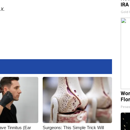
IRA
d
X
.
Gold 
Wom
Flo
Peoas
ave Tinnitus (Ear
Surgeons: This Simple Trick Will