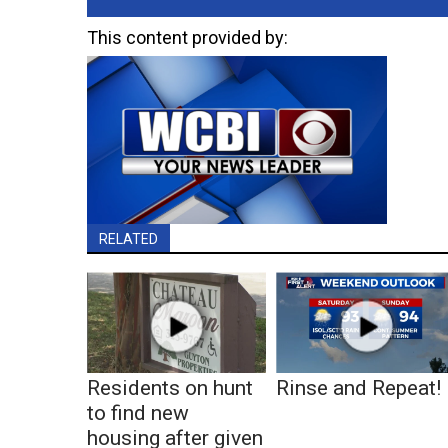
This content provided by:
RELATED
Residents on hunt
Rinse and Repeat!
to find new
housing after given