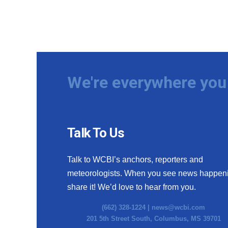
We're everywhere you 
Talk To Us
Talk to WCBI’s anchors, reporters and
meteorologists. When you see news happen
share it! We’d love to hear from you.
(662) 328-1224 |
news@wcbi.com
201 5th Street South, Columbus, MS 39701