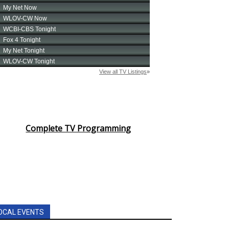
Complete TV Programming
OCAL EVENTS