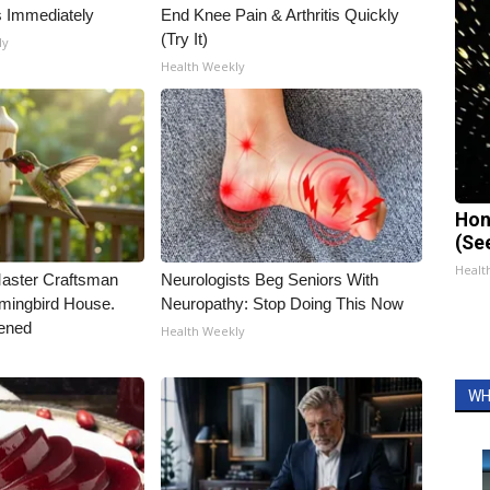
s Immediately
End Knee Pain & Arthritis Quickly
(Try It)
ly
Health Weekly
Hon
(Se
Healt
Master Craftsman
Neurologists Beg Seniors With
ingbird House.
Neuropathy: Stop Doing This Now
ened
Health Weekly
WH