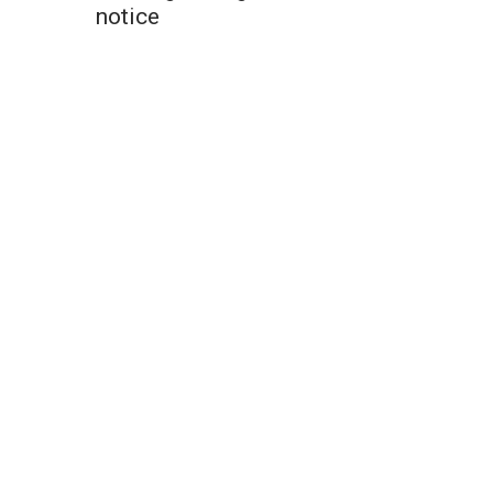
notice