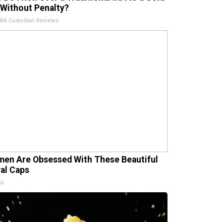
 Without Penalty?
IRA Custodian Reviews
en Are Obsessed With These Beautiful
ral Caps
is