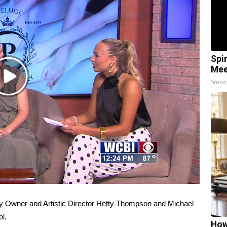
Spi
Mee
Play
Smoo
Video
ry Owner and Artistic Director Hetty Thompson and Michael
l.
How