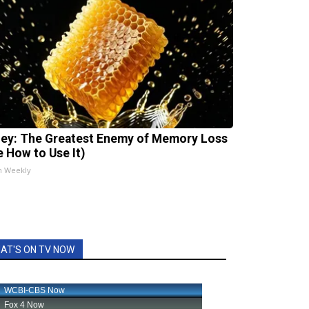
ey: The Greatest Enemy of Memory Loss
e How to Use It)
h Weekly
AT'S ON TV NOW