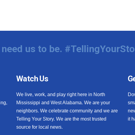
need us to be. #TellingYourSto
Watch Us
Ge
We live, work, and play right here in North
Do
ing,
Mississippi and West Alabama. We are your
sma
neighbors. We celebrate community and we are
new
Telling Your Story. We are the most trusted
it 
source for local news.