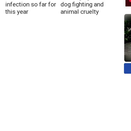
infection so far for
dog fighting and
this year
animal cruelty