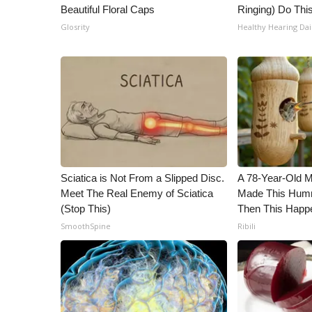
Beautiful Floral Caps
Ringing) Do Thi
WCBI Channel Updates
Glosrity
Healthy Hearing Dai
CBSN Livefeed
My MS
Fox 4
WCBI – LP
What’s On
Ion Plus
ABOUT US
FCC Applications
Sciatica is Not From a Slipped Disc.
A 78-Year-Old 
About WCBI-TV
Meet The Real Enemy of Sciatica
Made This Humm
Contact Us
(Stop This)
Then This Happ
Employment
SmoothSpine
Ribili
WCBI FCC Reports
Intern With Us
Meet the WCBI Team
Mobile App
WCBI – On-Air Guest Rules