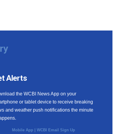
ry
t Alerts
wnload the WCBI News App on your
rtphone or tablet device to receive breaking
s and weather push notifications the minute
happens.
Mobile App
|
WCBI Email Sign Up