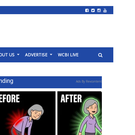
OUT US
ADVERTISE
WCBI LIVE
nding
Ads By Revcontent