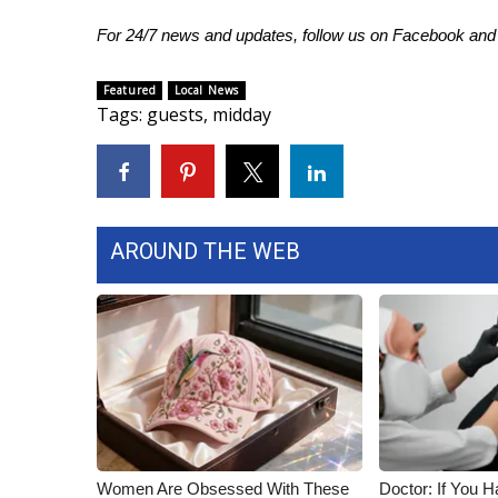
FEATURES
Community
For 24/7 news and updates, follow us on
Facebook
an
Home and Garden 2026
Featured
Local News
WCBI Cares
Tags
:
guests
,
midday
WCBI CONNECT
WCBI Senior Expo 2025
Job Fair 2025
Senior Spotlight 2026
Local Events
AROUND THE WEB
Obituaries
2025 Obituaries
2023 – 2024 Obituaries
Pets Without Partners
Big Deals
WCBI Medical Expert
Hosford Legal Line
Find A Job
CHANNELS
Women Are Obsessed With These
Doctor: If You H