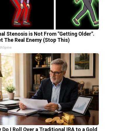
nal Stenosis is Not From "Getting Older".
t The Real Enemy (Stop This)
thSpine
 Do I Roll Over a Traditional IRA to a Gold