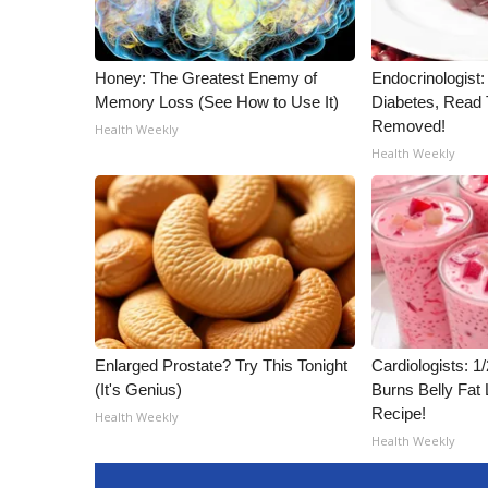
ADVERTISE
Broadcast & Digital
Outdoor Media
Honey: The Greatest Enemy of
Endocrinologist:
Memory Loss (See How to Use It)
Diabetes, Read T
Video Services of WCBI
Removed!
WCBI Payment Portal
Health Weekly
Health Weekly
WCBI live
Enlarged Prostate? Try This Tonight
Cardiologists: 
(It's Genius)
Burns Belly Fat 
Recipe!
Health Weekly
Health Weekly