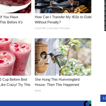
 If You Have
How Can I Transfer My 401k to Gold
his Before It's
Without Penalty?
Gold IRA Custodian Reviews
1/2 Cup Before Bed
She Hung This Hummingbird
Like Crazy! Try This
House. Then This Happened
Ribili
L