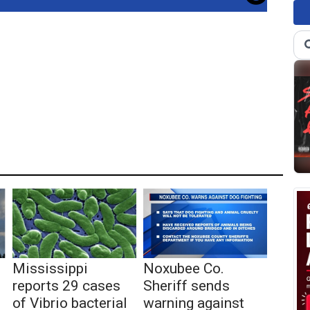
Mississippi
Noxubee Co.
reports 29 cases
Sheriff sends
of Vibrio bacterial
warning against