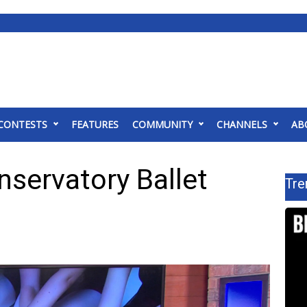
CONTESTS
FEATURES
COMMUNITY
CHANNELS
AB
servatory Ballet
Tre