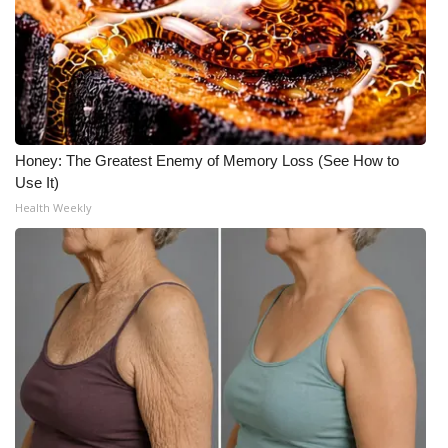
Honey: The Greatest Enemy of Memory Loss (See How to
Use It)
Health Weekly