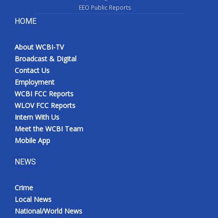
EEO Public Reports
HOME
About WCBI-TV
Broadcast & Digital
Contact Us
Employment
WCBI FCC Reports
WLOV FCC Reports
Intern With Us
Meet the WCBI Team
Mobile App
NEWS
Crime
Local News
National/World News