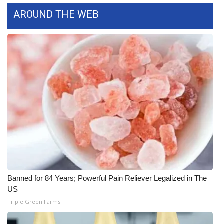
AROUND THE WEB
Area Closings
Local River Forecast
WCBI Weather Radios
Weather Whys
Weather Safety Information
Contests
Viewers Choice Awards 2026
Banned for 84 Years; Powerful Pain Reliever Legalized in The
US
2026 March Mayhem 3 in 1
Triple Green Farms
WCBI Cutest Couple 2026