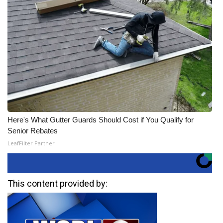
Here's What Gutter Guards Should Cost if You Qualify for
Senior Rebates
LeafFilter Partner
This content provided by: