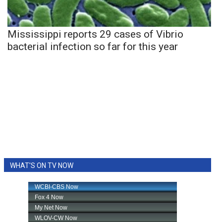
Mississippi reports 29 cases of Vibrio
bacterial infection so far for this year
WHAT'S ON TV NOW