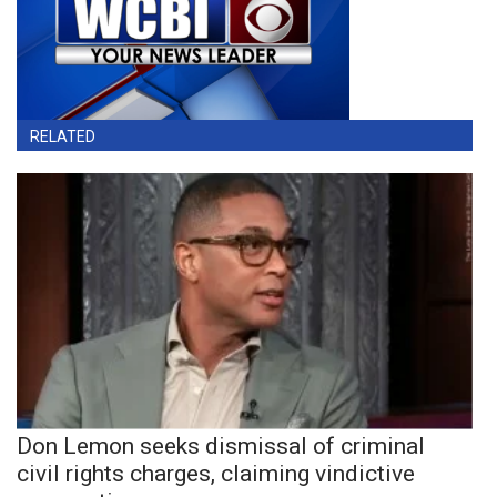
RELATED
Don Lemon seeks dismissal of criminal
civil rights charges, claiming vindictive