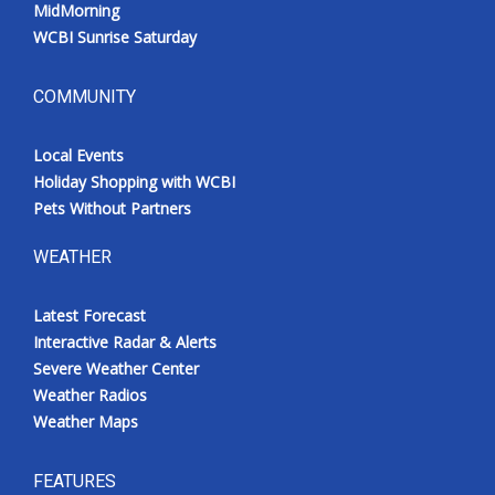
MidMorning
WCBI Sunrise Saturday
COMMUNITY
Local Events
Holiday Shopping with WCBI
Pets Without Partners
WEATHER
Latest Forecast
Interactive Radar & Alerts
Severe Weather Center
Weather Radios
Weather Maps
FEATURES