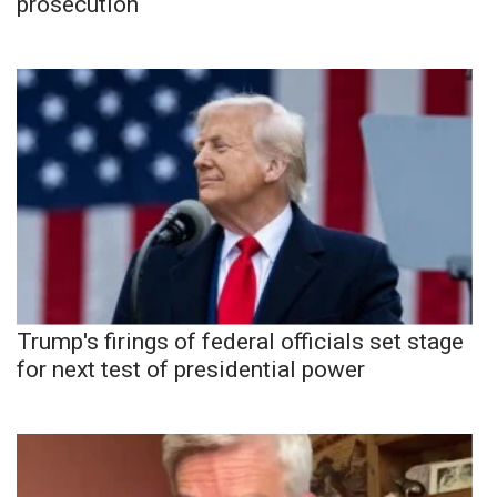
prosecution
Trump's firings of federal officials set stage
for next test of presidential power