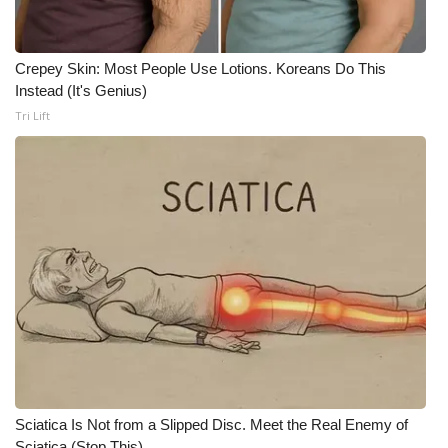
Crepey Skin: Most People Use Lotions. Koreans Do This
Instead (It's Genius)
Tri Lift
Sciatica Is Not from a Slipped Disc. Meet the Real Enemy of
Sciatica (Stop This)