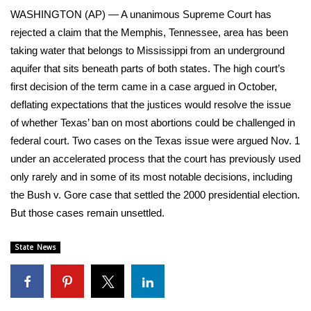
WCBI Sunrise Saturday
WASHINGTON (AP) — A unanimous Supreme Court has
rejected a claim that the Memphis, Tennessee, area has been
Sports
taking water that belongs to Mississippi from an underground
2026 High School Football Tour
aquifer that sits beneath parts of both states. The high court’s
first decision of the term came in a case argued in October,
Local Sports
deflating expectations that the justices would resolve the issue
of whether Texas’ ban on most abortions could be challenged in
College Sports
federal court. Two cases on the Texas issue were argued Nov. 1
under an accelerated process that the court has previously used
2025 High School Football Tour
only rarely and in some of its most notable decisions, including
the Bush v. Gore case that settled the 2000 presidential election.
Weather
But those cases remain unsettled.
Latest Forecast
State News
Interactive Radar & Alerts
Severe Weather Center