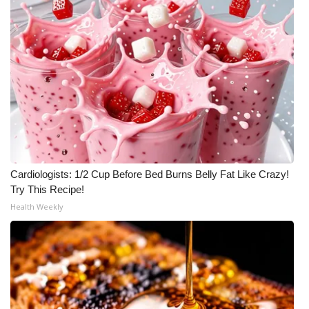
Meet the WCBI Team
Mobile App
WCBI – On-Air Guest Rules
ADVERTISE
Broadcast & Digital
Cardiologists: 1/2 Cup Before Bed Burns Belly Fat Like Crazy!
Try This Recipe!
Outdoor Media
Health Weekly
Video Services of WCBI
WCBI Payment Portal
WCBI live