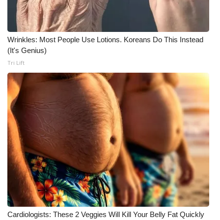
WCBI Medical Expert
Wrinkles: Most People Use Lotions. Koreans Do This Instead
Hosford Legal Line
(It's Genius)
Tri Lift
Find A Job
CHANNELS
WCBI Channel Updates
CBSN Livefeed
My MS
Fox 4
WCBI – LP
Cardiologists: These 2 Veggies Will Kill Your Belly Fat Quickly