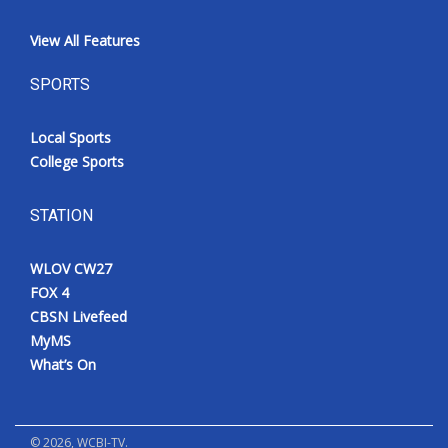
View All Features
SPORTS
Local Sports
College Sports
STATION
WLOV CW27
FOX 4
CBSN Livefeed
MyMS
What’s On
©
2026
, WCBI-TV.