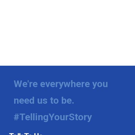
We're everywhere you
need us to be.
#TellingYourStory