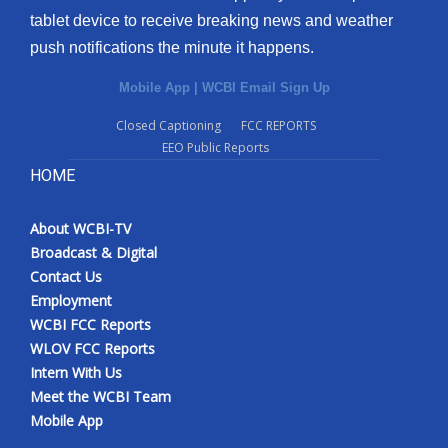
tablet device to receive breaking news and weather
push notifications the minute it happens.
Mobile App
|
WCBI Email Sign Up
Closed Captioning
FCC REPORTS
EEO Public Reports
HOME
About WCBI-TV
Broadcast & Digital
Contact Us
Employment
WCBI FCC Reports
WLOV FCC Reports
Intern With Us
Meet the WCBI Team
Mobile App