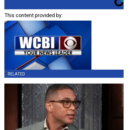
This content provided by:
RELATED