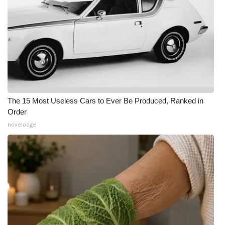
The 15 Most Useless Cars to Ever Be Produced, Ranked in
Order
novelodge