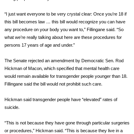
FOX 4 Winter Premieres Giveaway
“I just want everyone to be very crystal clear: Once you’re 18 if
this bill becomes law … this bill would recognize you can have
FOX 4 Premiere Week Giveaway
any procedure on your body you want to,” Fillingane said. “So
what we’re really talking about here are these procedures for
Teacher of the Month
persons 17 years of age and under.”
WCBI Contests – Rules, Privacy,
The Senate rejected an amendment by Democratic Sen. Rod
and Service
Hickman of Macon, which specified that mental health care
FEATURES
would remain available for transgender people younger than 18.
Fillingane said the bill would not prohibit such care.
Community
Hickman said transgender people have “elevated” rates of
Home and Garden 2026
suicide.
WCBI Cares
“This is not because they have gone through particular surgeries
or procedures,” Hickman said. “This is because they live in a