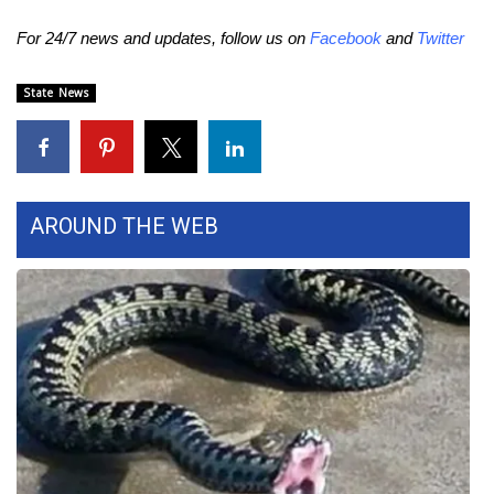
For 24/7 news and updates, follow us on
Facebook
and
Twitter
WCBI Medical Expert
State News
Hosford Legal Line
Find A Job
CHANNELS
AROUND THE WEB
WCBI Channel Updates
CBSN Livefeed
My MS
Fox 4
WCBI – LP