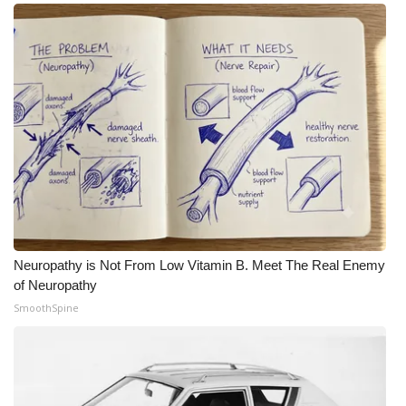
Neuropathy is Not From Low Vitamin B. Meet The Real Enemy
of Neuropathy
SmoothSpine