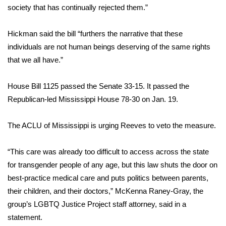
WCBI CONNECT
society that has continually rejected them.”
WCBI Senior Expo 2025
Hickman said the bill “furthers the narrative that these
individuals are not human beings deserving of the same rights
Job Fair 2025
that we all have.”
Senior Spotlight 2026
House Bill 1125 passed the Senate 33-15. It passed the
Republican-led Mississippi House 78-30 on Jan. 19.
Local Events
Obituaries
The ACLU of Mississippi is urging Reeves to veto the measure.
2025 Obituaries
“This care was already too difficult to access across the state
for transgender people of any age, but this law shuts the door on
2023 – 2024 Obituaries
best-practice medical care and puts politics between parents,
their children, and their doctors,” McKenna Raney-Gray, the
Pets Without Partners
group’s LGBTQ Justice Project staff attorney, said in a
statement.
Big Deals