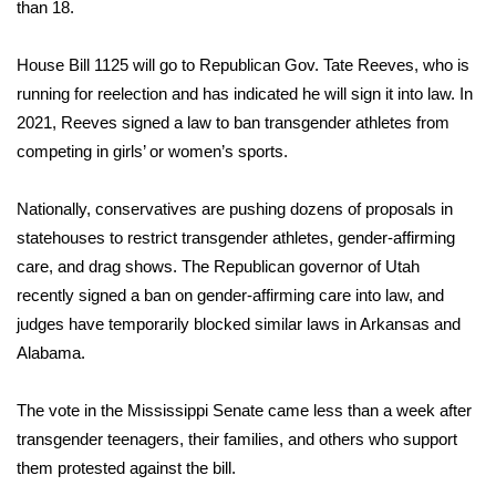
WCBI Sunrise Saturday
than 18.
Sports
House Bill 1125 will go to Republican Gov. Tate Reeves, who is
running for reelection and has indicated he will sign it into law. In
2026 High School Football Tour
2021, Reeves signed a law to ban transgender athletes from
competing in girls’ or women’s sports.
Local Sports
Nationally, conservatives are pushing
dozens of proposals in
College Sports
statehouses
to restrict transgender athletes,
gender-affirming
care
, and drag shows. The Republican governor of Utah
2025 High School Football Tour
recently signed a ban on gender-affirming care into law, and
judges have temporarily blocked similar laws in Arkansas and
Weather
Alabama.
Latest Forecast
The vote in the Mississippi Senate came less than a week after
Interactive Radar & Alerts
transgender teenagers, their families, and others who support
them
protested against the bill
.
Severe Weather Center