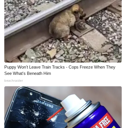
Puppy Won't Leave Train Tracks - Cops Freeze When They
See What's Beneath Him
beachraider