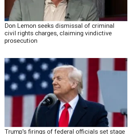
Don Lemon seeks dismissal of criminal
civil rights charges, claiming vindictive
prosecution
Trump's firings of federal officials set stage