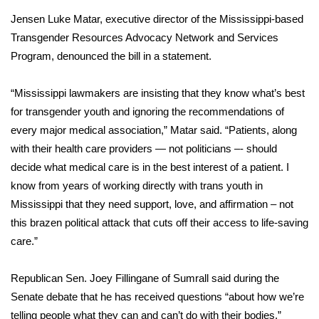
Jensen Luke Matar, executive director of the Mississippi-based
Area Closings
Transgender Resources Advocacy Network and Services
Program, denounced the bill in a statement.
Local River Forecast
“Mississippi lawmakers are insisting that they know what’s best
WCBI Weather Radios
for transgender youth and ignoring the recommendations of
every major medical association,” Matar said. “Patients, along
Weather Whys
with their health care providers — not politicians –- should
decide what medical care is in the best interest of a patient. I
Weather Safety Information
know from years of working directly with trans youth in
Contests
Mississippi that they need support, love, and affirmation – not
this brazen political attack that cuts off their access to life-saving
Viewers Choice Awards 2026
care.”
2026 March Mayhem 3 in 1
Republican Sen. Joey Fillingane of Sumrall said during the
Senate debate that he has received questions “about how we’re
WCBI Cutest Couple 2026
telling people what they can and can’t do with their bodies.”