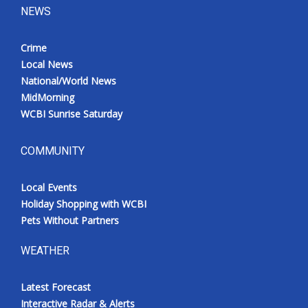
NEWS
Crime
Local News
National/World News
MidMorning
WCBI Sunrise Saturday
COMMUNITY
Local Events
Holiday Shopping with WCBI
Pets Without Partners
WEATHER
Latest Forecast
Interactive Radar & Alerts