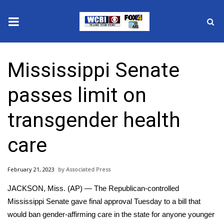
News
Mississippi Senate
2025 Municipal Elections
passes limit on
Crime
transgender health
Local News
care
National/World News
February 21, 2023
Associated Press
MidMorning with WCBI
JACKSON, Miss. (AP) — The Republican-controlled
Sunrise & Midday Guests
Mississippi Senate gave final approval Tuesday to a bill that
would ban gender-affirming care in the state for anyone younger