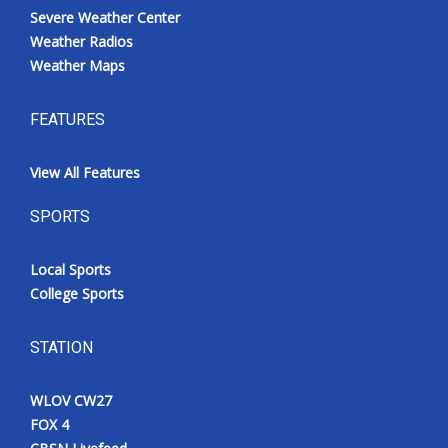
Severe Weather Center
Weather Radios
Weather Maps
FEATURES
View All Features
SPORTS
Local Sports
College Sports
STATION
WLOV CW27
FOX 4