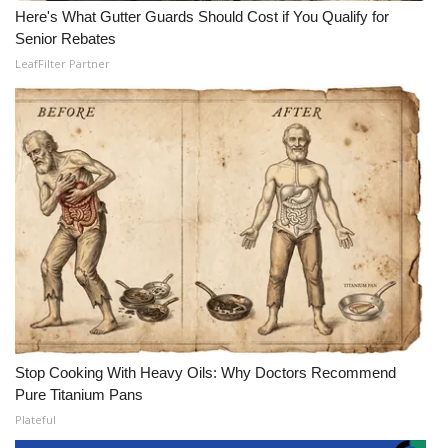
Here's What Gutter Guards Should Cost if You Qualify for
Senior Rebates
LeafFilter Partner
Stop Cooking With Heavy Oils: Why Doctors Recommend
Pure Titanium Pans
Plateful