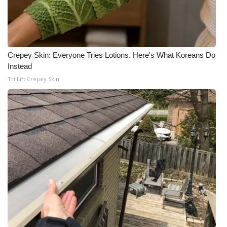
Crepey Skin: Everyone Tries Lotions. Here's What Koreans Do
Instead
Tri Lift Crepey Skin