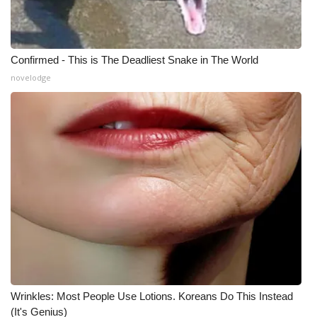
What’s On
Confirmed - This is The Deadliest Snake in The World
Ion Plus
novelodge
ABOUT US
FCC Applications
About WCBI-TV
Contact Us
Employment
WCBI FCC Reports
Wrinkles: Most People Use Lotions. Koreans Do This Instead
Intern With Us
(It's Genius)