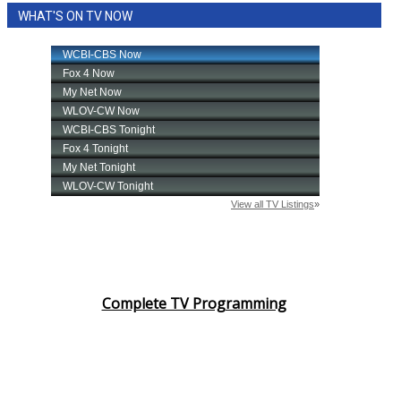
WHAT'S ON TV NOW
Complete TV Programming