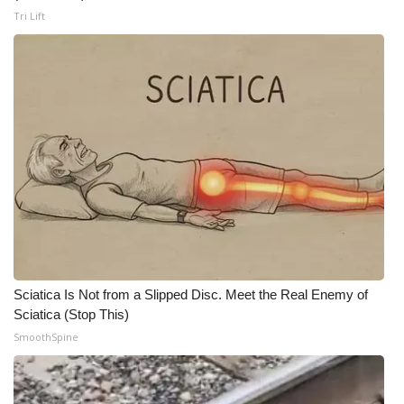
Tri Lift
Meet the WCBI Team
Mobile App
WCBI – On-Air Guest Rules
ADVERTISE
Broadcast & Digital
Outdoor Media
Video Services of WCBI
Sciatica Is Not from a Slipped Disc. Meet the Real Enemy of
Sciatica (Stop This)
WCBI Payment Portal
SmoothSpine
WCBI live