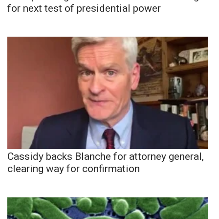
for next test of presidential power
Cassidy backs Blanche for attorney general,
clearing way for confirmation