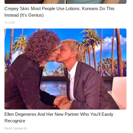
Crepey Skin: Most People Use Lotions. Koreans Do This
Instead (It's Genius)
Tri Lift
Ellen Degeneres And Her New Partner Who You'll Easily
Recognize
Rank Upwards