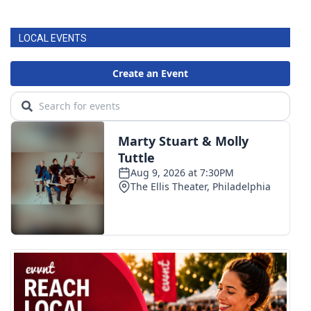
LOCAL EVENTS