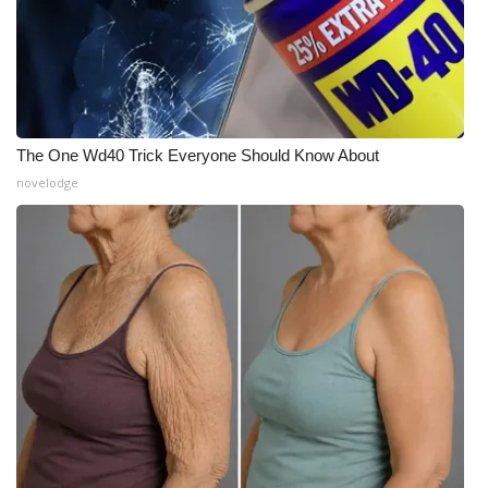
The One Wd40 Trick Everyone Should Know About
novelodge