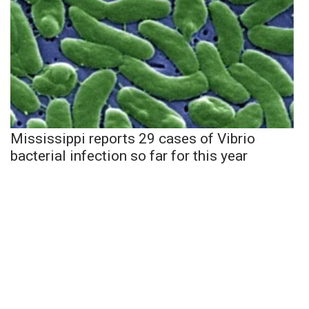
Mississippi reports 29 cases of Vibrio
bacterial infection so far for this year