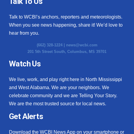
Talk To Us
Talk to WCBI’s anchors, reporters and meteorologists.
When you see news happening, share it! We’d love to
hear from you.
(662) 328-1224 |
news@wcbi.com
201 5th Street South, Columbus, MS 39701
Watch Us
We live, work, and play right here in North Mississippi
and West Alabama. We are your neighbors. We
celebrate community and we are Telling Your Story.
We are the most trusted source for local news.
Get Alerts
Download the WCBI News App on your smartphone or