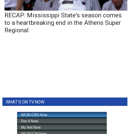
RECAP: Mississippi State's season comes
to a heartbreaking end in the Athens Super
Regional
WHAT'S ON TV NOW