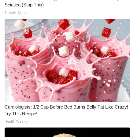
Sciatica (Stop This)
SmoothSpine
Cardiologists: 1/2 Cup Before Bed Burns Belly Fat Like Crazy!
Try This Recipe!
Health Weekly