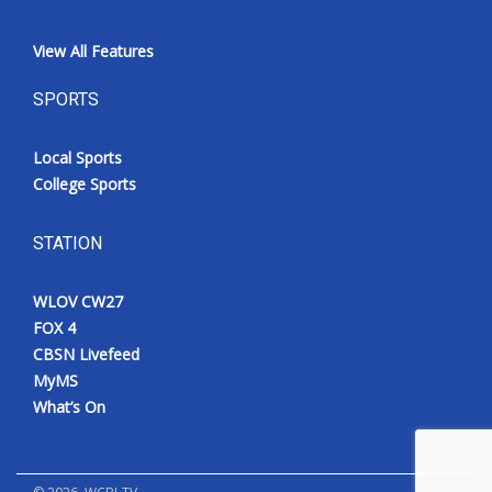
View All Features
SPORTS
Local Sports
College Sports
STATION
WLOV CW27
FOX 4
CBSN Livefeed
MyMS
What’s On