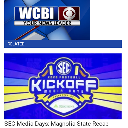
RELATED
SEC Media Days: Magnolia State Recap