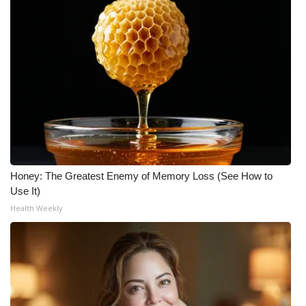
Honey: The Greatest Enemy of Memory Loss (See How to
Use It)
Health Weekly