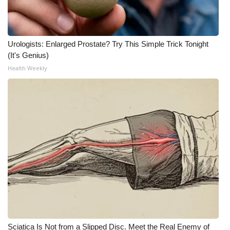
Meet the WCBI Team
Mobile App
Urologists: Enlarged Prostate? Try This Simple Trick Tonight
(It's Genius)
WCBI – On-Air Guest Rules
Health Weekly
ADVERTISE
Broadcast & Digital
Outdoor Media
Video Services of WCBI
WCBI Payment Portal
WCBI live
Sciatica Is Not from a Slipped Disc. Meet the Real Enemy of