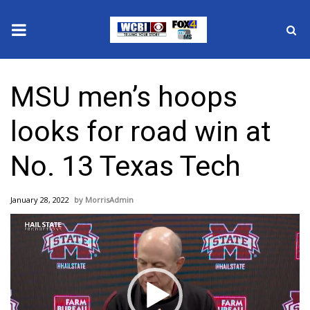
News
MSU men’s hoops
2025 Municipal Elections
looks for road win at
Crime
No. 13 Texas Tech
Local News
January 28, 2022
MorrisAdmin
National/World News
Video
Player
MidMorning with WCBI
Sunrise & Midday Guests