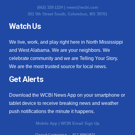
(662) 328-1224 |
news@wcbi.com
201 5th Street South, Columbus, MS 39701
Watch Us
We live, work, and play right here in North Mississippi
and West Alabama. We are your neighbors. We
celebrate community and we are Telling Your Story.
We are the most trusted source for local news.
Get Alerts
Download the WCBI News App on your smartphone or
tablet device to receive breaking news and weather
push notifications the minute it happens.
Mobile App
|
WCBI Email Sign Up
Closed Captioning
FCC REPORTS