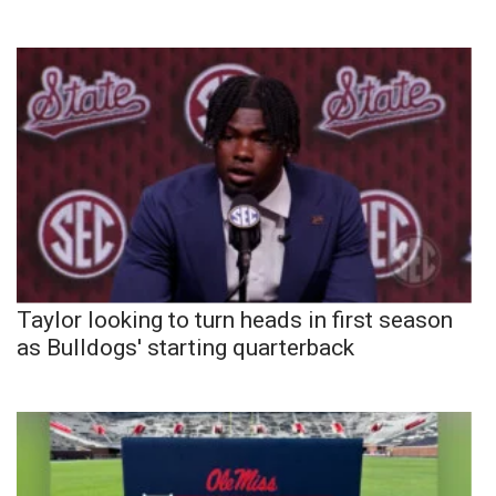
Taylor looking to turn heads in first season
as Bulldogs' starting quarterback