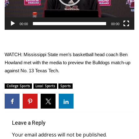
WCBI Sunrise Saturday
Sports
00:00
00:00
2026 High School Football Tour
Local Sports
WATCH: Mississippi State men’s basketball head coach Ben
College Sports
Howland met with the media to preview the Bulldogs match-up
against No. 13 Texas Tech.
2025 High School Football Tour
College Sports
Local Sports
Sports
Weather
Latest Forecast
Interactive Radar & Alerts
Leave a Reply
Your email address will not be published.
Severe Weather Center