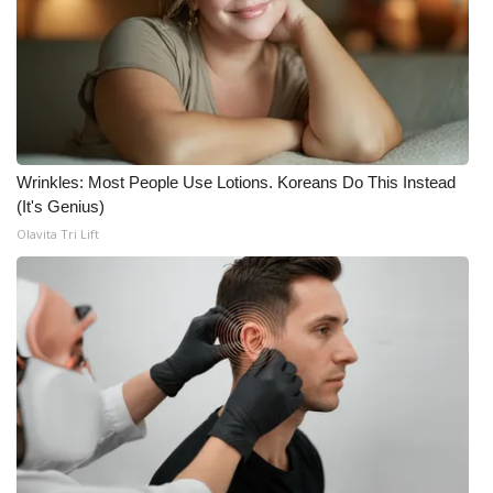
Wrinkles: Most People Use Lotions. Koreans Do This Instead
(It's Genius)
Olavita Tri Lift