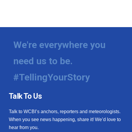
We're everywhere you
need us to be.
#TellingYourStory
Talk To Us
Talk to WCBI’s anchors, reporters and meteorologists.
When you see news happening, share it! We’d love to
hear from you.