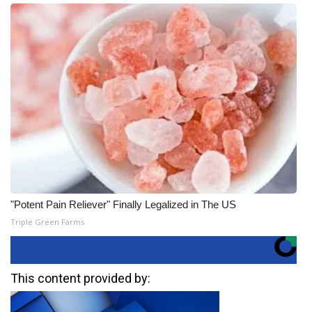
"Potent Pain Reliever" Finally Legalized in The US
Triple Green Farms
This content provided by: