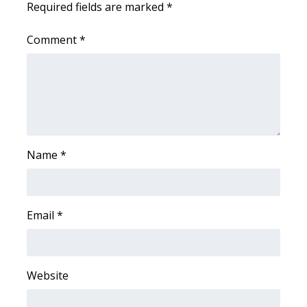
Required fields are marked
*
Area Closings
Comment
*
Local River Forecast
WCBI Weather Radios
Weather Whys
Name
*
Weather Safety Information
Contests
Email
*
Viewers Choice Awards 2026
2026 March Mayhem 3 in 1
Website
WCBI Cutest Couple 2026