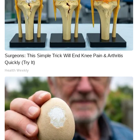
What’s On
Ion Plus
ABOUT US
Surgeons: This Simple Trick Will End Knee Pain & Arthritis
FCC Applications
Quickly (Try It)
Health Weekly
About WCBI-TV
Contact Us
Employment
WCBI FCC Reports
Intern With Us