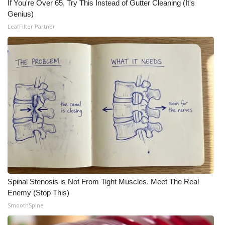
WCBI CONNECT
If You're Over 65, Try This Instead of Gutter Cleaning (It's
Genius)
WCBI Senior Expo 2025
LeafFilter Partner
Job Fair 2025
Senior Spotlight 2026
Local Events
Obituaries
2025 Obituaries
2023 – 2024 Obituaries
Spinal Stenosis is Not From Tight Muscles. Meet The Real
Enemy (Stop This)
Pets Without Partners
SmoothSpine
Big Deals