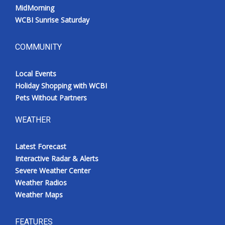
MidMorning
WCBI Sunrise Saturday
COMMUNITY
Local Events
Holiday Shopping with WCBI
Pets Without Partners
WEATHER
Latest Forecast
Interactive Radar & Alerts
Severe Weather Center
Weather Radios
Weather Maps
FEATURES