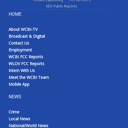
EEO Public Reports
HOME
About WCBI-TV
Broadcast & Digital
Contact Us
Employment
WCBI FCC Reports
WLOV FCC Reports
Intern With Us
Meet the WCBI Team
Mobile App
NEWS
Crime
Local News
National/World News