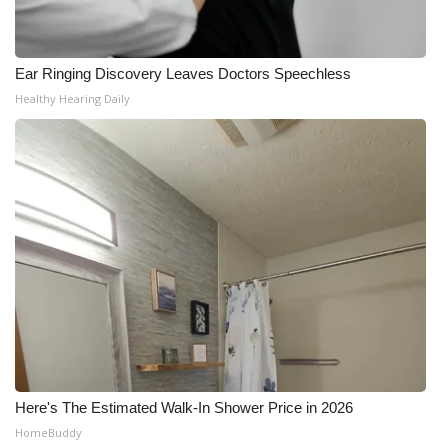
Ear Ringing Discovery Leaves Doctors Speechless
Healthy Hearing Daily
Here's The Estimated Walk-In Shower Price in 2026
HomeBuddy