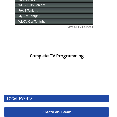
Complete TV Programming
LOCAL EVENTS