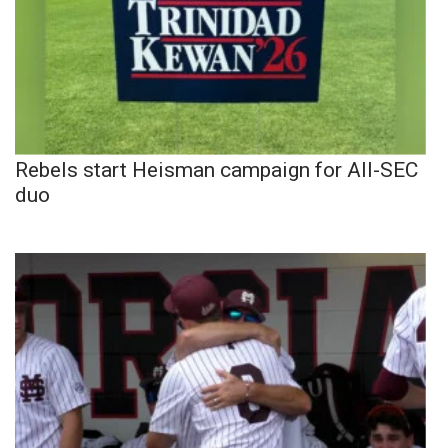
Rebels start Heisman campaign for All-SEC
duo