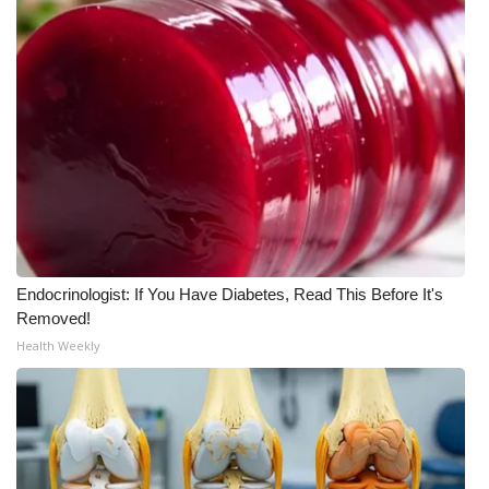
WCBI Medical Expert
Hosford Legal Line
Find A Job
CHANNELS
WCBI Channel Updates
Endocrinologist: If You Have Diabetes, Read This Before It's
CBSN Livefeed
Removed!
Health Weekly
My MS
Fox 4
WCBI – LP