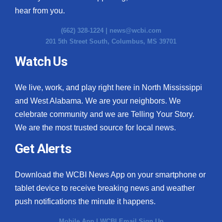
hear from you.
(662) 328-1224 |
news@wcbi.com
201 5th Street South, Columbus, MS 39701
Watch Us
We live, work, and play right here in North Mississippi
and West Alabama. We are your neighbors. We
celebrate community and we are Telling Your Story.
We are the most trusted source for local news.
Get Alerts
Download the WCBI News App on your smartphone or
tablet device to receive breaking news and weather
push notifications the minute it happens.
Mobile App
|
WCBI Email Sign Up