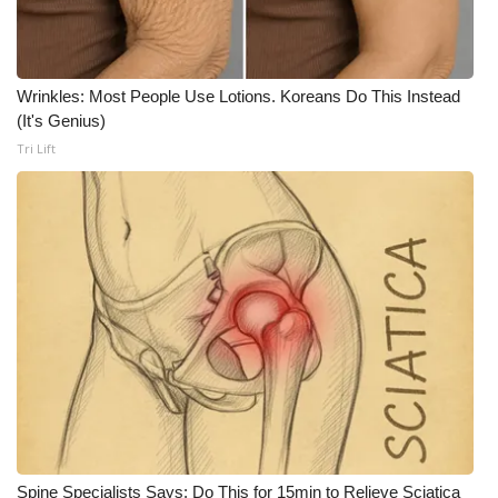
WCBI CONNECT
WCBI Senior Expo 2025
Wrinkles: Most People Use Lotions. Koreans Do This Instead
Job Fair 2025
(It's Genius)
Tri Lift
Senior Spotlight 2026
Local Events
Obituaries
2025 Obituaries
2023 – 2024 Obituaries
Pets Without Partners
Big Deals
Spine Specialists Says: Do This for 15min to Relieve Sciatica