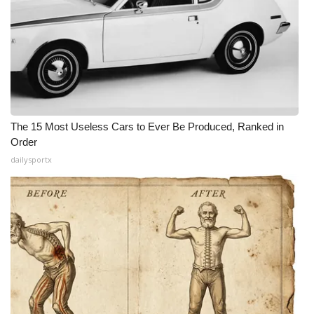
The 15 Most Useless Cars to Ever Be Produced, Ranked in
Order
dailysportx