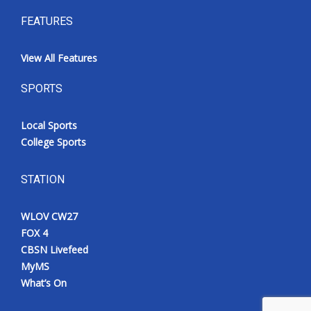
FEATURES
View All Features
SPORTS
Local Sports
College Sports
STATION
WLOV CW27
FOX 4
CBSN Livefeed
MyMS
What’s On