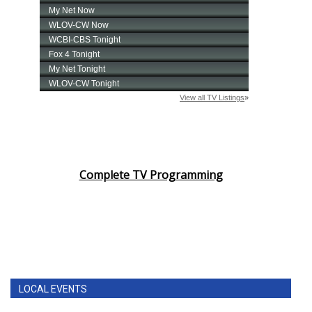
Complete TV Programming
LOCAL EVENTS