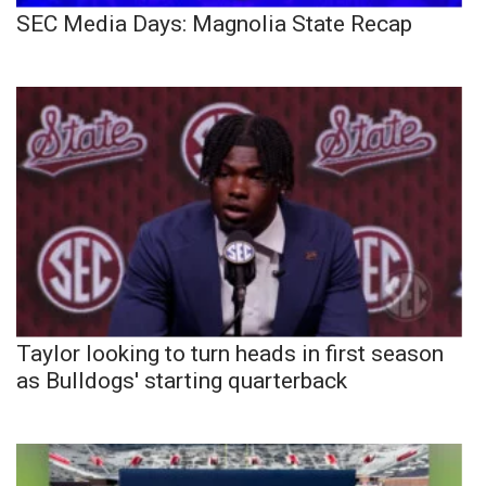
SEC Media Days: Magnolia State Recap
Taylor looking to turn heads in first season
as Bulldogs' starting quarterback