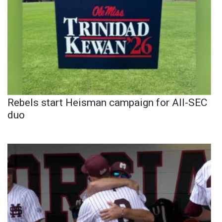
Rebels start Heisman campaign for All-SEC
duo