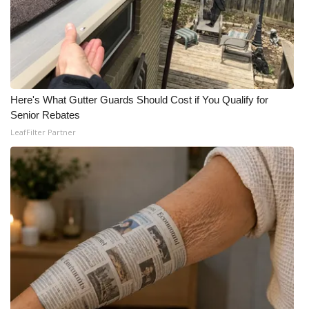
Meet the WCBI Team
Mobile App
WCBI – On-Air Guest Rules
Here's What Gutter Guards Should Cost if You Qualify for
Senior Rebates
ADVERTISE
LeafFilter Partner
Broadcast & Digital
Outdoor Media
Video Services of WCBI
WCBI Payment Portal
WCBI live