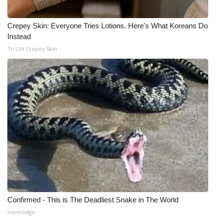
Crepey Skin: Everyone Tries Lotions. Here's What Koreans Do
Instead
Tri Lift Crepey Skin
Confirmed - This is The Deadliest Snake in The World
novelodge