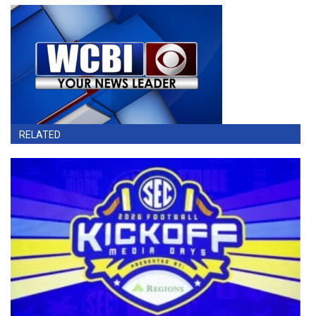
RELATED