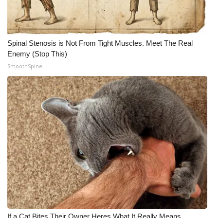
Spinal Stenosis is Not From Tight Muscles. Meet The Real
Enemy (Stop This)
SmoothSpine
If a Cat Bites Their Owner Heres What It Really Means