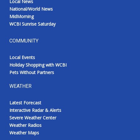
Local News
National/World News
MidMorning
WCBI Sunrise Saturday
COMMUNITY
Local Events
Holiday Shopping with WCBI
Pets Without Partners
WEATHER
Latest Forecast
Interactive Radar & Alerts
Severe Weather Center
Weather Radios
Weather Maps