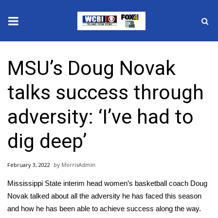
News
MSU’s Doug Novak
2025 Municipal Elections
talks success through
Crime
adversity: ‘I’ve had to
Local News
dig deep’
National/World News
February 3, 2022
MorrisAdmin
MidMorning with WCBI
Mississippi State interim head women’s basketball coach Doug
Sunrise & Midday Guests
Novak talked about all the adversity he has faced this season
and how he has been able to achieve success along the way.