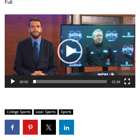
WCBI Sunrise Saturday
Full:
Sports
Video
Player
2026 High School Football Tour
Local Sports
College Sports
2025 High School Football Tour
00:00
01:04
Weather
Latest Forecast
College Sports
Local Sports
Sports
Interactive Radar & Alerts
Severe Weather Center