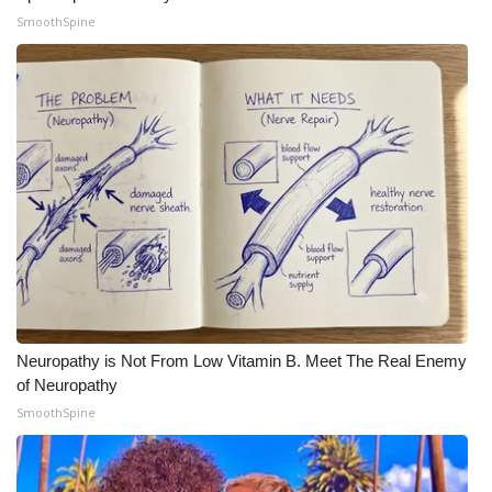
SmoothSpine
WCBI Medical Expert
Hosford Legal Line
Find A Job
CHANNELS
WCBI Channel Updates
CBSN Livefeed
Neuropathy is Not From Low Vitamin B. Meet The Real Enemy
My MS
of Neuropathy
SmoothSpine
Fox 4
WCBI – LP