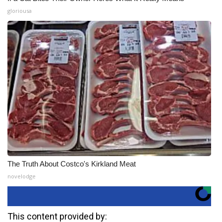
gloriousa
The Truth About Costco's Kirkland Meat
novelodge
This content provided by: