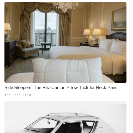
Side Sleepers: The Ritz Carlton Pillow Trick for Neck Pain
The Sleep Digest