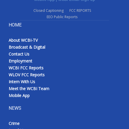
Closed Captioning
FCC REPORTS
EEO Public Reports
HOME
About WCBI-TV
Broadcast & Digital
Contact Us
Employment
WCBI FCC Reports
WLOV FCC Reports
Intern With Us
Meet the WCBI Team
Mobile App
NEWS
Crime