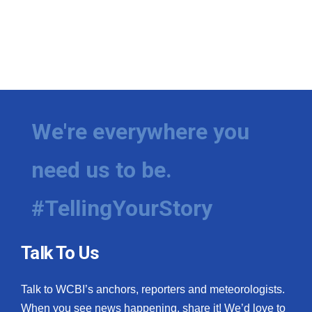
We're everywhere you
need us to be.
#TellingYourStory
Talk To Us
Talk to WCBI’s anchors, reporters and meteorologists.
When you see news happening, share it! We’d love to