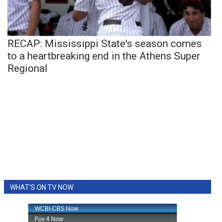
RECAP: Mississippi State's season comes
to a heartbreaking end in the Athens Super
Regional
WHAT'S ON TV NOW