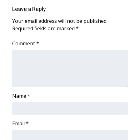
Leave a Reply
Area Closings
Your email address will not be published.
Required fields are marked
*
Local River Forecast
Comment
*
WCBI Weather Radios
Weather Whys
Weather Safety Information
Contests
Name
*
Viewers Choice Awards 2026
2026 March Mayhem 3 in 1
Email
*
WCBI Cutest Couple 2026