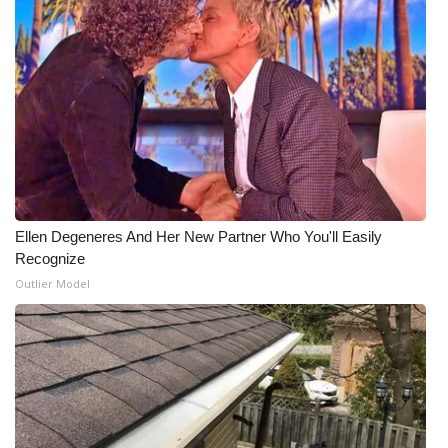
What’s On
Ion Plus
ABOUT US
FCC Applications
About WCBI-TV
Ellen Degeneres And Her New Partner Who You'll Easily
Recognize
Contact Us
Outlier Model
Employment
WCBI FCC Reports
Intern With Us