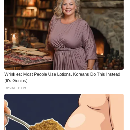
What’s On
Ion Plus
ABOUT US
FCC Applications
About WCBI-TV
Wrinkles: Most People Use Lotions. Koreans Do This Instead
(It's Genius)
Contact Us
Olavita Tri Lift
Employment
WCBI FCC Reports
Intern With Us