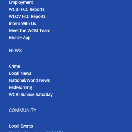
Employment
WCBI FCC Reports
WLOV FCC Reports
Intern With Us
Meet the WCBI Team
Mobile App
NEWS
Crime
Local News
National/World News
MidMorning
WCBI Sunrise Saturday
COMMUNITY
Local Events