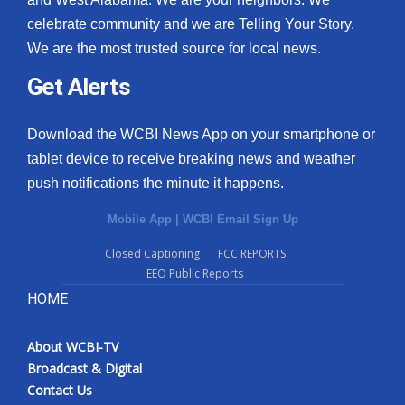
celebrate community and we are Telling Your Story.
We are the most trusted source for local news.
Get Alerts
Download the WCBI News App on your smartphone or
tablet device to receive breaking news and weather
push notifications the minute it happens.
Mobile App
|
WCBI Email Sign Up
Closed Captioning
FCC REPORTS
EEO Public Reports
HOME
About WCBI-TV
Broadcast & Digital
Contact Us