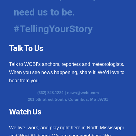
need us to be.
#TellingYourStory
Talk To Us
Talk to WCBI’s anchors, reporters and meteorologists.
When you see news happening, share it! We’d love to
hear from you.
(662) 328-1224 |
news@wcbi.com
201 5th Street South, Columbus, MS 39701
Watch Us
We live, work, and play right here in North Mississippi
and West Alabama. We are your neighbors. We