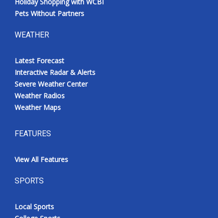
Holiday Shopping with WCBI
Pets Without Partners
WEATHER
Latest Forecast
Interactive Radar & Alerts
Severe Weather Center
Weather Radios
Weather Maps
FEATURES
View All Features
SPORTS
Local Sports