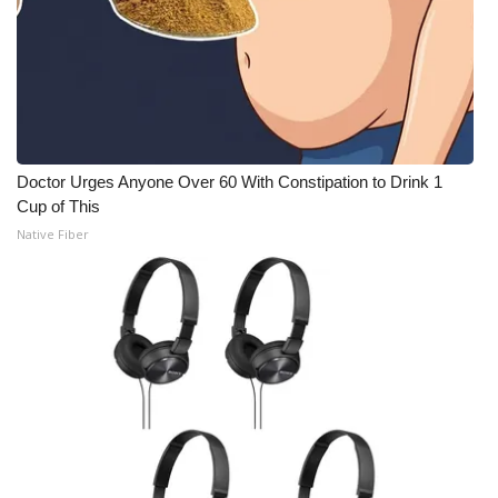
Meet the WCBI Team
Mobile App
WCBI – On-Air Guest Rules
Doctor Urges Anyone Over 60 With Constipation to Drink 1
ADVERTISE
Cup of This
Native Fiber
Broadcast & Digital
Outdoor Media
Video Services of WCBI
WCBI Payment Portal
WCBI live