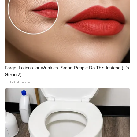
Forget Lotions for Wrinkles. Smart People Do This Instead (It’s
Genius!)
Tri Lift Skincare