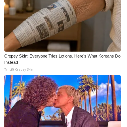
FOX 4 Winter Premieres Giveaway
FOX 4 Premiere Week Giveaway
Teacher of the Month
WCBI Contests – Rules, Privacy,
Crepey Skin: Everyone Tries Lotions. Here's What Koreans Do
and Service
Instead
Tri Lift Crepey Skin
FEATURES
Community
Home and Garden 2026
WCBI Cares