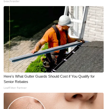
beachraider
Here's What Gutter Guards Should Cost if You Qualify for
Senior Rebates
LeafFilter Partner