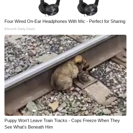
Four Wired On-Ear Headphones With Mic - Perfect for Sharing
Bikoosh Daily Deals
Puppy Won't Leave Train Tracks - Cops Freeze When They
See What's Beneath Him