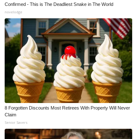
Confirmed - This is The Deadliest Snake in The World
novelodge
WCBI Medical Expert
Hosford Legal Line
Find A Job
CHANNELS
WCBI Channel Updates
CBSN Livefeed
My MS
8 Forgotten Discounts Most Retirees With Property Will Never
Claim
Fox 4
Senior Savers
WCBI – LP