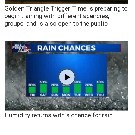
Golden Triangle Trigger Time is preparing to
begin training with different agencies,
groups, and is also open to the public
Humidity returns with a chance for rain