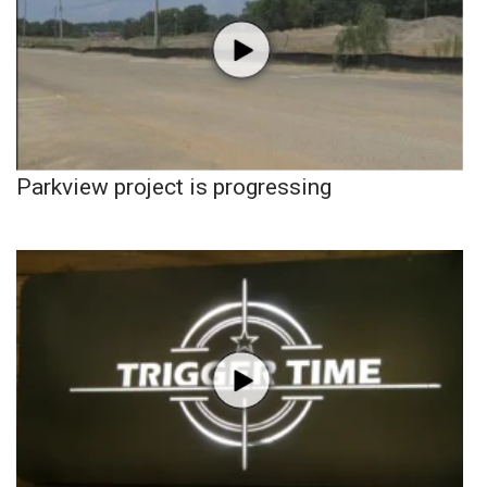
Parkview project is progressing