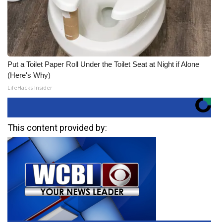
Put a Toilet Paper Roll Under the Toilet Seat at Night if Alone
(Here's Why)
LifeHacks Insider
This content provided by: