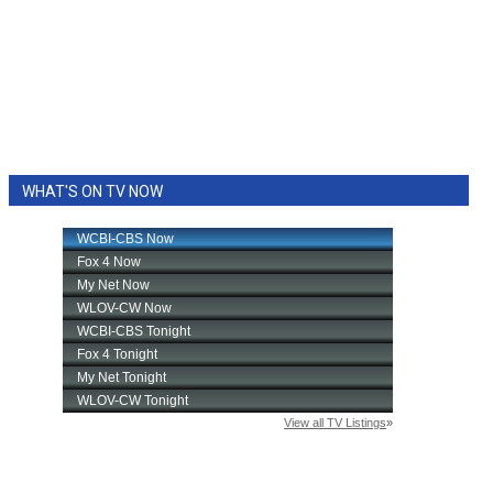
WHAT'S ON TV NOW