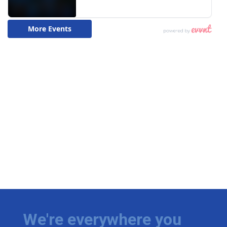
We're everywhere you