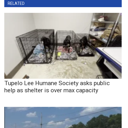
RELATED
Tupelo Lee Humane Society asks public
help as shelter is over max capacity