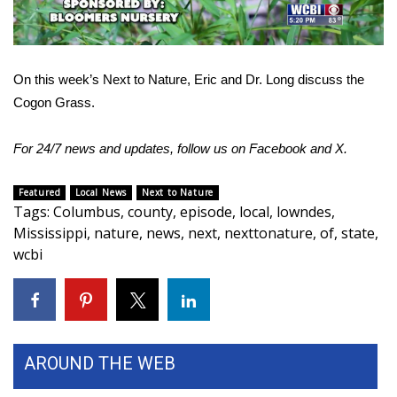
WCBI Sunrise Saturday
Sports
On this week’s Next to Nature, Eric and Dr. Long discuss the
2026 High School Football Tour
Cogon Grass.
Local Sports
For 24/7 news and updates, follow us on
Facebook
and
X.
College Sports
Featured
Local News
Next to Nature
Tags
:
Columbus
,
county
,
episode
,
local
,
lowndes
,
2025 High School Football Tour
Mississippi
,
nature
,
news
,
next
,
nexttonature
,
of
,
state
,
wcbi
Weather
Latest Forecast
Interactive Radar & Alerts
AROUND THE WEB
Severe Weather Center