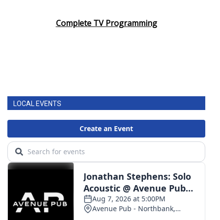
Complete TV Programming
LOCAL EVENTS