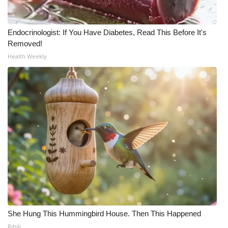
Meet the WCBI Team
Endocrinologist: If You Have Diabetes, Read This Before It's
Mobile App
Removed!
Health Weekly
WCBI – On-Air Guest Rules
ADVERTISE
Broadcast & Digital
Outdoor Media
Video Services of WCBI
WCBI Payment Portal
She Hung This Hummingbird House. Then This Happened
WCBI live
Ribili