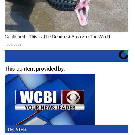
Confirmed - This is The Deadliest Snake in The World
novelodge
This content provided by:
RELATED