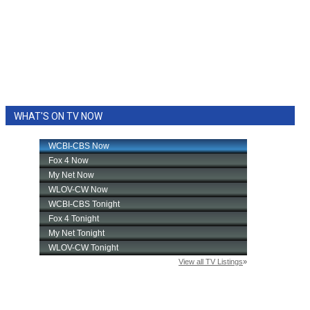
WHAT'S ON TV NOW