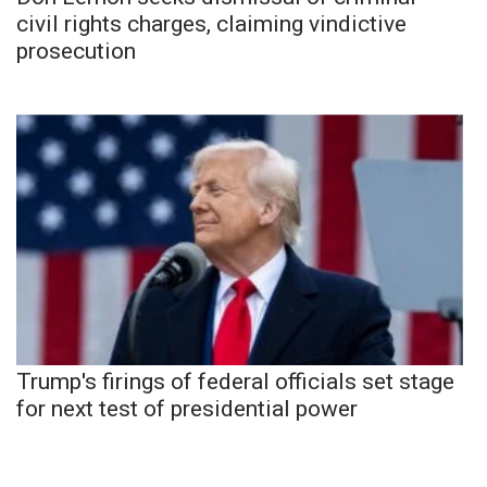
civil rights charges, claiming vindictive
prosecution
Trump's firings of federal officials set stage
for next test of presidential power