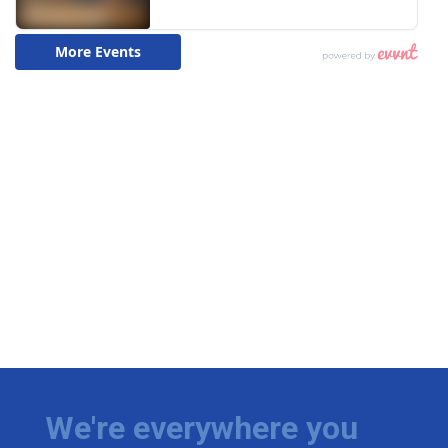
We're everywhere you