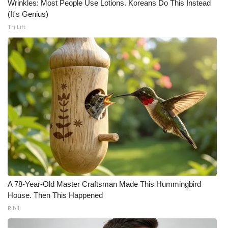
WCBI CONNECT
Wrinkles: Most People Use Lotions. Koreans Do This Instead
(It's Genius)
WCBI Senior Expo 2025
Tri Lift
Job Fair 2025
Senior Spotlight 2026
Local Events
Obituaries
2025 Obituaries
2023 – 2024 Obituaries
A 78-Year-Old Master Craftsman Made This Hummingbird
House. Then This Happened
Pets Without Partners
Ribili
Big Deals