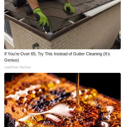
Area Closings
Local River Forecast
WCBI Weather Radios
Weather Whys
If You're Over 65, Try This Instead of Gutter Cleaning (It's
Genius)
Weather Safety Information
LeafFilter Partner
Contests
Viewers Choice Awards 2026
2026 March Mayhem 3 in 1
WCBI Cutest Couple 2026