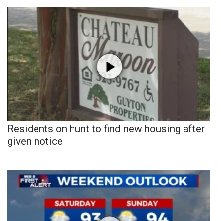
Residents on hunt to find new housing after
given notice