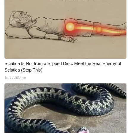
Sciatica Is Not from a Slipped Disc. Meet the Real Enemy of
Sciatica (Stop This)
SmoothSpine