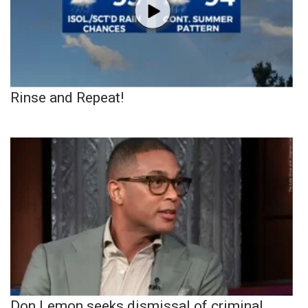
Rinse and Repeat!
Don Lemon seeks dismissal of criminal