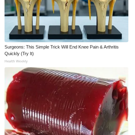
What’s On
Ion Plus
ABOUT US
Surgeons: This Simple Trick Will End Knee Pain & Arthritis
Quickly (Try It)
FCC Applications
Health Weekly
About WCBI-TV
Contact Us
Employment
WCBI FCC Reports
Intern With Us