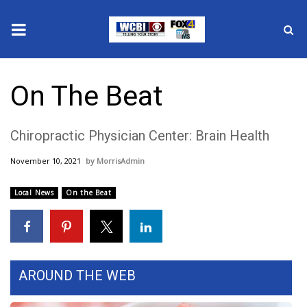
News
On The Beat
2025 Municipal Elections
Chiropractic Physician Center: Brain Health
Crime
November 10, 2021
MorrisAdmin
Local News
Local News
On the Beat
National/World News
MidMorning with WCBI
Sunrise & Midday Guests
AROUND THE WEB