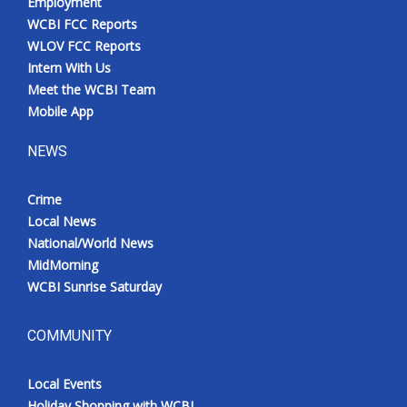
Employment
WCBI FCC Reports
WLOV FCC Reports
Intern With Us
Meet the WCBI Team
Mobile App
NEWS
Crime
Local News
National/World News
MidMorning
WCBI Sunrise Saturday
COMMUNITY
Local Events
Holiday Shopping with WCBI