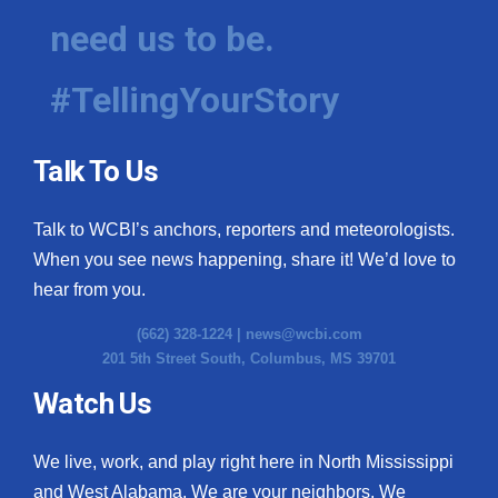
need us to be.
#TellingYourStory
Talk To Us
Talk to WCBI’s anchors, reporters and meteorologists.
When you see news happening, share it! We’d love to
hear from you.
(662) 328-1224 |
news@wcbi.com
201 5th Street South, Columbus, MS 39701
Watch Us
We live, work, and play right here in North Mississippi
and West Alabama. We are your neighbors. We