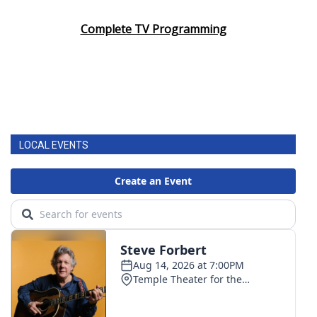
Complete TV Programming
LOCAL EVENTS