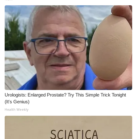
Urologists: Enlarged Prostate? Try This Simple Trick Tonight
(It's Genius)
Health Weekly