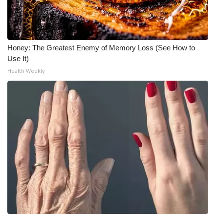
FOX 4 Winter Premieres Giveaway
FOX 4 Premiere Week Giveaway
Honey: The Greatest Enemy of Memory Loss (See How to
Use It)
Teacher of the Month
Health Weekly
WCBI Contests – Rules, Privacy,
and Service
FEATURES
Community
Home and Garden 2026
WCBI Cares