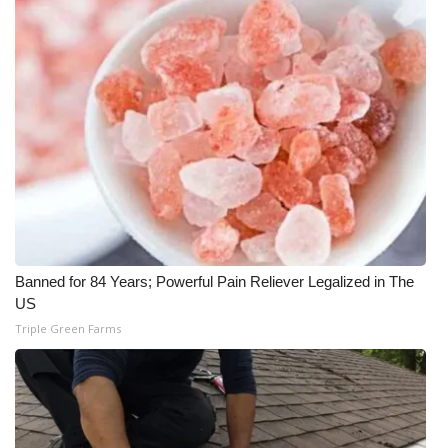
WCBI Sunrise Saturday
Sports
2026 High School Football Tour
Local Sports
College Sports
2025 High School Football Tour
Banned for 84 Years; Powerful Pain Reliever Legalized in The
Weather
US
Triple Green Farms
Latest Forecast
Interactive Radar & Alerts
Severe Weather Center