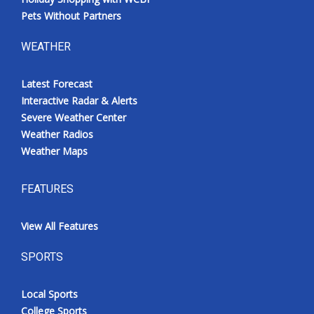
Pets Without Partners
WEATHER
Latest Forecast
Interactive Radar & Alerts
Severe Weather Center
Weather Radios
Weather Maps
FEATURES
View All Features
SPORTS
Local Sports
College Sports