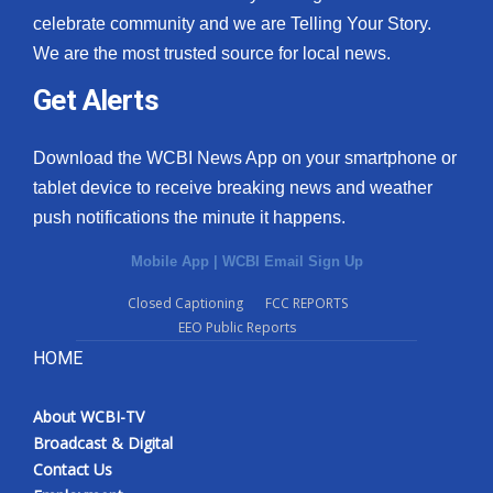
celebrate community and we are Telling Your Story.
We are the most trusted source for local news.
Get Alerts
Download the WCBI News App on your smartphone or
tablet device to receive breaking news and weather
push notifications the minute it happens.
Mobile App
|
WCBI Email Sign Up
Closed Captioning
FCC REPORTS
EEO Public Reports
HOME
About WCBI-TV
Broadcast & Digital
Contact Us