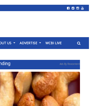
OUT US
ADVERTISE
WCBI LIVE
nding
Ads By Revcontent