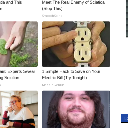
ia and This
Meet The Real Enemy of Sciatica
ne
(Stop This)
SmoothSpine
ain: Experts Swear
1 Simple Hack to Save on Your
ng Solution
Electric Bill (Try Tonight)
s
MadeInGenius
L