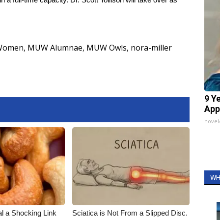
r Women
,
MUW Alumnae
,
MUW Owls
,
nora-miller
9 Y
App
nove
WH
al a Shocking Link
Sciatica is Not From a Slipped Disc.