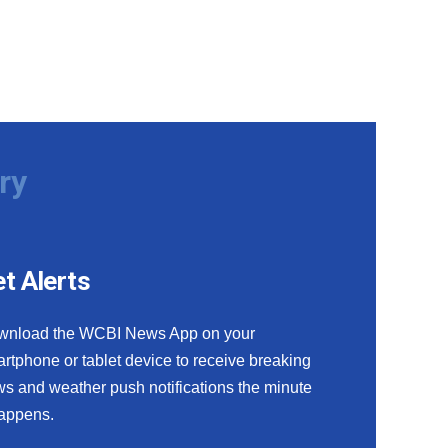
ry
t Alerts
wnload the WCBI News App on your
rtphone or tablet device to receive breaking
s and weather push notifications the minute
happens.