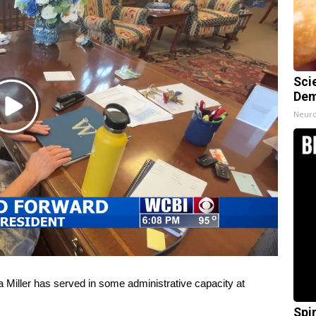
Sci
Dem
Play
Neuro
Video
iller has served in some administrative capacity at
Spi