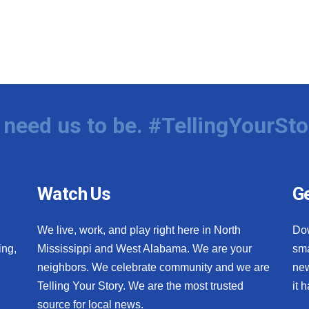
need us to be. #TellingYourSto
Watch Us
Ge
We live, work, and play right here in North
Do
ing,
Mississippi and West Alabama. We are your
sma
neighbors. We celebrate community and we are
new
Telling Your Story. We are the most trusted
it 
source for local news.