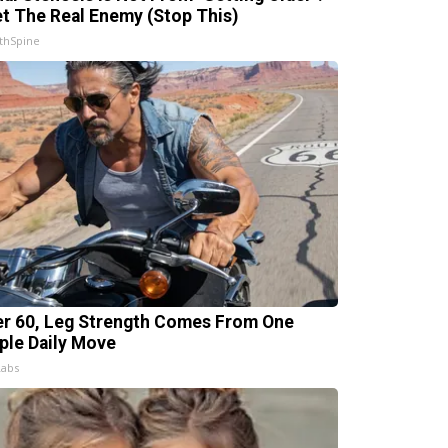
t The Real Enemy (Stop This)
thSpine
er 60, Leg Strength Comes From One
ple Daily Move
Labs