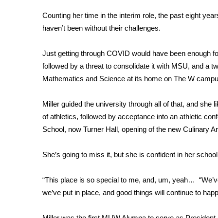
FEATURES
Community
Counting her time in the interim role, the past eight y
haven’t been without their challenges.
Home and Garden 2026
WCBI Cares
Just getting through COVID would have been enough for
WCBI CONNECT
WCBI Senior Expo 2025
followed by a threat to consolidate it with MSU, and a t
Job Fair 2025
Mathematics and Science at its home on The W campu
Senior Spotlight 2026
Local Events
Miller guided the university through all of that, and she 
Obituaries
of athletics, followed by acceptance into an athletic c
School, now Turner Hall, opening of the new Culinary Art
2025 Obituaries
2023 – 2024 Obituaries
She’s going to miss it, but she is confident in her school’
Pets Without Partners
Big Deals
WCBI Medical Expert
“This place is so special to me, and, um, yeah… “We’ve
Hosford Legal Line
we’ve put in place, and good things will continue to hap
Find A Job
CHANNELS
Miller was the first MUW Alumna to serve as President in 