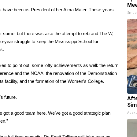
Mee
ears have been as President of her Alma Mater. Those years
Smoo
 some, but there was also the attempt to rebrand The W,
wo-year struggle to keep the Mississippi School for
s.
likes to point out, some lofty achievements as well: the return
onference and the NCAA, the renovation of the Demonstration
s facility, and the formation of the Women’s College.
s future.
Aft
Sim
Apex
 got a good team here. We’ve got a good strategic plan
pen.”
a full-time capacity. Dr. Scott Tollison will take over as