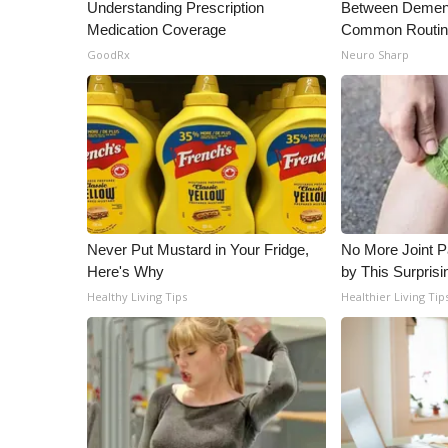
ADVERTISE
Understanding Prescription
Between Dement
Medication Coverage
Common Routi
Broadcast & Digital
GoodRx
Neuro Sharp
Outdoor Media
Video Services of WCBI
WCBI Payment Portal
WCBI live
Never Put Mustard in Your Fridge,
No More Joint P
Here's Why
by This Surprisi
Healthy Living Tips
Healthier Living Tip