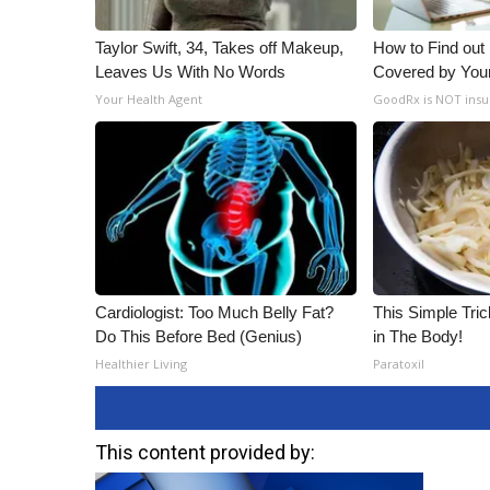
Taylor Swift, 34, Takes off Makeup,
How to Find out
Leaves Us With No Words
Covered by You
Your Health Agent
GoodRx is NOT insu
Cardiologist: Too Much Belly Fat?
This Simple Trick
Do This Before Bed (Genius)
in The Body!
Healthier Living
Paratoxil
This content provided by: