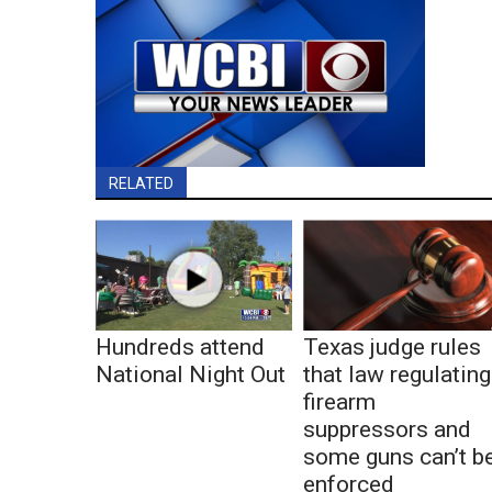
RELATED
Hundreds attend
Texas judge rules
National Night Out
that law regulating
firearm
suppressors and
some guns can’t b
enforced