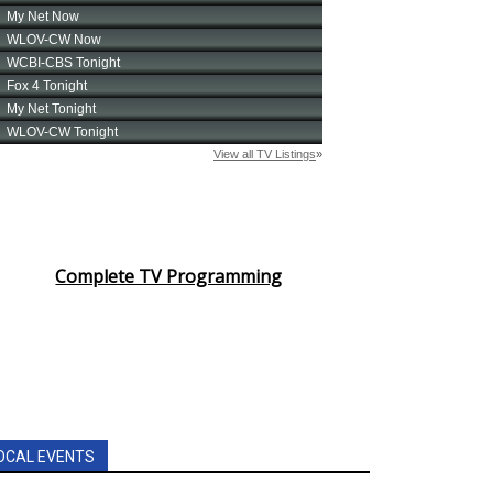
Complete TV Programming
OCAL EVENTS