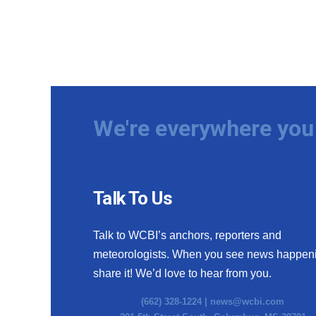
We're everywhere you 
Talk To Us
Talk to WCBI’s anchors, reporters and
meteorologists. When you see news happen
share it! We’d love to hear from you.
(662) 328-1224 |
news@wcbi.com