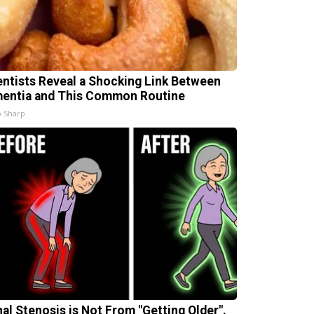
entists Reveal a Shocking Link Between
entia and This Common Routine
 Sharp
nal Stenosis is Not From "Getting Older".