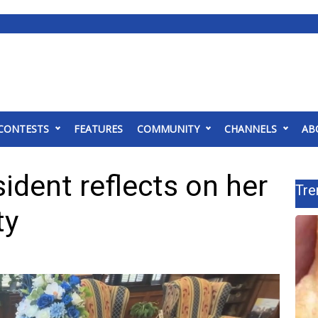
CONTESTS
FEATURES
COMMUNITY
CHANNELS
AB
dent reflects on her
Tre
ty