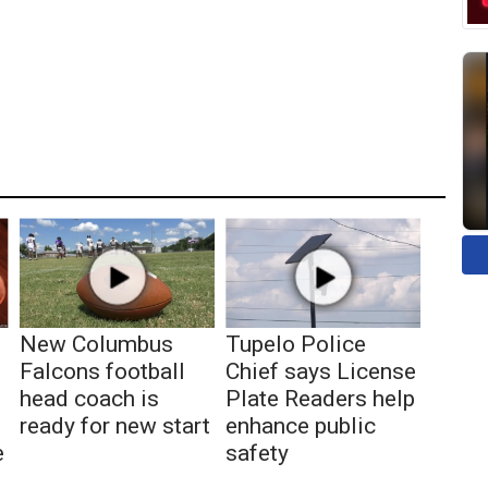
New Columbus
Tupelo Police
Falcons football
Chief says License
head coach is
Plate Readers help
ready for new start
enhance public
e
safety