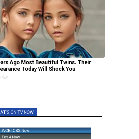
ears Ago Most Beautiful Twins. Their
earance Today Will Shock You
lodge
AT'S ON TV NOW