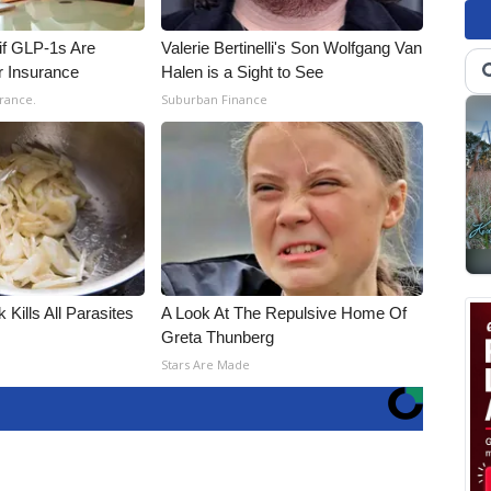
 if GLP-1s Are
Valerie Bertinelli's Son Wolfgang Van
r Insurance
Halen is a Sight to See
rance.
Suburban Finance
 Kills All Parasites
A Look At The Repulsive Home Of
Greta Thunberg
Stars Are Made