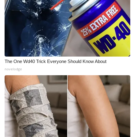
What’s On
Ion Plus
ABOUT US
FCC Applications
The One Wd40 Trick Everyone Should Know About
novelodge
About WCBI-TV
Contact Us
Employment
WCBI FCC Reports
Intern With Us