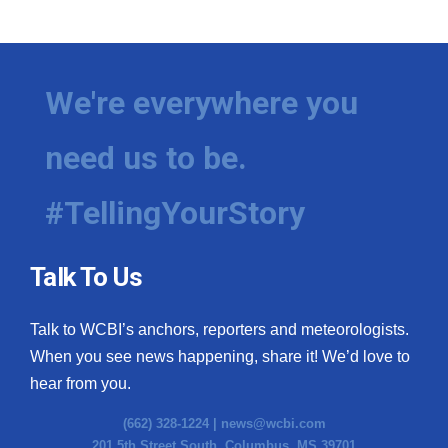
We're everywhere you
need us to be.
#TellingYourStory
Talk To Us
Talk to WCBI’s anchors, reporters and meteorologists.
When you see news happening, share it! We’d love to
hear from you.
(662) 328-1224 |
news@wcbi.com
201 5th Street South, Columbus, MS 39701