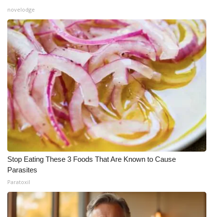
novelodge
Stop Eating These 3 Foods That Are Known to Cause
Parasites
Paratoxil