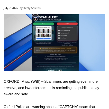
WCBI Sunrise Saturday
July 7, 2026
Kealy Shields
Sports
2026 High School Football Tour
Local Sports
College Sports
2025 High School Football Tour
Weather
OXFORD, Miss. (WBI) – Scammers are getting even more
Latest Forecast
creative, and law enforcement is reminding the public to stay
aware and safe.
Interactive Radar & Alerts
Oxford Police are warning about a “CAPTCHA” scam that
Severe Weather Center