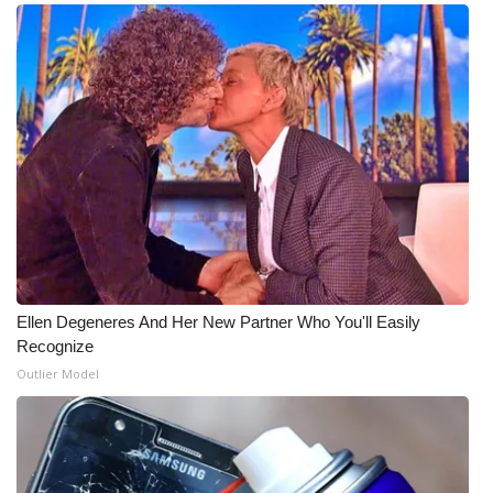
WCBI Medical Expert
Hosford Legal Line
Find A Job
CHANNELS
WCBI Channel Updates
CBSN Livefeed
Ellen Degeneres And Her New Partner Who You'll Easily
Recognize
My MS
Outlier Model
Fox 4
WCBI – LP