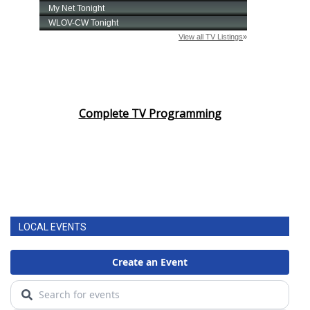
Complete TV Programming
LOCAL EVENTS