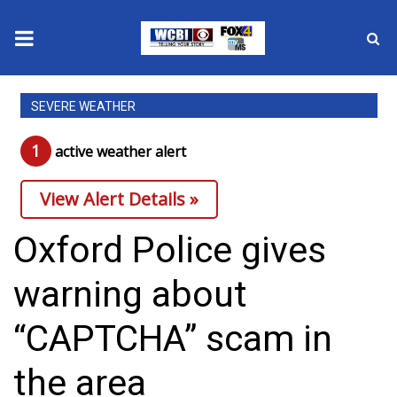
News
SEVERE WEATHER
2025 Municipal Elections
1
active weather alert
Crime
View Alert Details »
Local News
Oxford Police gives
National/World News
warning about
MidMorning with WCBI
“CAPTCHA” scam in
Sunrise & Midday Guests
the area