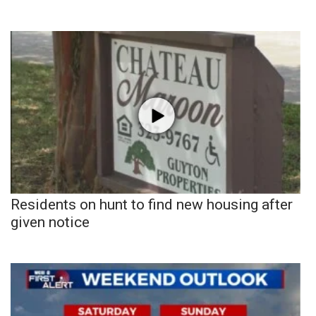
Residents on hunt to find new housing after
given notice