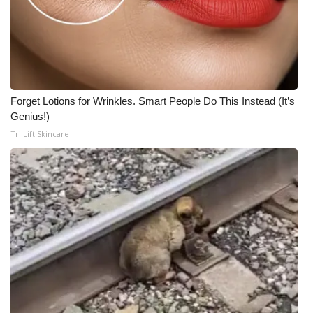
Forget Lotions for Wrinkles. Smart People Do This Instead (It’s
Genius!)
Tri Lift Skincare