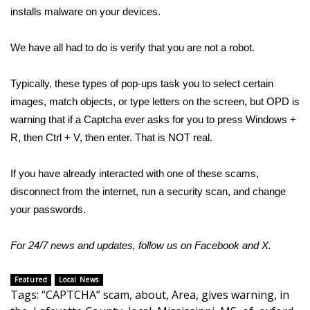
installs malware on your devices.
Area Closings
We have all had to do is verify that you are not a robot.
Local River Forecast
Typically, these types of pop-ups task you to select certain
WCBI Weather Radios
images, match objects, or type letters on the screen, but OPD is
warning that if a Captcha ever asks for you to press Windows +
Weather Whys
R, then Ctrl + V, then enter. That is NOT real.
Weather Safety Information
If you have already interacted with one of these scams,
disconnect from the internet, run a security scan, and change
Contests
your passwords.
Viewers Choice Awards 2026
For 24/7 news and updates, follow us on
Facebook
and
X.
2026 March Mayhem 3 in 1
Featured
Local News
Tags
:
“CAPTCHA” scam
,
about
,
Area
,
gives warning
,
in
WCBI Cutest Couple 2026