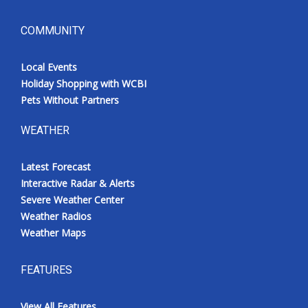
COMMUNITY
Local Events
Holiday Shopping with WCBI
Pets Without Partners
WEATHER
Latest Forecast
Interactive Radar & Alerts
Severe Weather Center
Weather Radios
Weather Maps
FEATURES
View All Features