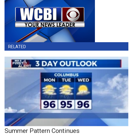
RELATED
Summer Pattern Continues