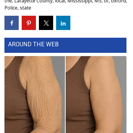
the
,
Lafayette County
,
local
,
Mississippi
,
MS
,
of
,
oxford
,
Police
,
state
FOX 4 Winter Premieres Giveaway
FOX 4 Premiere Week Giveaway
Teacher of the Month
AROUND THE WEB
WCBI Contests – Rules, Privacy,
and Service
FEATURES
Community
Home and Garden 2026
WCBI Cares