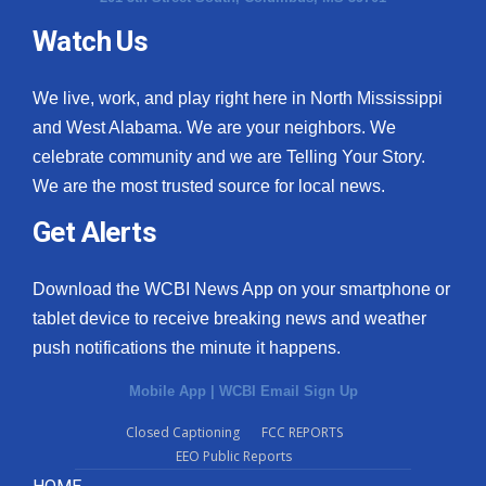
Watch Us
We live, work, and play right here in North Mississippi
and West Alabama. We are your neighbors. We
celebrate community and we are Telling Your Story.
We are the most trusted source for local news.
Get Alerts
Download the WCBI News App on your smartphone or
tablet device to receive breaking news and weather
push notifications the minute it happens.
Mobile App
|
WCBI Email Sign Up
Closed Captioning
FCC REPORTS
EEO Public Reports