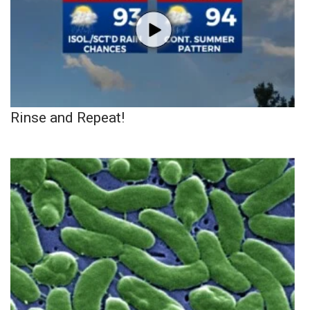
Rinse and Repeat!