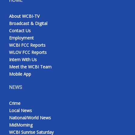
HOME
About WCBI-TV
Broadcast & Digital
Contact Us
Employment
WCBI FCC Reports
WLOV FCC Reports
Intern With Us
Meet the WCBI Team
Mobile App
NEWS
Crime
Local News
National/World News
MidMorning
WCBI Sunrise Saturday