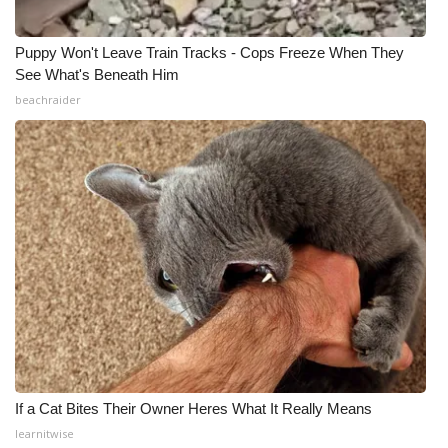
Puppy Won't Leave Train Tracks - Cops Freeze When They
See What's Beneath Him
beachraider
If a Cat Bites Their Owner Heres What It Really Means
learnitwise