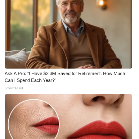
Ask A Pro: "I Have $2.3M Saved for Retirement. How Much
Can I Spend Each Year?"
SmartAsset