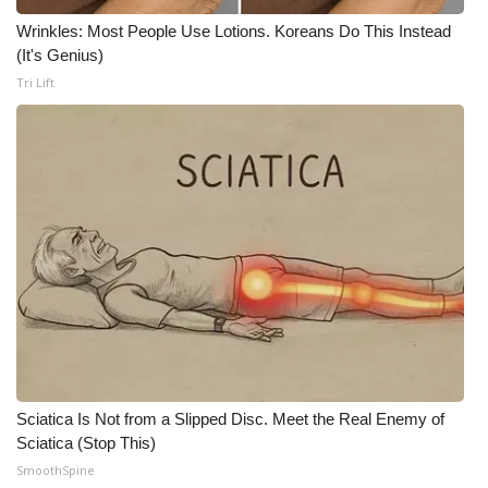
WCBI CONNECT
Wrinkles: Most People Use Lotions. Koreans Do This Instead
(It's Genius)
WCBI Senior Expo 2025
Tri Lift
Job Fair 2025
Senior Spotlight 2026
Local Events
Obituaries
2025 Obituaries
2023 – 2024 Obituaries
Sciatica Is Not from a Slipped Disc. Meet the Real Enemy of
Pets Without Partners
Sciatica (Stop This)
SmoothSpine
Big Deals