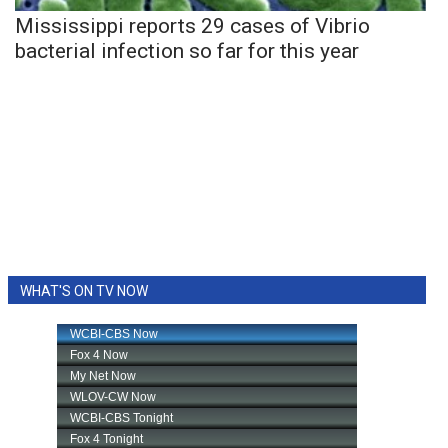
Mississippi reports 29 cases of Vibrio
bacterial infection so far for this year
WHAT'S ON TV NOW