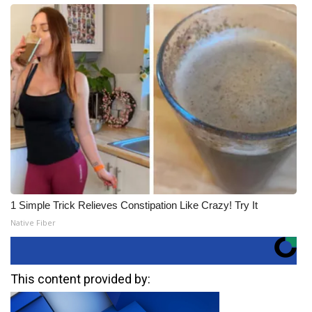
1 Simple Trick Relieves Constipation Like Crazy! Try It
Native Fiber
This content provided by: