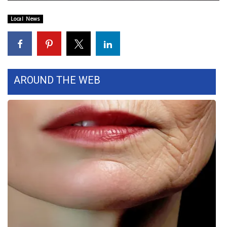
WCBI Sunrise Saturday
Local News
Sports
2026 High School Football Tour
Local Sports
AROUND THE WEB
College Sports
2025 High School Football Tour
Weather
Latest Forecast
Interactive Radar & Alerts
Severe Weather Center