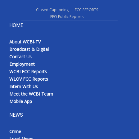
Closed Captioning
FCC REPORTS
EEO Public Reports
HOME
About WCBI-TV
Broadcast & Digital
Contact Us
Employment
WCBI FCC Reports
WLOV FCC Reports
Intern With Us
Meet the WCBI Team
Mobile App
NEWS
Crime
Local News