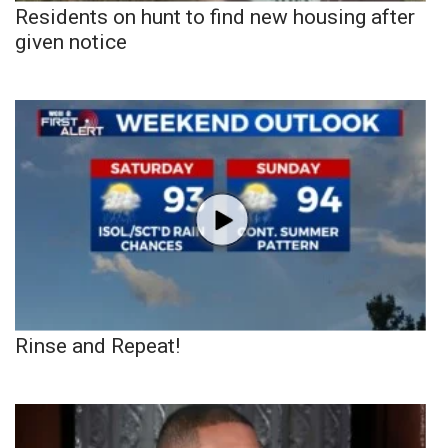
Residents on hunt to find new housing after
given notice
Rinse and Repeat!