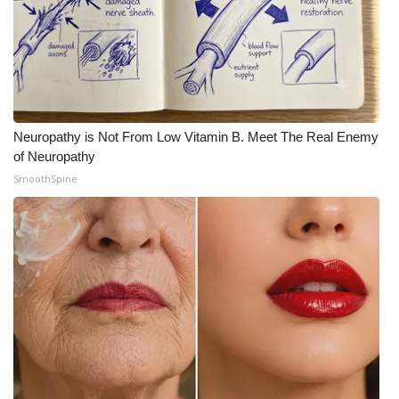
Neuropathy is Not From Low Vitamin B. Meet The Real Enemy
of Neuropathy
SmoothSpine