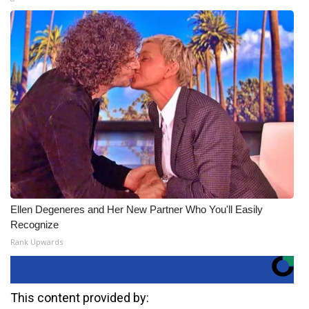
Ellen Degeneres and Her New Partner Who You'll Easily
Recognize
Rank Upwards
This content provided by: