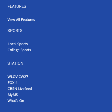
FEATURES
View All Features
SPORTS
Local Sports
College Sports
STATION
WLOV CW27
FOX 4
CBSN Livefeed
MyMS
What’s On