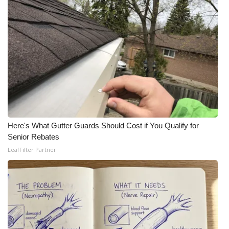
Meet the WCBI Team
Mobile App
WCBI – On-Air Guest Rules
ADVERTISE
Broadcast & Digital
Here's What Gutter Guards Should Cost if You Qualify for
Senior Rebates
Outdoor Media
LeafFilter Partner
Video Services of WCBI
WCBI Payment Portal
WCBI live