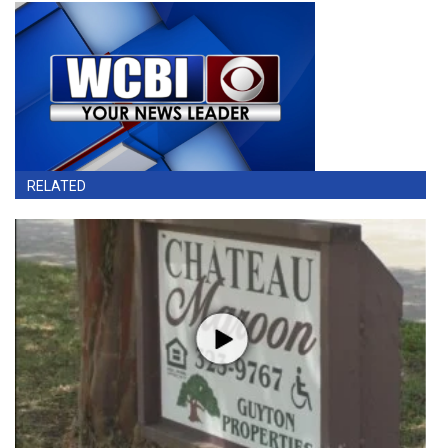
RELATED