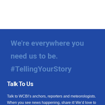
We're everywhere you
need us to be.
#TellingYourStory
Talk To Us
Talk to WCBI’s anchors, reporters and meteorologists.
When you see news happening, share it! We’d love to