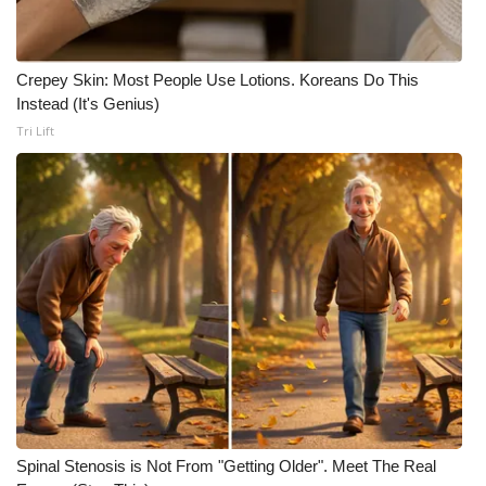
WCBI Medical Expert
Crepey Skin: Most People Use Lotions. Koreans Do This
Hosford Legal Line
Instead (It's Genius)
Tri Lift
Find A Job
CHANNELS
WCBI Channel Updates
CBSN Livefeed
My MS
Fox 4
Spinal Stenosis is Not From "Getting Older". Meet The Real
WCBI – LP