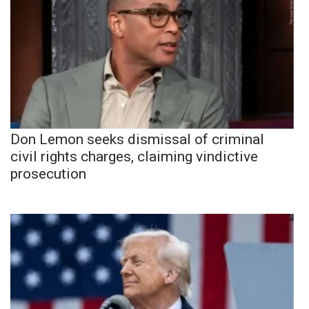
Don Lemon seeks dismissal of criminal
civil rights charges, claiming vindictive
prosecution