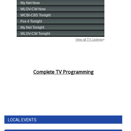
Complete TV Programming
LOCAL EVENTS