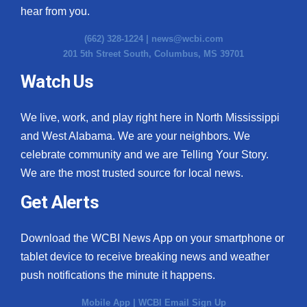
hear from you.
(662) 328-1224 |
news@wcbi.com
201 5th Street South, Columbus, MS 39701
Watch Us
We live, work, and play right here in North Mississippi
and West Alabama. We are your neighbors. We
celebrate community and we are Telling Your Story.
We are the most trusted source for local news.
Get Alerts
Download the WCBI News App on your smartphone or
tablet device to receive breaking news and weather
push notifications the minute it happens.
Mobile App
|
WCBI Email Sign Up