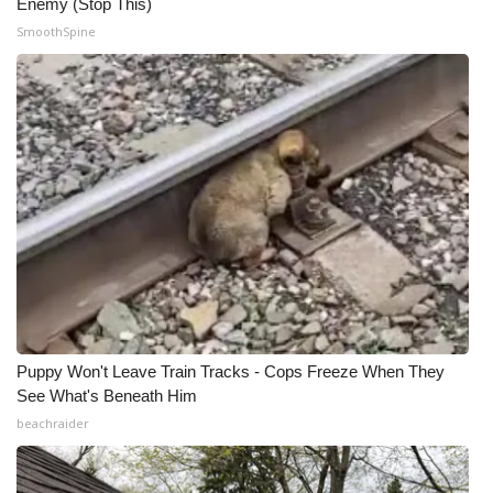
Enemy (Stop This)
SmoothSpine
What’s On
Ion Plus
ABOUT US
FCC Applications
About WCBI-TV
Contact Us
Employment
Puppy Won't Leave Train Tracks - Cops Freeze When They
See What's Beneath Him
WCBI FCC Reports
beachraider
Intern With Us