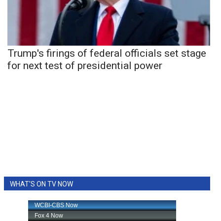
Trump's firings of federal officials set stage
for next test of presidential power
WHAT'S ON TV NOW