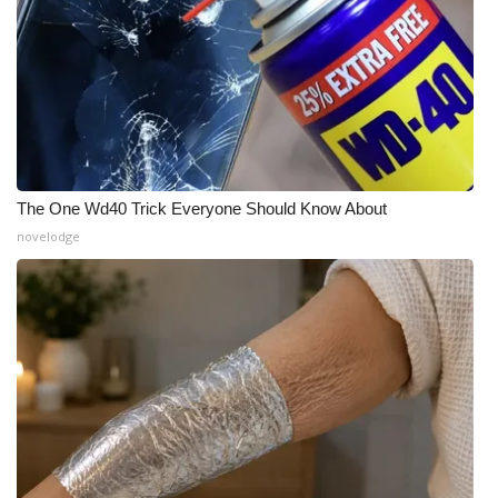
WCBI CONNECT
WCBI Senior Expo 2025
Job Fair 2025
Senior Spotlight 2026
The One Wd40 Trick Everyone Should Know About
Local Events
novelodge
Obituaries
2025 Obituaries
2023 – 2024 Obituaries
Pets Without Partners
Big Deals