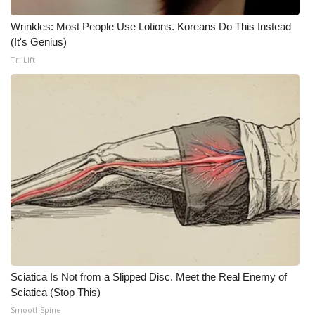
Wrinkles: Most People Use Lotions. Koreans Do This Instead
Area Closings
(It's Genius)
Tri Lift
Local River Forecast
WCBI Weather Radios
Weather Whys
Weather Safety Information
Contests
Viewers Choice Awards 2026
2026 March Mayhem 3 in 1
Sciatica Is Not from a Slipped Disc. Meet the Real Enemy of
Sciatica (Stop This)
WCBI Cutest Couple 2026
SmoothSpine