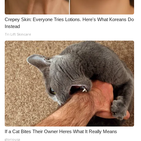
Crepey Skin: Everyone Tries Lotions. Here's What Koreans Do
Instead
Tri Lift Skincare
If a Cat Bites Their Owner Heres What It Really Means
gloriousa