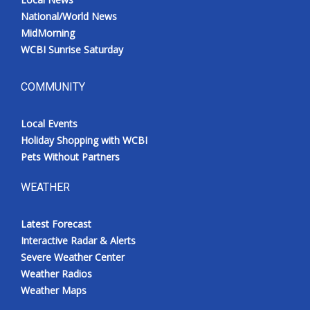
National/World News
MidMorning
WCBI Sunrise Saturday
COMMUNITY
Local Events
Holiday Shopping with WCBI
Pets Without Partners
WEATHER
Latest Forecast
Interactive Radar & Alerts
Severe Weather Center
Weather Radios
Weather Maps