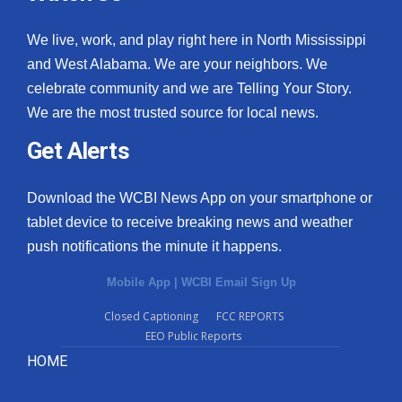
We live, work, and play right here in North Mississippi
and West Alabama. We are your neighbors. We
celebrate community and we are Telling Your Story.
We are the most trusted source for local news.
Get Alerts
Download the WCBI News App on your smartphone or
tablet device to receive breaking news and weather
push notifications the minute it happens.
Mobile App
|
WCBI Email Sign Up
Closed Captioning
FCC REPORTS
EEO Public Reports
HOME