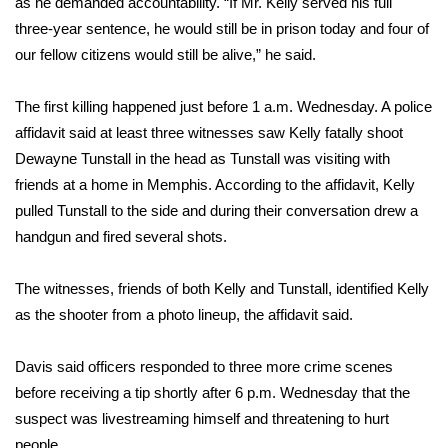
as he demanded accountability. “If Mr. Kelly served his full
three-year sentence, he would still be in prison today and four of
Area Closings
our fellow citizens would still be alive,” he said.
Local River Forecast
The first killing happened just before 1 a.m. Wednesday. A police
affidavit said at least three witnesses saw Kelly fatally shoot
WCBI Weather Radios
Dewayne Tunstall in the head as Tunstall was visiting with
friends at a home in Memphis. According to the affidavit, Kelly
Weather Whys
pulled Tunstall to the side and during their conversation drew a
handgun and fired several shots.
Weather Safety Information
Contests
The witnesses, friends of both Kelly and Tunstall, identified Kelly
as the shooter from a photo lineup, the affidavit said.
Viewers Choice Awards 2026
Davis said officers responded to three more crime scenes
2026 March Mayhem 3 in 1
before receiving a tip shortly after 6 p.m. Wednesday that the
suspect was livestreaming himself and threatening to hurt
WCBI Cutest Couple 2026
people.