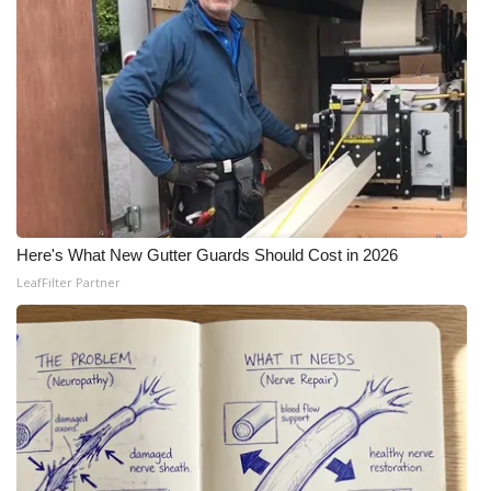
Here's What New Gutter Guards Should Cost in 2026
LeafFilter Partner