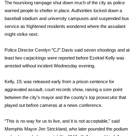
WCBI Sunrise Saturday
The hourslong rampage shut down much of the city as police
warned people to shelter in place. Authorities locked down a
Sports
baseball stadium and university campuses and suspended bus
service as frightened residents wondered where the assailant
2026 High School Football Tour
might strike next.
Local Sports
Police Director Cerelyn “CJ” Davis said seven shootings and at
least two carjackings were reported before Ezekiel Kelly was
College Sports
arrested without incident Wednesday evening.
2025 High School Football Tour
Kelly, 19, was released early from a prison sentence for
Weather
aggravated assault, court records show, raising a sore point
between the city’s mayor and the county’s top prosecutor that
Latest Forecast
played out before cameras at a news conference.
Interactive Radar & Alerts
“This is no way for us to live, and it is not acceptable,” said
Memphis Mayor Jim Strickland, who later pounded the podium
Severe Weather Center