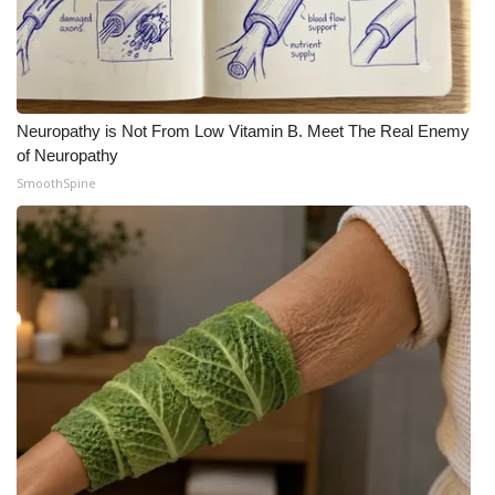
Neuropathy is Not From Low Vitamin B. Meet The Real Enemy
of Neuropathy
SmoothSpine