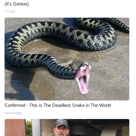
(It's Genius)
Tri Lift
Confirmed - This is The Deadliest Snake in The World
novelodge