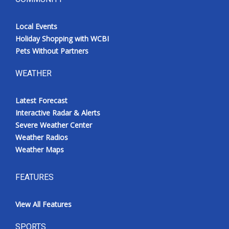
Local Events
Holiday Shopping with WCBI
Pets Without Partners
WEATHER
Latest Forecast
Interactive Radar & Alerts
Severe Weather Center
Weather Radios
Weather Maps
FEATURES
View All Features
SPORTS