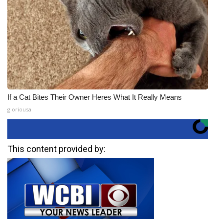
If a Cat Bites Their Owner Heres What It Really Means
gloriousa
This content provided by: