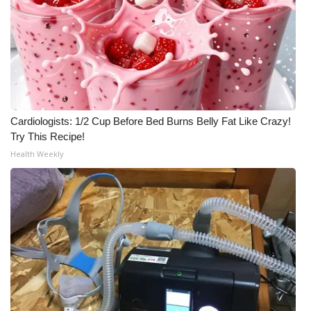
Cardiologists: 1/2 Cup Before Bed Burns Belly Fat Like Crazy!
Try This Recipe!
Health Weekly