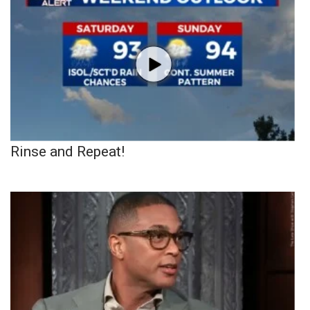
Rinse and Repeat!