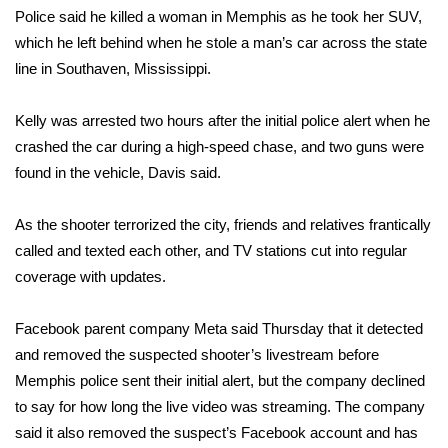
WCBI CONNECT
Police said he killed a woman in Memphis as he took her SUV,
which he left behind when he stole a man’s car across the state
WCBI Senior Expo 2025
line in Southaven, Mississippi.
Job Fair 2025
Kelly was arrested two hours after the initial police alert when he
crashed the car during a high-speed chase, and two guns were
Senior Spotlight 2026
found in the vehicle, Davis said.
Local Events
As the shooter terrorized the city, friends and relatives frantically
Obituaries
called and texted each other, and TV stations cut into regular
coverage with updates.
2025 Obituaries
Facebook parent company Meta said Thursday that it detected
2023 – 2024 Obituaries
and removed the suspected shooter’s livestream before
Memphis police sent their initial alert, but the company declined
Pets Without Partners
to say for how long the live video was streaming. The company
said it also removed the suspect’s Facebook account and has
Big Deals