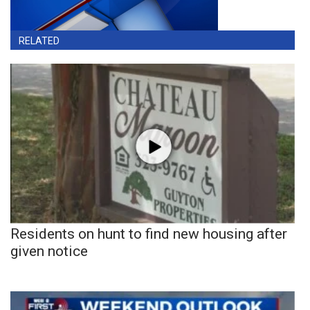
RELATED
Residents on hunt to find new housing after
given notice