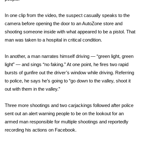
FOX 4 Winter Premieres Giveaway
In one clip from the video, the suspect casually speaks to the
camera before opening the door to an AutoZone store and
FOX 4 Premiere Week Giveaway
shooting someone inside with what appeared to be a pistol. That
man was taken to a hospital in critical condition.
Teacher of the Month
In another, a man narrates himself driving — “green light, green
WCBI Contests – Rules, Privacy,
light” — and sings “no faking.” At one point, he fires two rapid
and Service
bursts of gunfire out the driver’s window while driving. Referring
FEATURES
to police, he says he’s going to “go down to the valley, shoot it
out with them in the valley.”
Community
Three more shootings and two carjackings followed after police
Home and Garden 2026
sent out an alert warning people to be on the lookout for an
armed man responsible for multiple shootings and reportedly
WCBI Cares
recording his actions on Facebook.