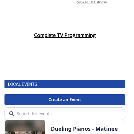
Complete TV Programming
LOCAL EVENTS