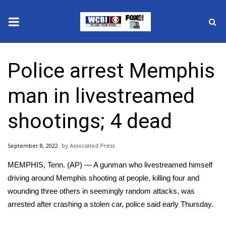
News
Police arrest Memphis
2025 Municipal Elections
man in livestreamed
Crime
shootings; 4 dead
Local News
September 8, 2022
Associated Press
National/World News
MEMPHIS, Tenn. (AP) — A gunman who livestreamed himself
MidMorning with WCBI
driving around Memphis shooting at people, killing four and
wounding three others in seemingly random attacks, was
Sunrise & Midday Guests
arrested after crashing a stolen car, police said early Thursday.