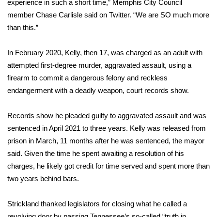
experience in such a short time,” Memphis City Council
member Chase Carlisle said on Twitter. “We are SO much more
What’s On
than this.”
Ion Plus
In February 2020, Kelly, then 17, was charged as an adult with
attempted first-degree murder, aggravated assault, using a
ABOUT US
firearm to commit a dangerous felony and reckless
FCC Applications
endangerment with a deadly weapon, court records show.
About WCBI-TV
Records show he pleaded guilty to aggravated assault and was
sentenced in April 2021 to three years. Kelly was released from
Contact Us
prison in March, 11 months after he was sentenced, the mayor
said. Given the time he spent awaiting a resolution of his
Employment
charges, he likely got credit for time served and spent more than
two years behind bars.
WCBI FCC Reports
Strickland thanked legislators for closing what he called a
Intern With Us
revolving door by passing Tennessee’s so-called “truth in