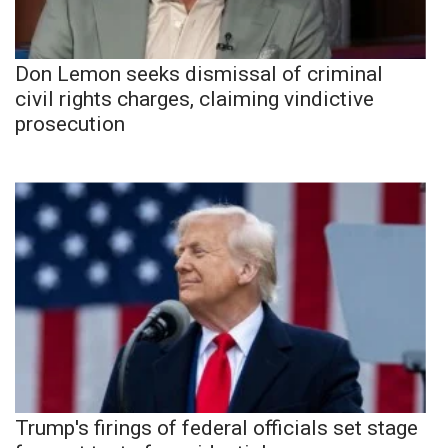
Don Lemon seeks dismissal of criminal
civil rights charges, claiming vindictive
prosecution
Trump's firings of federal officials set stage