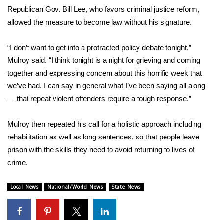
Republican Gov. Bill Lee, who favors criminal justice reform,
allowed the measure to become law without his signature.
“I don’t want to get into a protracted policy debate tonight,”
Mulroy said. “I think tonight is a night for grieving and coming
together and expressing concern about this horrific week that
we’ve had. I can say in general what I’ve been saying all along
— that repeat violent offenders require a tough response.”
Mulroy then repeated his call for a holistic approach including
rehabilitation as well as long sentences, so that people leave
prison with the skills they need to avoid returning to lives of
crime.
Local News
National/World News
State News