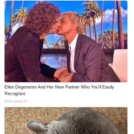
Ellen Degeneres And Her New Partner Who You'll Easily
Recognize
Rank Upwards