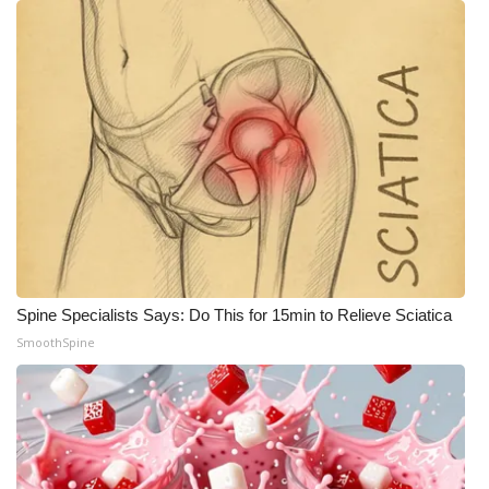
Spine Specialists Says: Do This for 15min to Relieve Sciatica
SmoothSpine