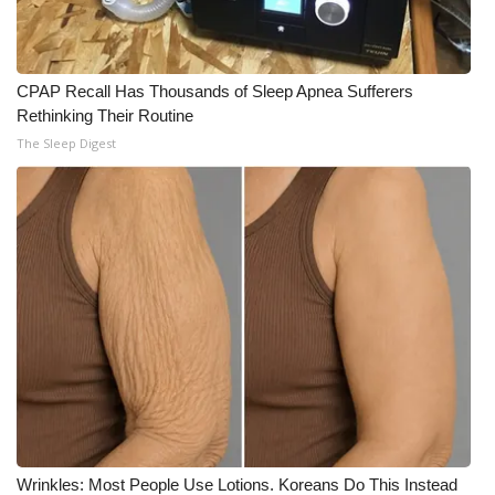
CPAP Recall Has Thousands of Sleep Apnea Sufferers
Rethinking Their Routine
The Sleep Digest
Wrinkles: Most People Use Lotions. Koreans Do This Instead