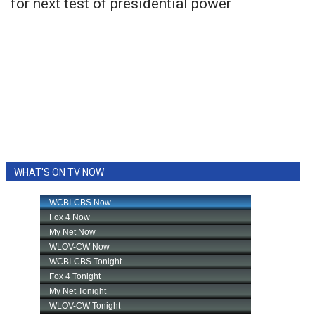
for next test of presidential power
WHAT'S ON TV NOW