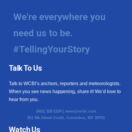
We're everywhere you
need us to be.
#TellingYourStory
Talk To Us
Talk to WCBI’s anchors, reporters and meteorologists.
When you see news happening, share it! We’d love to
hear from you.
(662) 328-1224 |
news@wcbi.com
201 5th Street South, Columbus, MS 39701
Watch Us