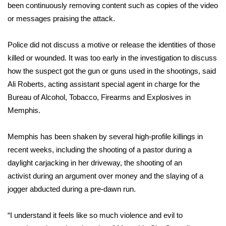
been continuously removing content such as copies of the video
or messages praising the attack.
WCBI Medical Expert
Police did not discuss a motive or release the identities of those
Hosford Legal Line
killed or wounded. It was too early in the investigation to discuss
how the suspect got the gun or guns used in the shootings, said
Find A Job
Ali Roberts, acting assistant special agent in charge for the
CHANNELS
Bureau of Alcohol, Tobacco, Firearms and Explosives in
Memphis.
WCBI Channel Updates
Memphis has been shaken by several high-profile killings in
CBSN Livefeed
recent weeks, including
the shooting of a pastor
during a
daylight carjacking in her driveway,
the shooting of an
My MS
activist
during an argument over money and
the slaying of a
jogger
abducted during a pre-dawn run.
Fox 4
“I understand it feels like so much violence and evil to
WCBI – LP