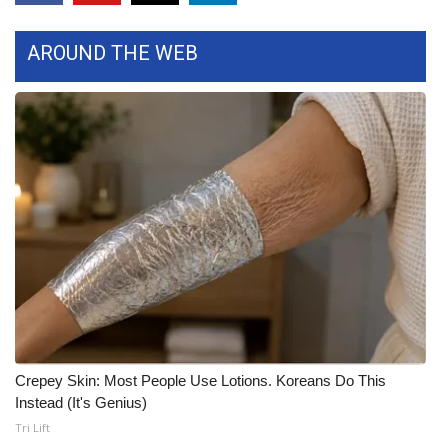
AROUND THE WEB
Crepey Skin: Most People Use Lotions. Koreans Do This
Instead (It's Genius)
Tri Lift