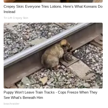
Crepey Skin: Everyone Tries Lotions. Here's What Koreans Do
Instead
Tri Lift Crepey Skin
Puppy Won't Leave Train Tracks - Cops Freeze When They
See What's Beneath Him
beachraider