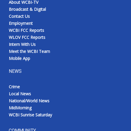
About WCBI-TV
Broadcast & Digital
Contact Us
Employment
WCBI FCC Reports
WLOV FCC Reports
Intern With Us
Meet the WCBI Team
Mobile App
NEWS
Crime
Local News
National/World News
MidMorning
WCBI Sunrise Saturday
COMMUNITY