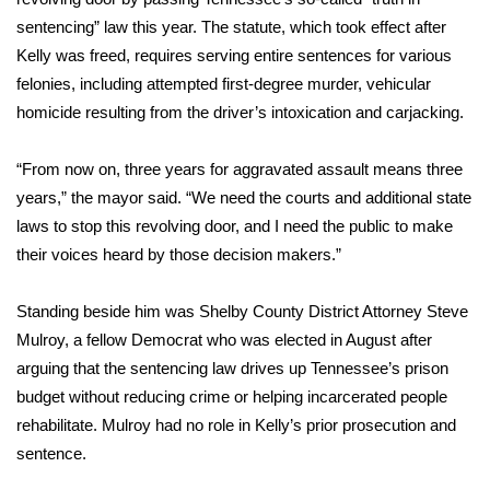
sentencing” law this year. The statute, which took effect after
Meet the WCBI Team
Kelly was freed, requires serving entire sentences for various
felonies, including attempted first-degree murder, vehicular
Mobile App
homicide resulting from the driver’s intoxication and carjacking.
WCBI – On-Air Guest Rules
“From now on, three years for aggravated assault means three
ADVERTISE
years,” the mayor said. “We need the courts and additional state
laws to stop this revolving door, and I need the public to make
Broadcast & Digital
their voices heard by those decision makers.”
Outdoor Media
Standing beside him was Shelby County District Attorney Steve
Mulroy, a fellow Democrat who was elected in August after
Video Services of WCBI
arguing that the sentencing law drives up Tennessee’s prison
budget without reducing crime or helping incarcerated people
WCBI Payment Portal
rehabilitate. Mulroy had no role in Kelly’s prior prosecution and
sentence.
WCBI live