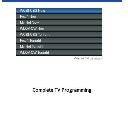
Complete TV Programming