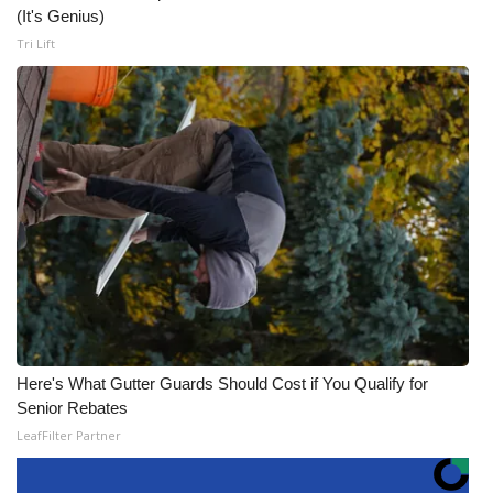
(It's Genius)
Tri Lift
Here's What Gutter Guards Should Cost if You Qualify for
Senior Rebates
LeafFilter Partner