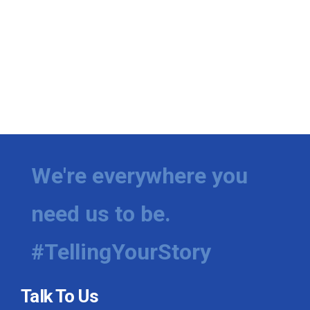
We're everywhere you
need us to be.
#TellingYourStory
Talk To Us