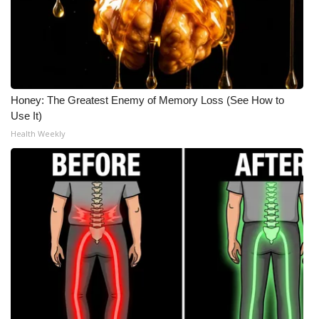
Honey: The Greatest Enemy of Memory Loss (See How to
Use It)
Health Weekly