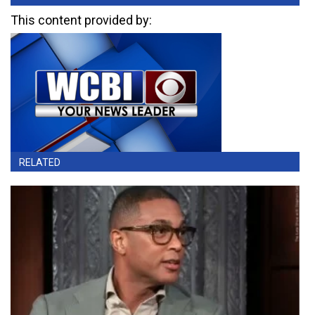
This content provided by:
RELATED