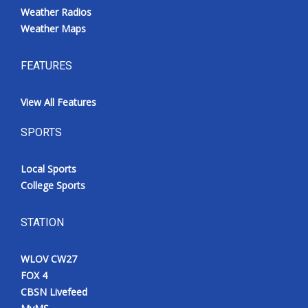
Weather Radios
Weather Maps
FEATURES
View All Features
SPORTS
Local Sports
College Sports
STATION
WLOV CW27
FOX 4
CBSN Livefeed