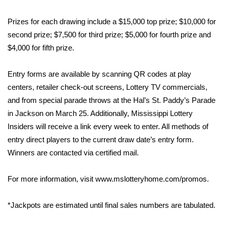
FOX 4 Winter Premieres Giveaway
Prizes for each drawing include a $15,000 top prize; $10,000 for
second prize; $7,500 for third prize; $5,000 for fourth prize and
FOX 4 Premiere Week Giveaway
$4,000 for fifth prize.
Teacher of the Month
Entry forms are available by scanning QR codes at play
centers, retailer check-out screens, Lottery TV commercials,
WCBI Contests – Rules, Privacy,
and from special parade throws at the Hal’s St. Paddy’s Parade
and Service
in Jackson on March 25. Additionally, Mississippi Lottery
Insiders will receive a link every week to enter. All methods of
FEATURES
entry direct players to the current draw date’s entry form.
Winners are contacted via certified mail.
Community
Home and Garden 2026
For more information, visit
www.mslotteryhome.com/promos
.
WCBI Cares
*Jackpots are estimated until final sales numbers are tabulated.