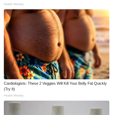
Health Weekly
What’s On
Ion Plus
ABOUT US
FCC Applications
About WCBI-TV
Contact Us
Cardiologists: These 2 Veggies Will Kill Your Belly Fat Quickly
Employment
(Try It)
Health Weekly
WCBI FCC Reports
Intern With Us