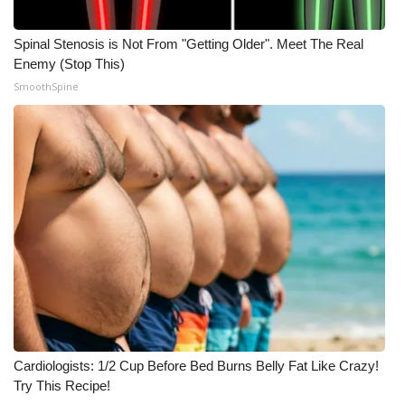
Spinal Stenosis is Not From "Getting Older". Meet The Real
Enemy (Stop This)
SmoothSpine
Cardiologists: 1/2 Cup Before Bed Burns Belly Fat Like Crazy!
Try This Recipe!