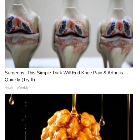
Meet the WCBI Team
Mobile App
WCBI – On-Air Guest Rules
ADVERTISE
Broadcast & Digital
Surgeons: This Simple Trick Will End Knee Pain & Arthritis
Quickly (Try It)
Outdoor Media
Health Weekly
Video Services of WCBI
WCBI Payment Portal
WCBI live