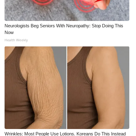
Neurologists Beg Seniors With Neuropathy: Stop Doing This
Now
Health Weekly
Wrinkles: Most People Use Lotions. Koreans Do This Instead