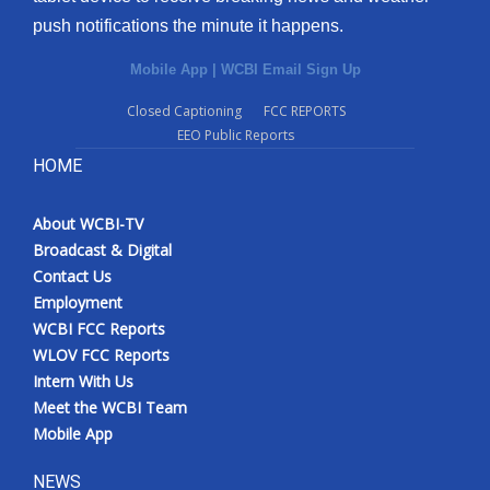
push notifications the minute it happens.
Mobile App
|
WCBI Email Sign Up
Closed Captioning
FCC REPORTS
EEO Public Reports
HOME
About WCBI-TV
Broadcast & Digital
Contact Us
Employment
WCBI FCC Reports
WLOV FCC Reports
Intern With Us
Meet the WCBI Team
Mobile App
NEWS