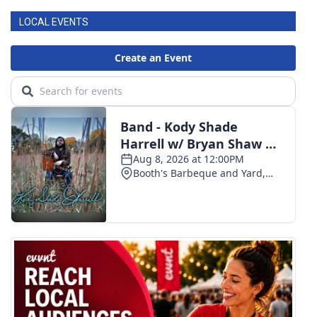
LOCAL EVENTS