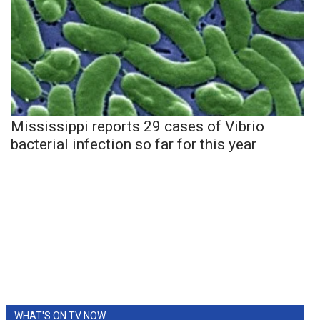
Mississippi reports 29 cases of Vibrio
bacterial infection so far for this year
WHAT'S ON TV NOW