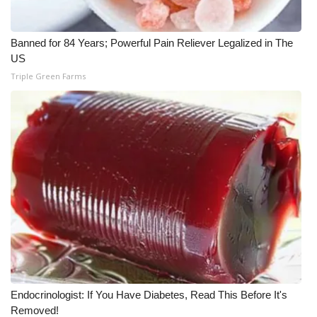
WCBI Medical Expert
Banned for 84 Years; Powerful Pain Reliever Legalized in The
US
Hosford Legal Line
Triple Green Farms
Find A Job
CHANNELS
WCBI Channel Updates
CBSN Livefeed
My MS
Fox 4
Endocrinologist: If You Have Diabetes, Read This Before It's
WCBI – LP
Removed!