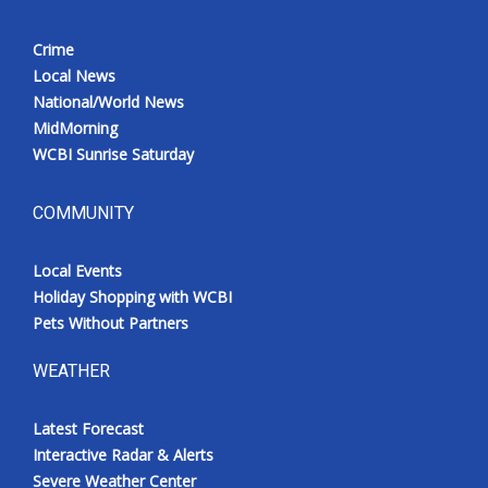
Crime
Local News
National/World News
MidMorning
WCBI Sunrise Saturday
COMMUNITY
Local Events
Holiday Shopping with WCBI
Pets Without Partners
WEATHER
Latest Forecast
Interactive Radar & Alerts
Severe Weather Center