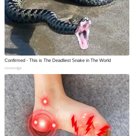
Confirmed - This is The Deadliest Snake in The World
novelodge