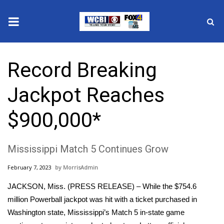
News
Record Breaking
2025 Municipal Elections
Jackpot Reaches
Crime
$900,000*
Local News
Mississippi Match 5 Continues Grow
National/World News
February 7, 2023
MorrisAdmin
MidMorning with WCBI
JACKSON, Miss. (PRESS RELEASE) – While the $754.6
Sunrise & Midday Guests
million Powerball jackpot was hit with a ticket purchased in
Washington state, Mississippi’s Match 5 in-state game