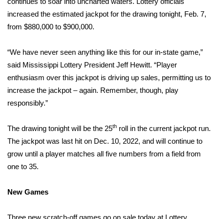
WCBI Sunrise Saturday
continues to soar into uncharted waters. Lottery officials
increased the estimated jackpot for the drawing tonight, Feb. 7,
Sports
from $880,000 to $900,000.
2026 High School Football Tour
“We have never seen anything like this for our in-state game,”
said Mississippi Lottery President Jeff Hewitt. “Player
Local Sports
enthusiasm over this jackpot is driving up sales, permitting us to
increase the jackpot – again. Remember, though, play
College Sports
responsibly.”
2025 High School Football Tour
th
The drawing tonight will be the 25
roll in the current jackpot run.
The jackpot was last hit on Dec. 10, 2022, and will continue to
Weather
grow until a player matches all five numbers from a field from
one to 35.
Latest Forecast
Interactive Radar & Alerts
New Games
Severe Weather Center
Three new scratch-off games go on sale today at Lottery