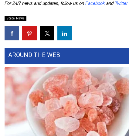
WCBI CONNECT
For 24/7 news and updates, follow us on
Facebook
and
Twitter
WCBI Senior Expo 2025
State News
Job Fair 2025
Senior Spotlight 2026
AROUND THE WEB
Local Events
Obituaries
2025 Obituaries
2023 – 2024 Obituaries
Pets Without Partners
Big Deals