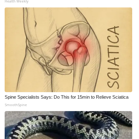
Health Weekly
Spine Specialists Says: Do This for 15min to Relieve Sciatica
SmoothSpine