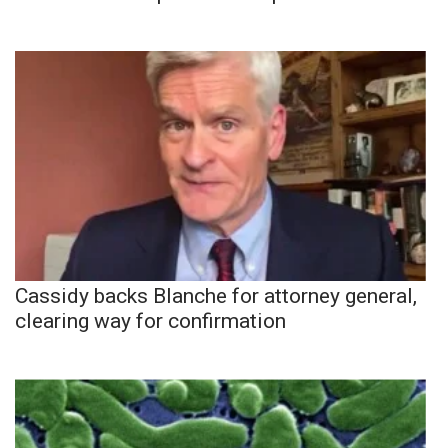
Cassidy backs Blanche for attorney general,
clearing way for confirmation