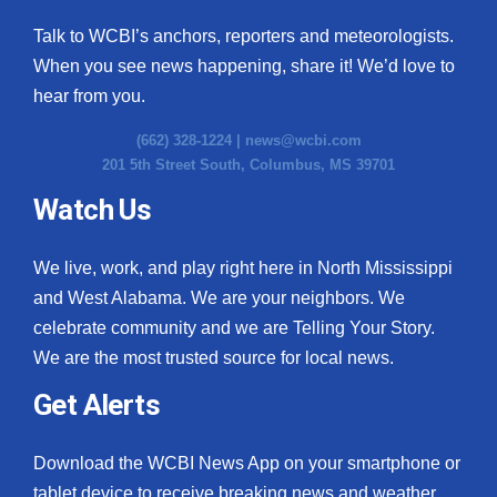
Talk to WCBI’s anchors, reporters and meteorologists.
When you see news happening, share it! We’d love to
hear from you.
(662) 328-1224 |
news@wcbi.com
201 5th Street South, Columbus, MS 39701
Watch Us
We live, work, and play right here in North Mississippi
and West Alabama. We are your neighbors. We
celebrate community and we are Telling Your Story.
We are the most trusted source for local news.
Get Alerts
Download the WCBI News App on your smartphone or
tablet device to receive breaking news and weather