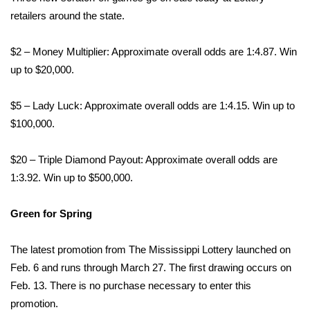
retailers around the state.
Area Closings
$2 – Money Multiplier: Approximate overall odds are 1:4.87. Win
Local River Forecast
up to $20,000.
WCBI Weather Radios
$5 – Lady Luck: Approximate overall odds are 1:4.15. Win up to
$100,000.
Weather Whys
$20 – Triple Diamond Payout: Approximate overall odds are
Weather Safety Information
1:3.92. Win up to $500,000.
Contests
Green for Spring
Viewers Choice Awards 2026
The latest promotion from The Mississippi Lottery launched on
2026 March Mayhem 3 in 1
Feb. 6 and runs through March 27. The first drawing occurs on
Feb. 13. There is no purchase necessary to enter this
WCBI Cutest Couple 2026
promotion.