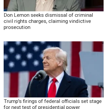
Don Lemon seeks dismissal of criminal
civil rights charges, claiming vindictive
prosecution
Trump's firings of federal officials set stage
for next test of presidential power