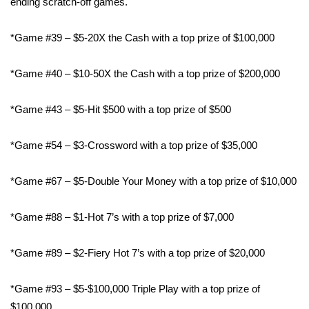
WCBI Sunrise Saturday
ending scratch-off games.
Sports
*Game #39 – $5-20X the Cash with a top prize of $100,000
2026 High School Football Tour
*Game #40 – $10-50X the Cash with a top prize of $200,000
Local Sports
*Game #43 – $5-Hit $500 with a top prize of $500
College Sports
*Game #54 – $3-Crossword with a top prize of $35,000
2025 High School Football Tour
*Game #67 – $5-Double Your Money with a top prize of $10,000
Weather
*Game #88 – $1-Hot 7’s with a top prize of $7,000
Latest Forecast
*Game #89 – $2-Fiery Hot 7’s with a top prize of $20,000
Interactive Radar & Alerts
*Game #93 – $5-$100,000 Triple Play with a top prize of
Severe Weather Center
$100,000