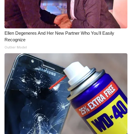
Meet the WCBI Team
Mobile App
Ellen Degeneres And Her New Partner Who You'll Easily
WCBI – On-Air Guest Rules
Recognize
Outlier Model
ADVERTISE
Broadcast & Digital
Outdoor Media
Video Services of WCBI
WCBI Payment Portal
WCBI live