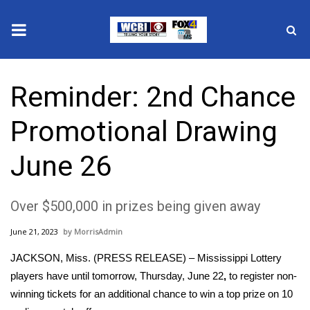
News
Reminder: 2nd Chance
2025 Municipal Elections
Promotional Drawing
Crime
June 26
Local News
Over $500,000 in prizes being given away
National/World News
June 21, 2023
MorrisAdmin
MidMorning with WCBI
JACKSON, Miss. (PRESS RELEASE) – Mississippi Lottery
Sunrise & Midday Guests
players have until tomorrow, Thursday, June 22
,
to register non-
winning tickets for an additional chance to win a top prize on 10