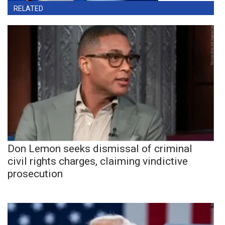
RELATED
Don Lemon seeks dismissal of criminal
civil rights charges, claiming vindictive
prosecution