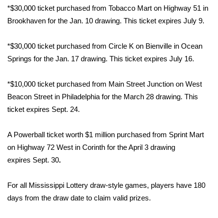
*$30,000 ticket purchased from Tobacco Mart on Highway 51 in
FOX 4 Winter Premieres Giveaway
Brookhaven for the Jan. 10 drawing. This ticket expires July 9.
FOX 4 Premiere Week Giveaway
*$30,000 ticket purchased from Circle K on Bienville in Ocean
Springs for the Jan. 17 drawing. This ticket expires July 16.
Teacher of the Month
*$10,000 ticket purchased from Main Street Junction on West
WCBI Contests – Rules, Privacy,
Beacon Street in Philadelphia for the March 28 drawing. This
and Service
ticket expires Sept. 24.
FEATURES
A Powerball ticket worth $1 million purchased from Sprint Mart
on Highway 72 West in Corinth for the April 3 drawing
Community
expires Sept. 30
.
Home and Garden 2026
For all Mississippi Lottery draw-style games, players have 180
WCBI Cares
days from the draw date to claim valid prizes.