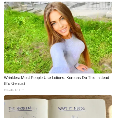
WCBI Medical Expert
Hosford Legal Line
Find A Job
CHANNELS
WCBI Channel Updates
CBSN Livefeed
Wrinkles: Most People Use Lotions. Koreans Do This Instead
(It's Genius)
My MS
Olavita Tri Lift
Fox 4
WCBI – LP