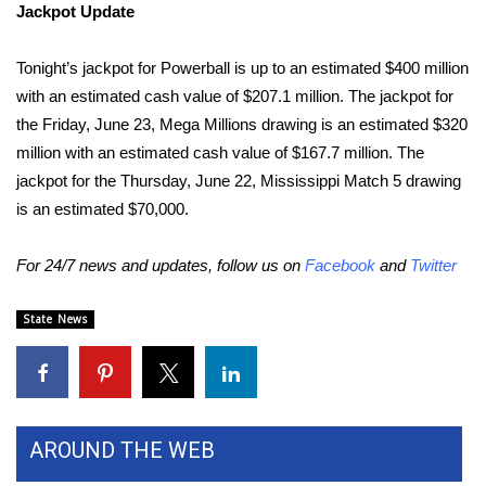
WCBI CONNECT
Jackpot Update
WCBI Senior Expo 2025
Tonight’s jackpot for Powerball is up to an estimated $400 million
with an estimated cash value of $207.1 million. The jackpot for
Job Fair 2025
the Friday, June 23, Mega Millions drawing is an estimated $320
million with an estimated cash value of $167.7 million. The
Senior Spotlight 2026
jackpot for the Thursday, June 22, Mississippi Match 5 drawing
is an estimated $70,000.
Local Events
For 24/7 news and updates, follow us on
Facebook
and
Twitter
Obituaries
State News
2025 Obituaries
2023 – 2024 Obituaries
Pets Without Partners
AROUND THE WEB
Big Deals