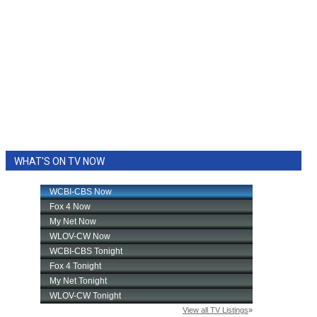
WHAT'S ON TV NOW