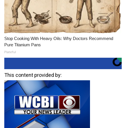
Stop Cooking With Heavy Oils: Why Doctors Recommend
Pure Titanium Pans
Plateful
This content provided by: