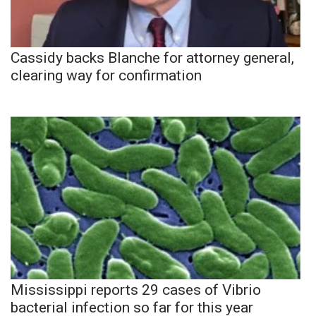
Cassidy backs Blanche for attorney general,
clearing way for confirmation
Mississippi reports 29 cases of Vibrio
bacterial infection so far for this year