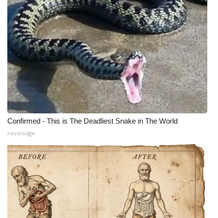
Confirmed - This is The Deadliest Snake in The World
novelodge