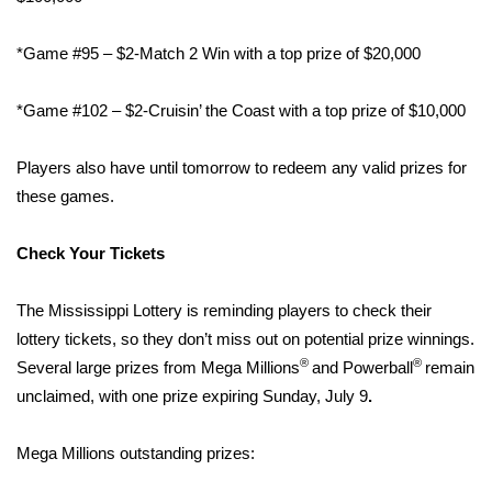
Area Closings
*Game #95 – $2-Match 2 Win with a top prize of $20,000
Local River Forecast
*Game #102 – $2-Cruisin’ the Coast with a top prize of $10,000
WCBI Weather Radios
Players also have until tomorrow to redeem any valid prizes for
these games.
Weather Whys
Check Your Tickets
Weather Safety Information
The Mississippi Lottery is reminding players to check their
Contests
lottery tickets, so they don’t miss out on potential prize winnings.
®
®
Several large prizes from Mega Millions
Viewers Choice Awards 2026
and Powerball
remain
unclaimed, with one prize expiring Sunday, July 9
.
2026 March Mayhem 3 in 1
Mega Millions outstanding prizes:
WCBI Cutest Couple 2026