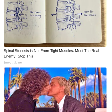
What’s On
Ion Plus
ABOUT US
FCC Applications
Spinal Stenosis is Not From Tight Muscles. Meet The Real
Enemy (Stop This)
About WCBI-TV
SmoothSpine
Contact Us
Employment
WCBI FCC Reports
Intern With Us