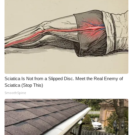
Sciatica Is Not from a Slipped Disc. Meet the Real Enemy of
Sciatica (Stop This)
SmoothSpine