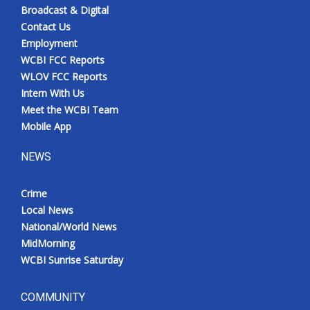
Broadcast & Digital
Contact Us
Employment
WCBI FCC Reports
WLOV FCC Reports
Intern With Us
Meet the WCBI Team
Mobile App
NEWS
Crime
Local News
National/World News
MidMorning
WCBI Sunrise Saturday
COMMUNITY