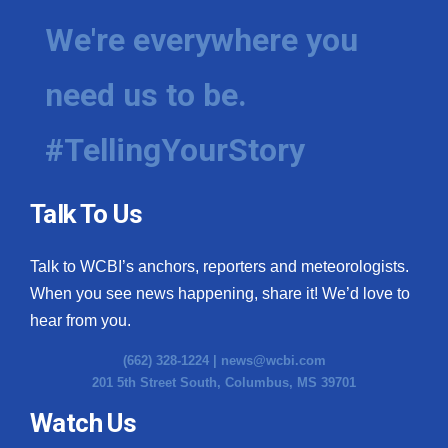
We're everywhere you
need us to be.
#TellingYourStory
Talk To Us
Talk to WCBI’s anchors, reporters and meteorologists.
When you see news happening, share it! We’d love to
hear from you.
(662) 328-1224 |
news@wcbi.com
201 5th Street South, Columbus, MS 39701
Watch Us