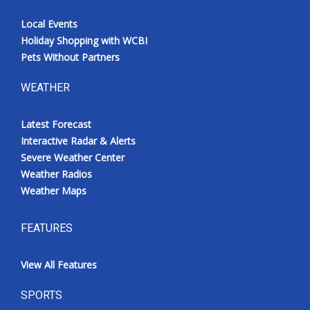
Local Events
Holiday Shopping with WCBI
Pets Without Partners
WEATHER
Latest Forecast
Interactive Radar & Alerts
Severe Weather Center
Weather Radios
Weather Maps
FEATURES
View All Features
SPORTS