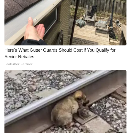
Here's What Gutter Guards Should Cost if You Qualify for
Senior Rebates
LeafFilter Partner