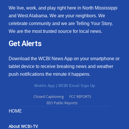
We live, work, and play right here in North Mississippi
and West Alabama. We are your neighbors. We
celebrate community and we are Telling Your Story.
We are the most trusted source for local news.
Get Alerts
Download the WCBI News App on your smartphone or
tablet device to receive breaking news and weather
push notifications the minute it happens.
Mobile App
|
WCBI Email Sign Up
Closed Captioning
FCC REPORTS
EEO Public Reports
HOME
About WCBI-TV