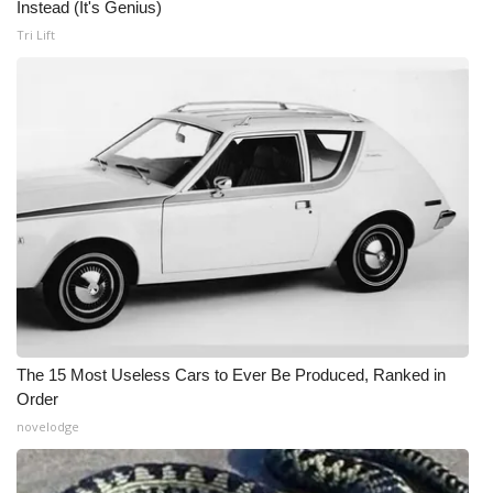
Instead (It's Genius)
Tri Lift
The 15 Most Useless Cars to Ever Be Produced, Ranked in
Order
novelodge