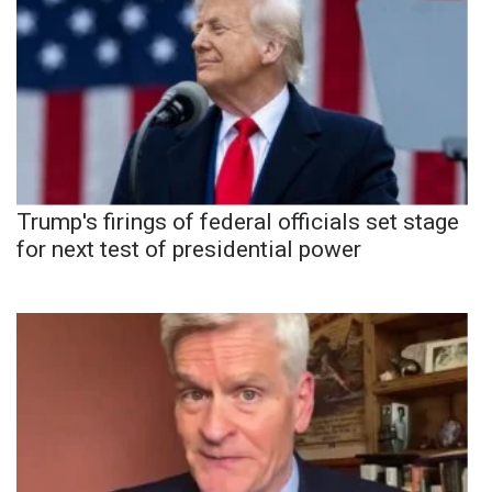
Trump's firings of federal officials set stage
for next test of presidential power