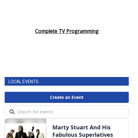
Complete TV Programming
LOCAL EVENTS