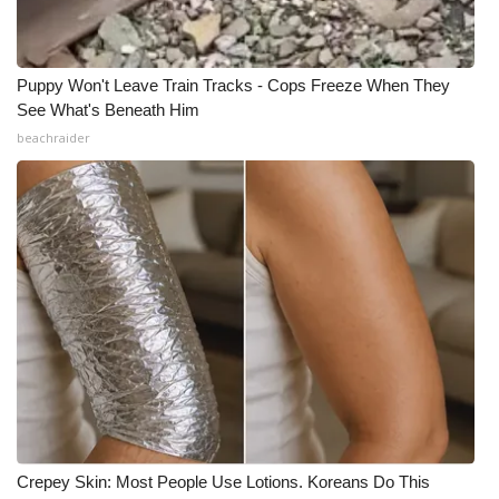
Puppy Won't Leave Train Tracks - Cops Freeze When They
See What's Beneath Him
beachraider
Crepey Skin: Most People Use Lotions. Koreans Do This