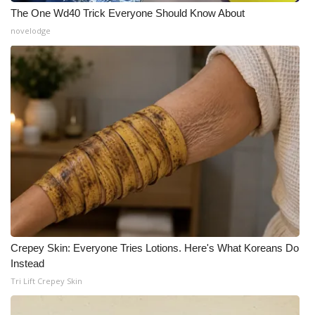
The One Wd40 Trick Everyone Should Know About
novelodge
Crepey Skin: Everyone Tries Lotions. Here's What Koreans Do
Instead
Tri Lift Crepey Skin