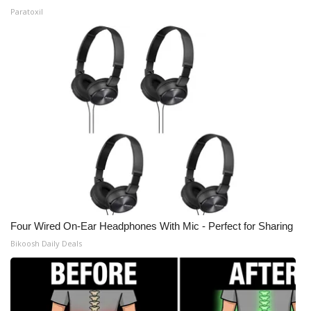
Paratoxil
Four Wired On-Ear Headphones With Mic - Perfect for Sharing
Bikoosh Daily Deals