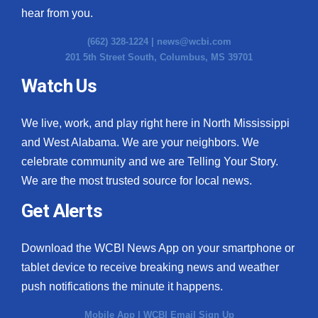
hear from you.
(662) 328-1224 |
news@wcbi.com
201 5th Street South, Columbus, MS 39701
Watch Us
We live, work, and play right here in North Mississippi
and West Alabama. We are your neighbors. We
celebrate community and we are Telling Your Story.
We are the most trusted source for local news.
Get Alerts
Download the WCBI News App on your smartphone or
tablet device to receive breaking news and weather
push notifications the minute it happens.
Mobile App
|
WCBI Email Sign Up