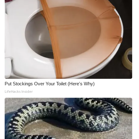
Put Stockings Over Your Toilet (Here's Why)
LifeHacks Insider