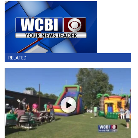
RELATED