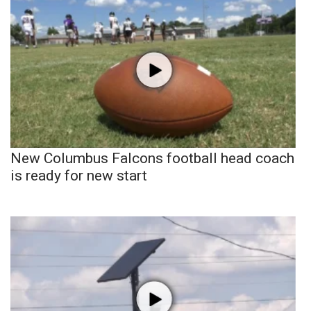
New Columbus Falcons football head coach
is ready for new start