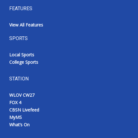
FEATURES
View All Features
SPORTS
Local Sports
College Sports
STATION
WLOV CW27
FOX 4
CBSN Livefeed
MyMS
What’s On