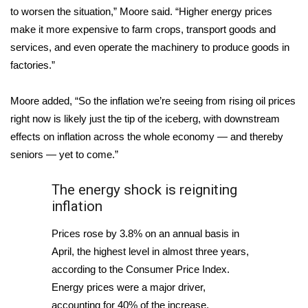
WCBI CONNECT
to worsen the situation,” Moore said. “Higher energy prices
make it more expensive to farm crops, transport goods and
WCBI Senior Expo 2025
services, and even operate the machinery to produce goods in
factories.”
Job Fair 2025
Moore added, “So the inflation we’re seeing from rising oil prices
Senior Spotlight 2026
right now is likely just the tip of the iceberg, with downstream
Local Events
effects on inflation across the whole economy — and thereby
seniors — yet to come.”
Obituaries
The energy shock is reigniting
2025 Obituaries
inflation
Prices rose by 3.8% on an annual basis in
2023 – 2024 Obituaries
April, the highest level in almost three years,
according to the Consumer Price Index.
Pets Without Partners
Energy prices were a major driver,
Big Deals
accounting for 40% of the increase.