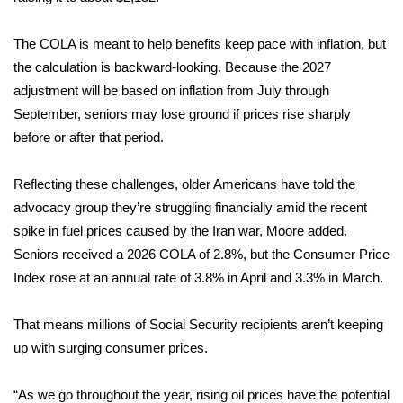
FOX 4 Winter Premieres Giveaway
The COLA is meant to help benefits keep pace with inflation, but
the calculation is backward-looking. Because the 2027
FOX 4 Premiere Week Giveaway
adjustment will be based on inflation from July through
September, seniors may lose ground if prices rise sharply
Teacher of the Month
before or after that period.
WCBI Contests – Rules, Privacy,
Reflecting these challenges, older Americans have told the
and Service
advocacy group they’re struggling financially amid the recent
FEATURES
spike in fuel prices caused by the
Iran war
, Moore added.
Seniors received a
2026 COLA of 2.8%
, but the Consumer Price
Community
Index rose at an annual rate of 3.8% in April and
3.3% in March
.
Home and Garden 2026
That means millions of Social Security recipients aren’t keeping
up with surging consumer prices.
WCBI Cares
“As we go throughout the year, rising oil prices have the potential