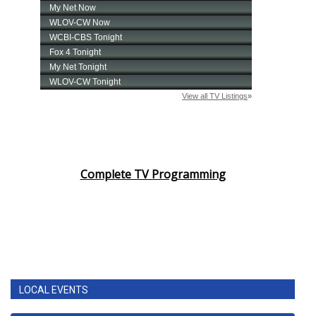
Complete TV Programming
LOCAL EVENTS