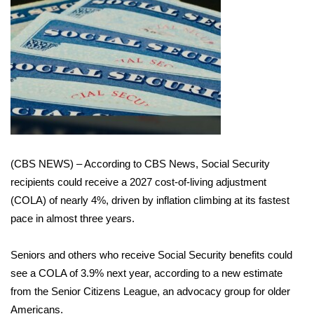
WCBI Sunrise Saturday
Sports
2026 High School Football Tour
Local Sports
College Sports
(CBS NEWS) – According to CBS News, Social Security
2025 High School Football Tour
recipients could receive a 2027 cost-of-living adjustment
(COLA) of nearly 4%, driven by inflation climbing at its
fastest
Weather
pace
in almost three years.
Latest Forecast
Seniors and others who receive Social Security benefits could
see a COLA of 3.9% next year, according to a new estimate
Interactive Radar & Alerts
from the Senior Citizens League, an advocacy group for older
Severe Weather Center
Americans.