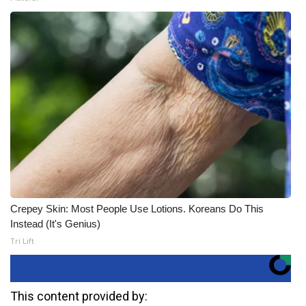
Crepey Skin: Most People Use Lotions. Koreans Do This
Instead (It's Genius)
Tri Lift
This content provided by: