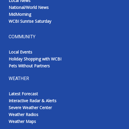
Local News
National/World News
MidMorning
WCBI Sunrise Saturday
COMMUNITY
Local Events
Holiday Shopping with WCBI
Pets Without Partners
WEATHER
Latest Forecast
Interactive Radar & Alerts
Severe Weather Center
Weather Radios
Weather Maps