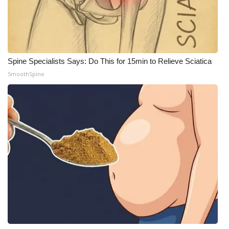
Spine Specialists Says: Do This for 15min to Relieve Sciatica
SmoothSpine