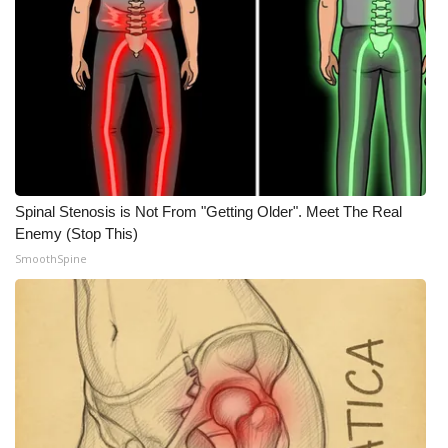
Spinal Stenosis is Not From "Getting Older". Meet The Real
Enemy (Stop This)
SmoothSpine