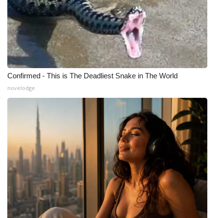
Confirmed - This is The Deadliest Snake in The World
novelodge