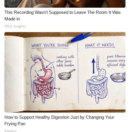
This Recording Wasn't Supposed to Leave The Room It Was
Made in
RRUC Insights
How to Support Healthy Digestion Just by Changing Your
Frying Pan
Plateful