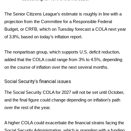
WCBI Medical Expert
The Senior Citizens League’s estimate is roughly in line with a
projection from the Committee for a Responsible Federal
Hosford Legal Line
Budget, or CRFB, which on Tuesday forecast a COLA next year
of 3.8%, based on today’s inflation report.
Find A Job
The nonpartisan group, which supports U.S. deficit reduction,
CHANNELS
added that the COLA could range from 3% to 4.5%, depending
on the course of inflation over the next several months.
WCBI Channel Updates
Social Security’s financial issues
CBSN Livefeed
The Social Security COLA for 2027 will not be set until October,
My MS
and the final figure could change depending on inflation’s path
over the rest of the year.
Fox 4
A higher COLA could exacerbate the financial strains facing the
WCBI – LP
Social Security Administration, which is grappling with a funding