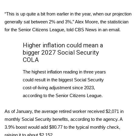
Area Closings
“This is up quite a bit from earlier in the year, when our projection
generally sat between 2% and 3%,” Alex Moore, the statistician
Local River Forecast
for the Senior Citizens League, told CBS News in an email.
WCBI Weather Radios
Higher inflation could mean a
bigger 2027 Social Security
Weather Whys
COLA
Weather Safety Information
The highest inflation reading in three years
could result in the biggest Social Security
Contests
cost-of-living adjustment since 2023,
according to the Senior Citizens League.
Viewers Choice Awards 2026
As of January, the average retired worker received $2,071 in
2026 March Mayhem 3 in 1
monthly Social Security benefits, according to the agency. A
3.9% boost would add $80.77 to the typical monthly check,
WCBI Cutest Couple 2026
raising it to about $2,152.