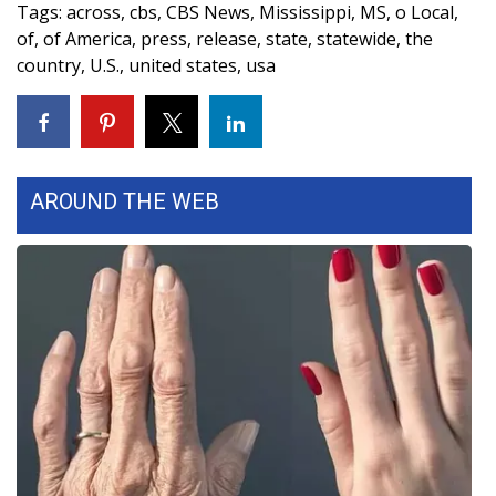
Tags
:
across
,
cbs
,
CBS News
,
Mississippi
,
MS
,
o Local
,
Meet the WCBI Team
of
,
of America
,
press
,
release
,
state
,
statewide
,
the
country
,
U.S.
,
united states
,
usa
Mobile App
WCBI – On-Air Guest Rules
ADVERTISE
AROUND THE WEB
Broadcast & Digital
Outdoor Media
Video Services of WCBI
WCBI Payment Portal
WCBI live