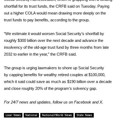
shortfall for its trust funds, the CRFB said on Tuesday. Paying
What’s On
out a higher COLA would mean drawing more deeply on the
trust funds to pay benefits, according to the group.
Ion Plus
“We estimate it would worsen Social Security’s shortfall by
ABOUT US
roughly $300 billion over the next decade and advance the
insolvency of the old-age trust fund by three months from late
FCC Applications
2032 to earlier in the year,” the CRFB said.
About WCBI-TV
The group is urging lawmakers to shore up Social Security
Contact Us
by
capping benefits
for wealthy retired couples at $100,000,
which it said could save as much as $190 billion over a decade
Employment
and close roughly 20% of the program’s solvency gap.
WCBI FCC Reports
For 24/7 news and updates, follow us on
Facebook
and
X
.
Intern With Us
Local News
National
National/World News
State News