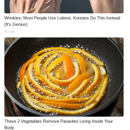
Wrinkles: Most People Use Lotions. Koreans Do This Instead
(It's Genius)
Tri Lift
These 2 Vegetables Remove Parasites Living Inside Your
Body