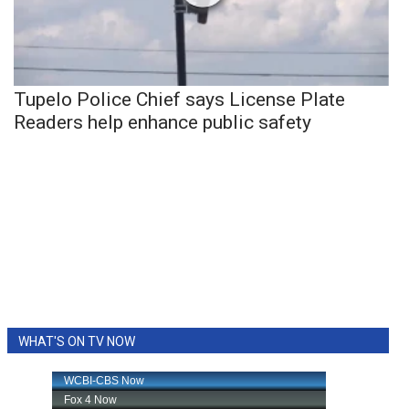
Tupelo Police Chief says License Plate
Readers help enhance public safety
WHAT'S ON TV NOW