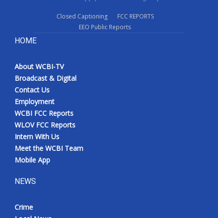
Closed Captioning
FCC REPORTS
EEO Public Reports
HOME
About WCBI-TV
Broadcast & Digital
Contact Us
Employment
WCBI FCC Reports
WLOV FCC Reports
Intern With Us
Meet the WCBI Team
Mobile App
NEWS
Crime