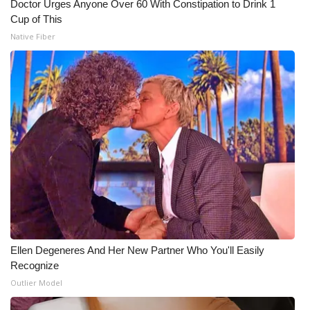
Doctor Urges Anyone Over 60 With Constipation to Drink 1
Cup of This
Native Fiber
Ellen Degeneres And Her New Partner Who You'll Easily
Recognize
Outlier Model