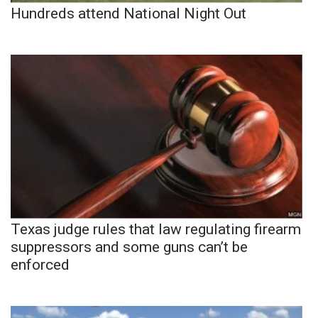
Hundreds attend National Night Out
Texas judge rules that law regulating firearm
suppressors and some guns can’t be
enforced