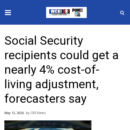
News
Social Security
2025 Municipal Elections
recipients could get a
Crime
nearly 4% cost-of-
Local News
living adjustment,
National/World News
forecasters say
MidMorning with WCBI
May 12, 2026
CBS News
Sunrise & Midday Guests