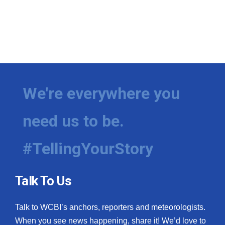
We're everywhere you
need us to be.
#TellingYourStory
Talk To Us
Talk to WCBI’s anchors, reporters and meteorologists.
When you see news happening, share it! We’d love to