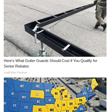
WCBI CONNECT
WCBI Senior Expo 2025
Job Fair 2025
Senior Spotlight 2026
Local Events
Here's What Gutter Guards Should Cost if You Qualify for
Obituaries
Senior Rebates
LeafFilter Partner
2025 Obituaries
2023 – 2024 Obituaries
Pets Without Partners
Big Deals