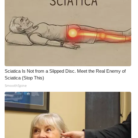
Sciatica Is Not from a Slipped Disc. Meet the Real Enemy of
Sciatica (Stop This)
SmoothSpine