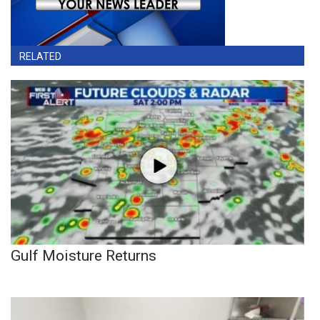
RELATED
Gulf Moisture Returns