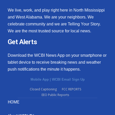
We live, work, and play right here in North Mississippi
and West Alabama. We are your neighbors. We
celebrate community and we are Telling Your Story.
We are the most trusted source for local news.
Get Alerts
Download the WCBI News App on your smartphone or
tablet device to receive breaking news and weather
push notifications the minute it happens.
Mobile App
|
WCBI Email Sign Up
Closed Captioning
FCC REPORTS
EEO Public Reports
HOME