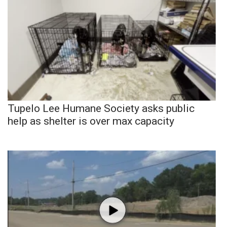
Tupelo Lee Humane Society asks public
help as shelter is over max capacity