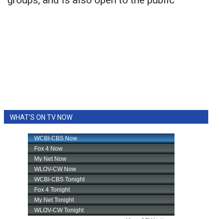
groups, and is also open to the public
WHAT'S ON TV NOW