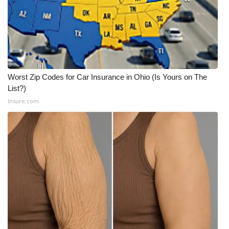
WCBI Medical Expert
Hosford Legal Line
Find A Job
Worst Zip Codes for Car Insurance in Ohio (Is Yours on The
List?)
CHANNELS
Insure.com
WCBI Channel Updates
CBSN Livefeed
My MS
Fox 4
WCBI – LP