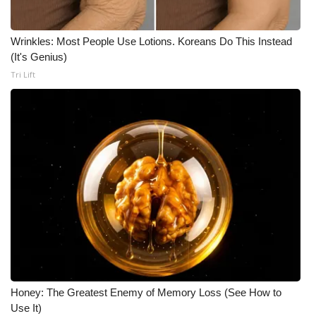
What’s On
Wrinkles: Most People Use Lotions. Koreans Do This Instead
(It's Genius)
Ion Plus
Tri Lift
ABOUT US
FCC Applications
About WCBI-TV
Contact Us
Employment
WCBI FCC Reports
Honey: The Greatest Enemy of Memory Loss (See How to
Intern With Us
Use It)