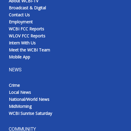
About WCBI-TV
Broadcast & Digital
Contact Us
Employment
WCBI FCC Reports
WLOV FCC Reports
Intern With Us
Meet the WCBI Team
Mobile App
NEWS
Crime
Local News
National/World News
MidMorning
WCBI Sunrise Saturday
COMMUNITY