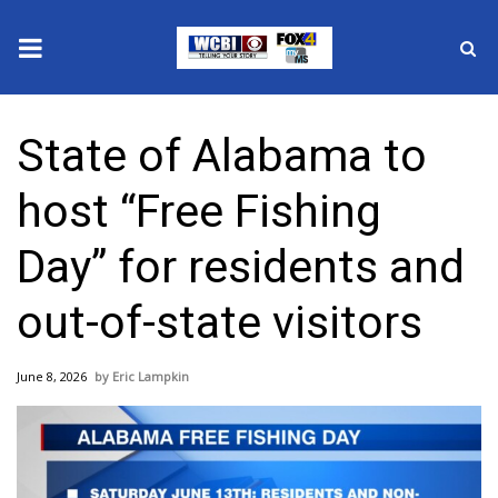
News
State of Alabama to
2025 Municipal Elections
host “Free Fishing
Crime
Day” for residents and
Local News
out-of-state visitors
National/World News
June 8, 2026
Eric Lampkin
MidMorning with WCBI
Sunrise & Midday Guests