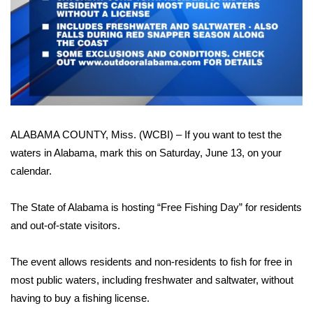
WCBI Sunrise Saturday
Sports
2026 High School Football Tour
Local Sports
ALABAMA COUNTY, Miss. (WCBI) – If you want to test the
College Sports
waters in Alabama, mark this on Saturday, June 13, on your
2025 High School Football Tour
calendar.
Weather
The State of Alabama is hosting “Free Fishing Day” for residents
and out-of-state visitors.
Latest Forecast
The event allows residents and non-residents to fish for free in
Interactive Radar & Alerts
most public waters, including freshwater and saltwater, without
having to buy a fishing license.
Severe Weather Center