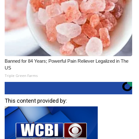
Banned for 84 Years; Powerful Pain Reliever Legalized in The
US
Triple Green Farms
This content provided by: