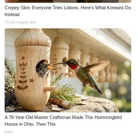
Crepey Skin: Everyone Tries Lotions. Here's What Koreans Do
Instead
Tri Lift Crepey Skin
A 78-Year-Old Master Craftsman Made This Hummingbird
House in Ohio. Then This
Ribili