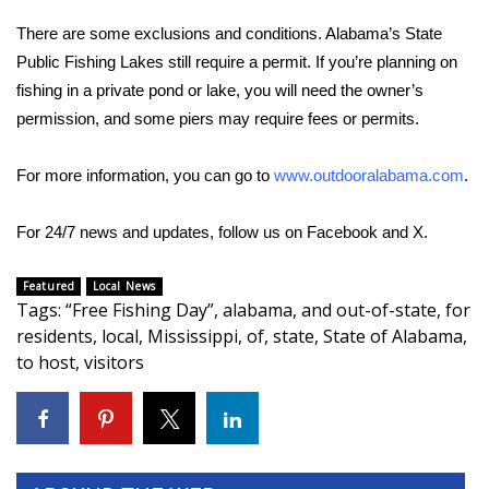
There are some exclusions and conditions. Alabama’s State
Area Closings
Public Fishing Lakes still require a permit. If you’re planning on
fishing in a private pond or lake, you will need the owner’s
Local River Forecast
permission, and some piers may require fees or permits.
WCBI Weather Radios
For more information, you can go to
www.outdooralabama.com
.
Weather Whys
For 24/7 news and updates, follow us on
Facebook
and
X.
Weather Safety Information
Featured
Local News
Tags
:
“Free Fishing Day”
,
alabama
,
and out-of-state
,
for
Contests
residents
,
local
,
Mississippi
,
of
,
state
,
State of Alabama
,
to host
,
visitors
Viewers Choice Awards 2026
2026 March Mayhem 3 in 1
WCBI Cutest Couple 2026