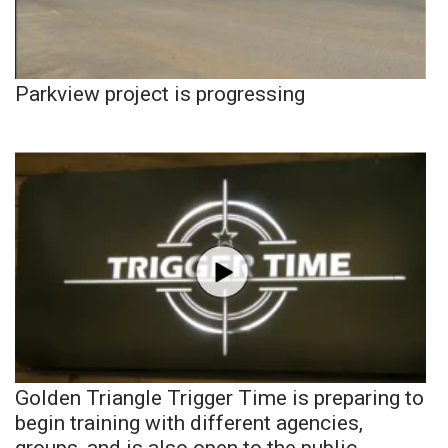
Parkview project is progressing
Golden Triangle Trigger Time is preparing to
begin training with different agencies,