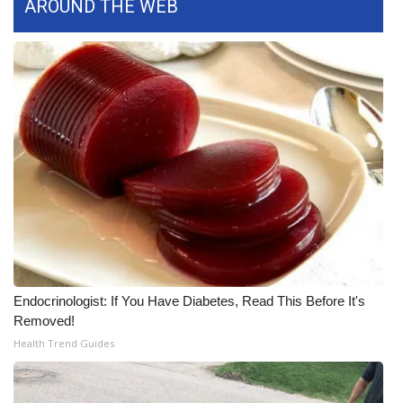
AROUND THE WEB
FOX 4 Winter Premieres Giveaway
FOX 4 Premiere Week Giveaway
Teacher of the Month
WCBI Contests – Rules, Privacy,
and Service
FEATURES
Community
Endocrinologist: If You Have Diabetes, Read This Before It's
Home and Garden 2026
Removed!
Health Trend Guides
WCBI Cares