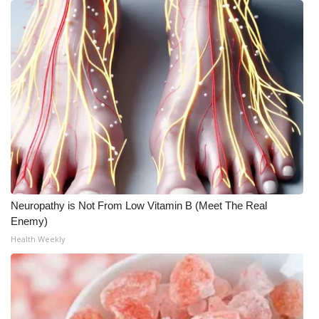
Neuropathy is Not From Low Vitamin B (Meet The Real
Enemy)
Health Weekly