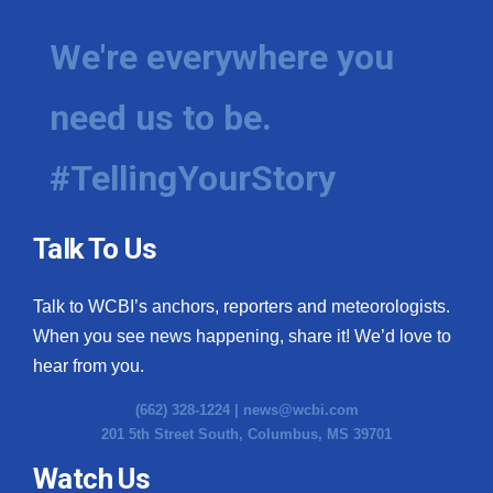
We're everywhere you
need us to be.
#TellingYourStory
Talk To Us
Talk to WCBI’s anchors, reporters and meteorologists.
When you see news happening, share it! We’d love to
hear from you.
(662) 328-1224 |
news@wcbi.com
201 5th Street South, Columbus, MS 39701
Watch Us