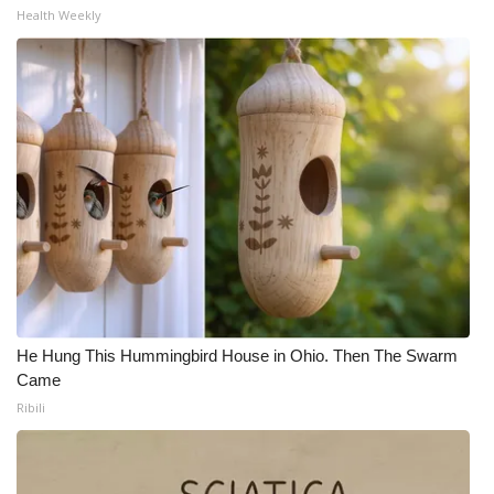
Health Weekly
Meet the WCBI Team
Mobile App
WCBI – On-Air Guest Rules
ADVERTISE
Broadcast & Digital
Outdoor Media
He Hung This Hummingbird House in Ohio. Then The Swarm
Video Services of WCBI
Came
Ribili
WCBI Payment Portal
WCBI live