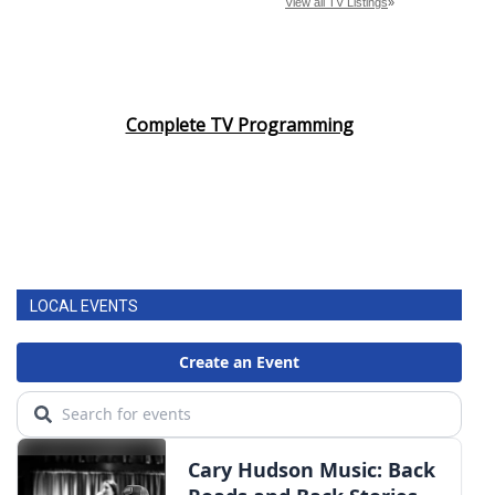
Complete TV Programming
LOCAL EVENTS