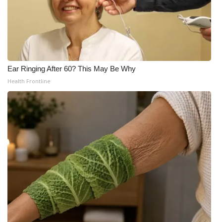
Ear Ringing After 60? This May Be Why
Health Frontline