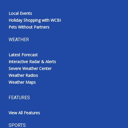
Local Events
Holiday Shopping with WCBI
Pets Without Partners
WEATHER
Latest Forecast
Interactive Radar & Alerts
Severe Weather Center
Weather Radios
Weather Maps
FEATURES
View All Features
SPORTS