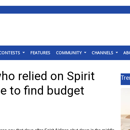
CONTESTS
FEATURES
COMMUNITY
CHANNELS
AB
o relied on Spirit
Tre
le to find budget