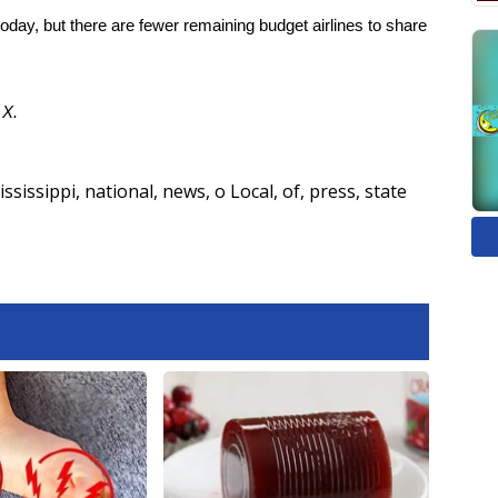
oday, but there are fewer remaining budget airlines to share
d
X.
ississippi
,
national
,
news
,
o Local
,
of
,
press
,
state