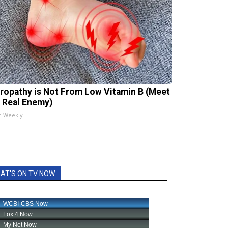
ropathy is Not From Low Vitamin B (Meet
 Real Enemy)
h Weekly
AT'S ON TV NOW