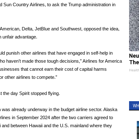
s and Sun Country Airlines, to ask the Trump administration in
s, American, Delta, JetBlue and Southwest, opposed the idea,
n unfair advantage.
ld punish other airlines that have engaged in self-help in
Neu
who haven’t made those tough decisions,” Airlines for America
The
businesses that cannot earn their cost of capital harms
Healt
r other airlines to compete.”
the day Spirit stopped flying.
WH
on was
already underway
in the budget airline sector. Alaska
irlines in September 2024 after the two carriers agreed to
aii and between Hawaii and the U.S. mainland where they