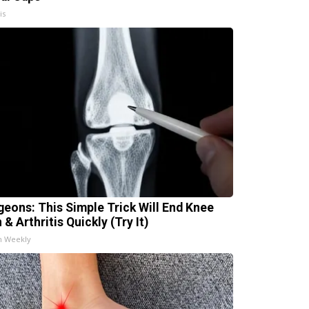
is
geons: This Simple Trick Will End Knee
 & Arthritis Quickly (Try It)
h Weekly