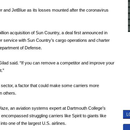
er and
JetBlue
as its losses mounted after the coronavirus
illion acquisition
of Sun Country, a deal first announced in
r service with Sun Country’s cargo operations and charter
Department of Defense.
, Gilad said. “If you can remove a competitor and improve your
t.”
ne sector, a factor that could make some carriers more
n others.
t Vaze, an aviation systems expert at Dartmouth College’s
L
encompassed struggling carriers like Spirit to giants like
to one of the largest U.S. airlines.