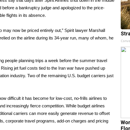
s say that days after
Spirit Airlines
shut down in the middle
od before a bankruptcy judge and apologized to the price-
e flights in its absence.
 may now be priced entirely out,” Spirit lawyer Marshall
Str
elied on the airline during its 34-year run, many of whom, he
Conve
ing people planning trips a week before the
summer travel
. Rising jet fuel costs tied to the Iran war have
pushed up
ion industry. Two of the remaining U.S. budget carriers just
w difficult it has become for low-cost, no-frills airlines to
n and increasingly fierce competition. While budget airlines
itional carriers can more easily generate revenue to offset
s, corporate travel programs,
add-on charges
and pricing
Wom
Flo