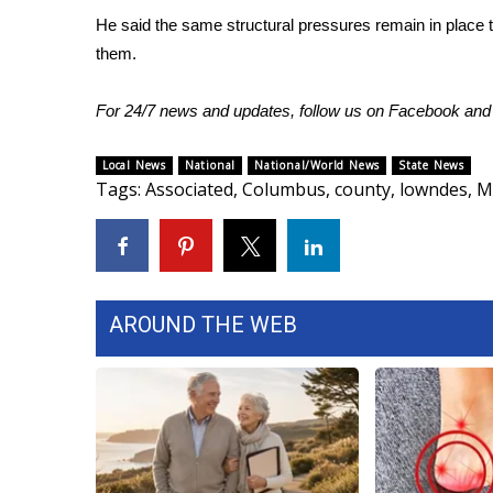
He said the same structural pressures remain in place t
them.
For 24/7 news and updates, follow us on
Facebook
an
Local News
National
National/World News
State News
Tags
:
Associated
,
Columbus
,
county
,
lowndes
,
M
AROUND THE WEB