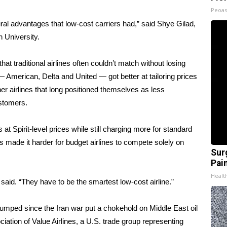
Peoas
ral advantages that low-cost carriers had,” said Shye Gilad,
 University.
hat traditional airlines often couldn’t match without losing
 American, Delta and United — got better at tailoring prices
her airlines that long positioned themselves as less
ustomers
.
 at Spirit-level prices while still charging more for standard
as made it harder
for budget airlines
to compete solely on
Sur
Pain
Healt
 said. “They have to be the smartest low-cost airline.”
s jumped since the Iran war put a chokehold on Middle East oil
ation of Value Airlines, a U.S. trade group representing