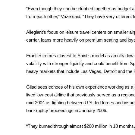
“Even though they can be clubbed together as budget airl
from each other,” Vaze said. “They have very different l
Allegiant’s focus on leisure travel centers on smaller ai
carrier, leans more heavily on premium seating and loyal
Frontier comes closest to Spirit’s model as an ultra low-
volatility with stronger liquidity and could benefit from S
heavy markets that include Las Vegas, Detroit and the F
Gilad sees echoes of his own experience working as a pil
lived low-cost airline that previously served as a regiona
mid-2004 as fighting between U.S.-led forces and insurg
bankruptcy proceedings in January 2006.
“They burned through almost $200 million in 18 months,” 