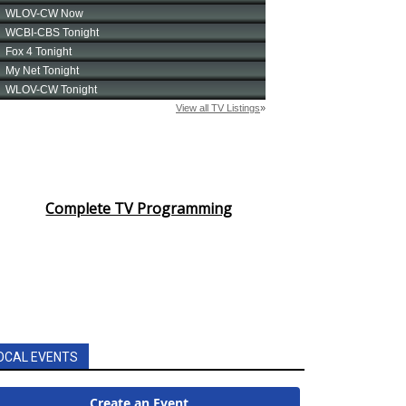
Complete TV Programming
OCAL EVENTS