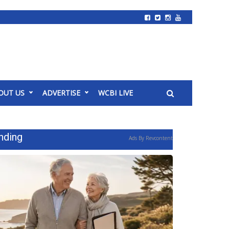
OUT US
ADVERTISE
WCBI LIVE
nding
Ads By Revcontent