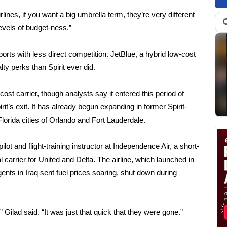
ines, if you want a big umbrella term, they’re very different
evels of budget-ness.”
rports with less direct competition. JetBlue, a hybrid low-cost
ty perks than Spirit ever did.
cost carrier, though analysts say it entered this period of
pirit’s exit. It has already begun expanding in former Spirit-
lorida cities of Orlando and Fort Lauderdale.
ot and flight-training instructor at Independence Air, a short-
l carrier for United and Delta. The airline, which launched in
ents in Iraq sent fuel prices soaring, shut down during
Gilad said. “It was just that quick that they were gone.”