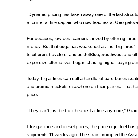
FEATURES
Community
“Dynamic pricing has taken away one of the last structu
Home and Garden 2026
a former airline captain who now teaches at Georgetown
WCBI Cares
WCBI CONNECT
For decades, low-cost carriers thrived by offering fares t
WCBI Senior Expo 2025
money. But that edge has weakened as the “big three” —
Job Fair 2025
to different travelers, and as JetBlue, Southwest and ot
Senior Spotlight 2026
expensive alternatives began
chasing higher-paying c
Local Events
Obituaries
Today, big airlines can sell a handful of bare-bones seats
2025 Obituaries
and premium tickets elsewhere on their planes. That h
2023 – 2024 Obituaries
price.
Pets Without Partners
Big Deals
“They can’t just be the cheapest airline anymore,” Gilad
WCBI Medical Expert
Hosford Legal Line
Like gasoline and diesel prices, the price of jet fuel ha
Find A Job
shipments 11 weeks ago. The strain prompted the Associ
CHANNELS