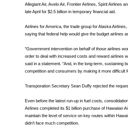
Allegiant Air, Avelo Air, Frontier Airlines, Spirit Airline
WCBI Channel Updates
late April for $2.5 billion in temporary financial aid.
CBSN Livefeed
My MS
Airlines for America, the trade group for Alaska Airline
Fox 4
saying that federal help would give the budget airlines a
WCBI – LP
What’s On
“Government intervention on behalf of those airlines wou
Ion Plus
order to deal with increased costs and reward airlines 
ABOUT US
said in a statement. “And, in the long-term, sustaining 
FCC Applications
competition and consumers by making it more difficult fo
About WCBI-TV
Contact Us
Transporation Secretary Sean Duffy rejected the request 
Employment
WCBI FCC Reports
Even before the latest run-up in fuel costs, consolidati
Intern With Us
Airlines completed its $1 billion purchase of Hawaiian A
Meet the WCBI Team
maintain the level of service on key routes within Haw
Mobile App
WCBI – On-Air Guest Rules
didn’t face much competition.