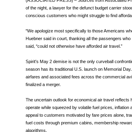
(ASSOCIATED PRESS) – Sources from Associated Pres
Weather
of the night, a lawyer for the defunct budget carrier sto
Latest Forecast
conscious customers who might struggle to find affordabl
Interactive Radar & Alerts
Severe Weather Center
“We apologize most specifically to those Americans who
Area Closings
Huebner said in court, thanking all the passengers who r
Local River Forecast
said, “could not otherwise have afforded air travel.”
WCBI Weather Radios
Weather Whys
Spirit’s May 2 demise is not the only curveball confront
Weather Safety Information
season
has its traditional U.S. launch on
Memorial Day
Contests
airfares and associated fees
across the commercial aviat
Viewers Choice Awards 2026
finalized a merger.
2026 March Mayhem 3 in 1
WCBI Cutest Couple 2026
The uncertain outlook for economical air travel reflects ho
FOX 4 Winter Premieres Giveaway
operate while squeezed by
volatile fuel prices
, inflatio
FOX 4 Premiere Week Giveaway
appeal to customers motivated by fare prices alone, trad
Teacher of the Month
fuel costs through premium cabins, membership reward
WCBI Contests – Rules, Privacy, and Service
algorithms.