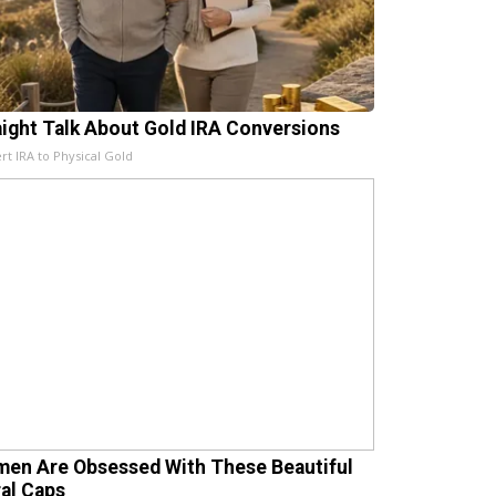
aight Talk About Gold IRA Conversions
rt IRA to Physical Gold
en Are Obsessed With These Beautiful
ral Caps