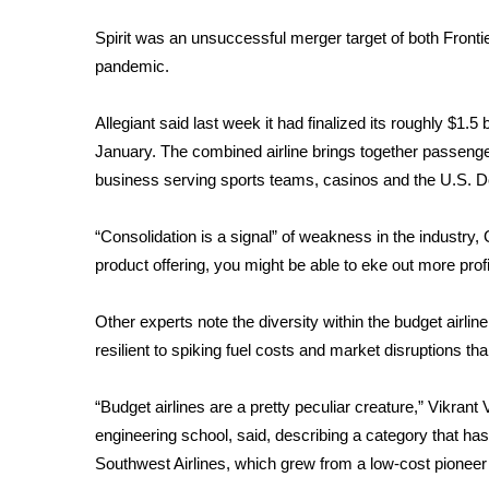
ADVERTISE
Spirit was an unsuccessful
merger target
of both Fronti
Broadcast & Digital
pandemic.
Outdoor Media
Video Services of WCBI
Allegiant said last week it had finalized its roughly
$1.5 b
WCBI Payment Portal
January. The combined airline brings together passenge
WCBI live
business serving sports teams, casinos and the U.S. 
“Consolidation is a signal” of weakness in the industry
product offering, you might be able to eke out more profi
Other experts note the diversity within the budget airli
resilient to spiking fuel costs and market disruptions tha
“Budget airlines are a pretty peculiar creature,” Vikran
engineering school, said, describing a category that has 
Southwest Airlines, which grew from a low-cost pioneer in