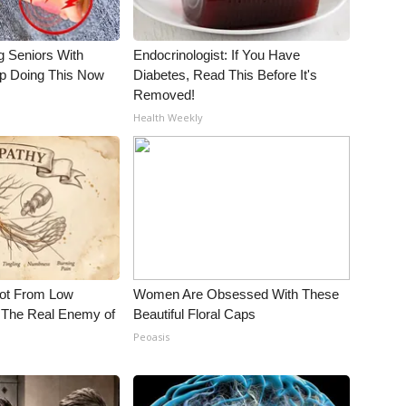
g Seniors With
Endocrinologist: If You Have
op Doing This Now
Diabetes, Read This Before It's
Removed!
Health Weekly
Not From Low
Women Are Obsessed With These
 The Real Enemy of
Beautiful Floral Caps
Peoasis