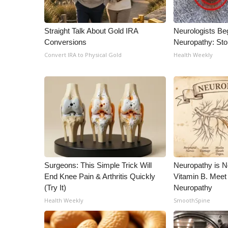
Straight Talk About Gold IRA
Neurologists Be
Conversions
Neuropathy: St
Convert IRA to Physical Gold
Health Weekly
Surgeons: This Simple Trick Will
Neuropathy is 
End Knee Pain & Arthritis Quickly
Vitamin B. Meet
(Try It)
Neuropathy
Health Weekly
SmoothSpine