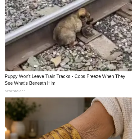
Puppy Won't Leave Train Tracks - Cops Freeze When They
See What's Beneath Him
beachraider