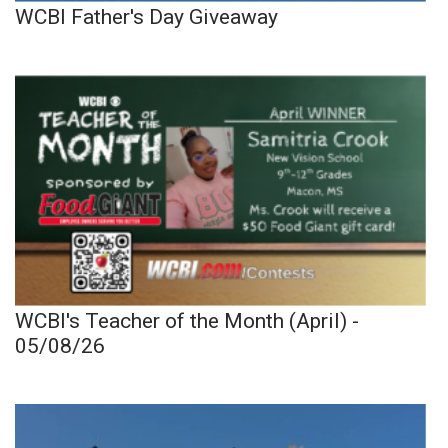
WCBI Father's Day Giveaway
WCBI's Teacher of the Month (April) -
05/08/26