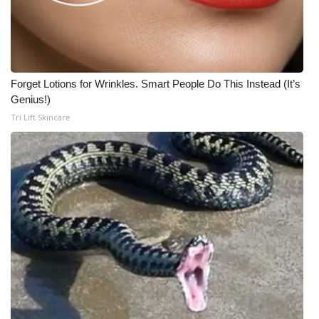
What’s On
Ion Plus
Forget Lotions for Wrinkles. Smart People Do This Instead (It’s
ABOUT US
Genius!)
Tri Lift Skincare
FCC Applications
About WCBI-TV
Contact Us
Employment
WCBI FCC Reports
Intern With Us