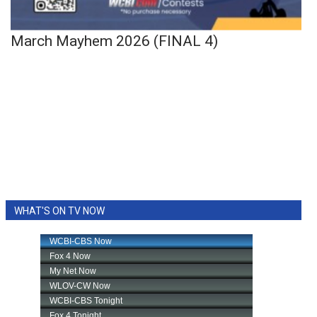
March Mayhem 2026 (FINAL 4)
WHAT'S ON TV NOW