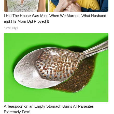
I Hid The House Was Mine When We Married. What Husband
and His Mom Did Proved It
novelodge
A Teaspoon on an Empty Stomach Burns All Parasites
Extremely Fast!