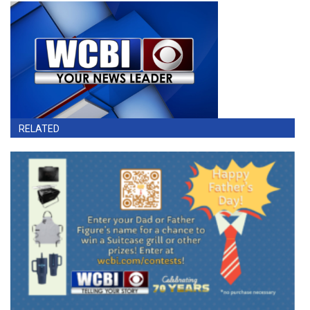
RELATED