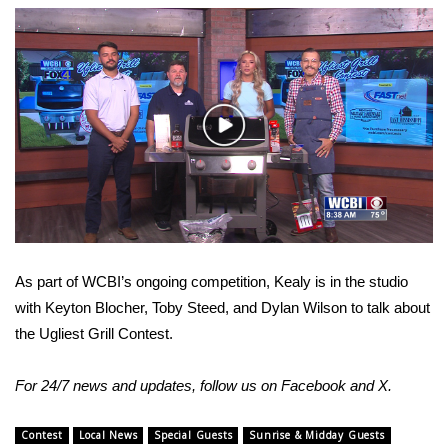
WCBI Sunrise Saturday
Sports
2026 High School Football Tour
Play
Local Sports
Video
College Sports
2025 High School Football Tour
As part of WCBI’s ongoing competition, Kealy is in the studio
Weather
with Keyton Blocher, Toby Steed, and Dylan Wilson to talk about
the Ugliest Grill Contest.
Latest Forecast
For 24/7 news and updates, follow us on
Facebook
and
X.
Interactive Radar & Alerts
Contest
Local News
Special Guests
Sunrise & Midday Guests
Severe Weather Center