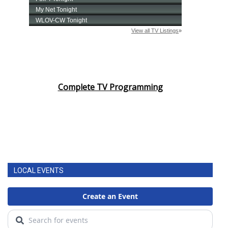
Complete TV Programming
LOCAL EVENTS