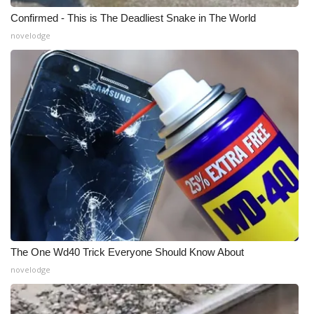
Confirmed - This is The Deadliest Snake in The World
Meet the WCBI Team
novelodge
Mobile App
WCBI – On-Air Guest Rules
ADVERTISE
Broadcast & Digital
Outdoor Media
Video Services of WCBI
The One Wd40 Trick Everyone Should Know About
WCBI Payment Portal
novelodge
WCBI live