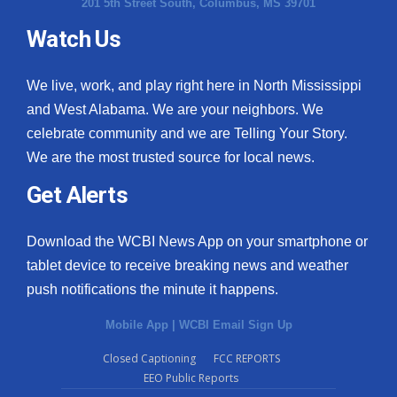
201 5th Street South, Columbus, MS 39701
Watch Us
We live, work, and play right here in North Mississippi
and West Alabama. We are your neighbors. We
celebrate community and we are Telling Your Story.
We are the most trusted source for local news.
Get Alerts
Download the WCBI News App on your smartphone or
tablet device to receive breaking news and weather
push notifications the minute it happens.
Mobile App
|
WCBI Email Sign Up
Closed Captioning
FCC REPORTS
EEO Public Reports