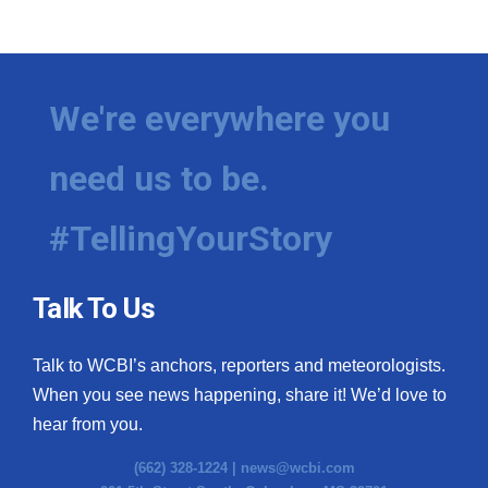
We're everywhere you
need us to be.
#TellingYourStory
Talk To Us
Talk to WCBI’s anchors, reporters and meteorologists.
When you see news happening, share it! We’d love to
hear from you.
(662) 328-1224 |
news@wcbi.com