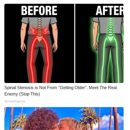
WCBI CONNECT
WCBI Senior Expo 2025
Job Fair 2025
Senior Spotlight 2026
Local Events
Obituaries
2025 Obituaries
Spinal Stenosis is Not From "Getting Older". Meet The Real
Enemy (Stop This)
2023 – 2024 Obituaries
SmoothSpine
Pets Without Partners
Big Deals