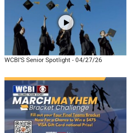
WCBI'S Senior Spotlight - 04/27/26