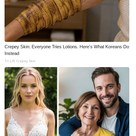
Crepey Skin: Everyone Tries Lotions. Here's What Koreans Do
Instead
Tri Lift Crepey Skin