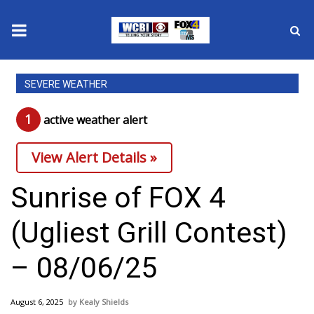
News
SEVERE WEATHER
2025 Municipal Elections
1
active weather alert
Crime
View Alert Details »
Local News
Sunrise of FOX 4
National/World News
(Ugliest Grill Contest)
MidMorning with WCBI
– 08/06/25
Sunrise & Midday Guests
August 6, 2025
Kealy Shields