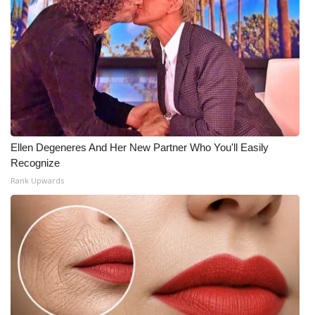
WCBI Medical Expert
Hosford Legal Line
Find A Job
CHANNELS
Ellen Degeneres And Her New Partner Who You'll Easily
Recognize
WCBI Channel Updates
Rank Upwards
CBSN Livefeed
My MS
Fox 4
WCBI – LP