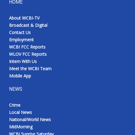
HOME
About WCBI-TV
Broadcast & Digital
Contact Us
Employment
WCBI FCC Reports
WLOV FCC Reports
Intern With Us
Meet the WCBI Team
Mobile App
NEWS
Crime
Local News
National/World News
MidMorning
WCBI Sunrise Saturday