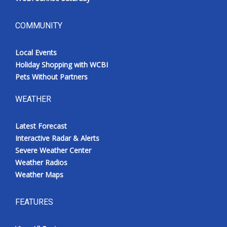
COMMUNITY
Local Events
Holiday Shopping with WCBI
Pets Without Partners
WEATHER
Latest Forecast
Interactive Radar & Alerts
Severe Weather Center
Weather Radios
Weather Maps
FEATURES