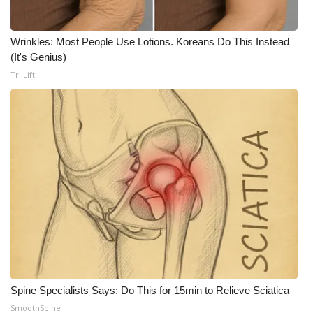
FOX 4 Winter Premieres Giveaway
Wrinkles: Most People Use Lotions. Koreans Do This Instead
(It's Genius)
FOX 4 Premiere Week Giveaway
Tri Lift
Teacher of the Month
WCBI Contests – Rules, Privacy,
and Service
FEATURES
Community
Home and Garden 2026
WCBI Cares
Spine Specialists Says: Do This for 15min to Relieve Sciatica
SmoothSpine