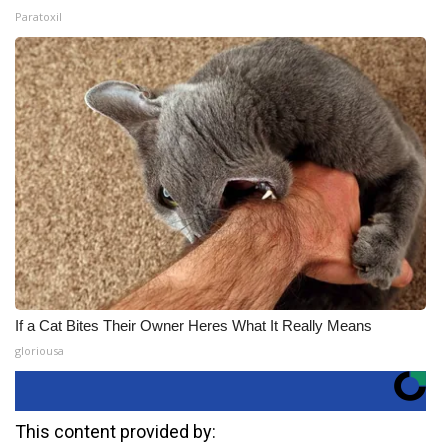
Paratoxil
If a Cat Bites Their Owner Heres What It Really Means
gloriousa
This content provided by: