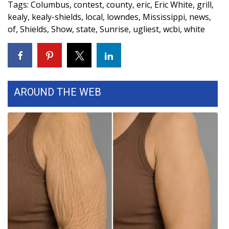
Tags
:
Columbus
,
contest
,
county
,
eric
,
Eric White
,
grill
,
kealy
,
kealy-shields
,
local
,
lowndes
,
Mississippi
,
news
,
Area Closings
of
,
Shields
,
Show
,
state
,
Sunrise
,
ugliest
,
wcbi
,
white
Local River Forecast
WCBI Weather Radios
AROUND THE WEB
Weather Whys
Weather Safety Information
Contests
Viewers Choice Awards 2026
2026 March Mayhem 3 in 1
WCBI Cutest Couple 2026