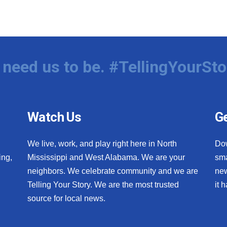
need us to be. #TellingYourSto
Watch Us
Ge
We live, work, and play right here in North
Do
ing,
Mississippi and West Alabama. We are your
sma
neighbors. We celebrate community and we are
new
Telling Your Story. We are the most trusted
it 
source for local news.