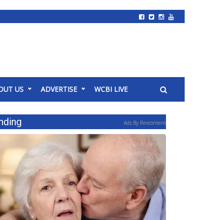
OUT US
ADVERTISE
WCBI LIVE
nding
Ads By Revcontent