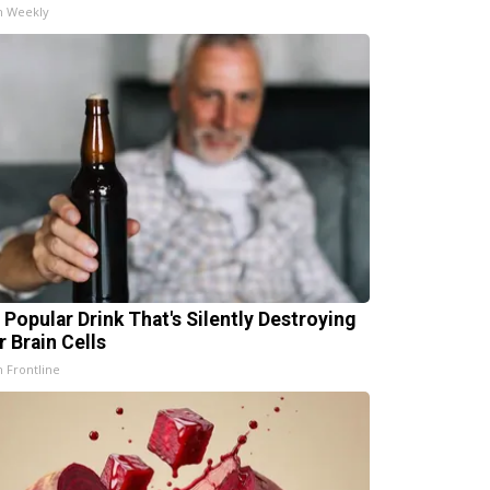
h Weekly
 Popular Drink That's Silently Destroying
r Brain Cells
h Frontline