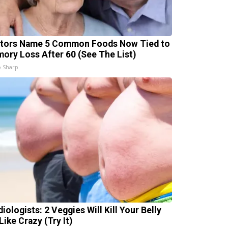
tors Name 5 Common Foods Now Tied to
ory Loss After 60 (See The List)
 Sharp
iologists: 2 Veggies Will Kill Your Belly
Like Crazy (Try It)