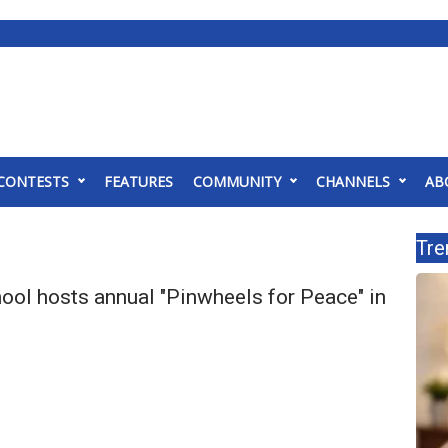
CONTESTS
FEATURES
COMMUNITY
CHANNELS
AB
Tre
ool hosts annual "Pinwheels for Peace" in