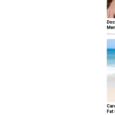
Doc
Mem
Neuro
Card
Fat 