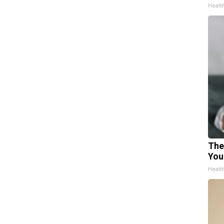
Healt
The
You
Healt