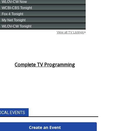
Complete TV Programming
OCAL EVENTS