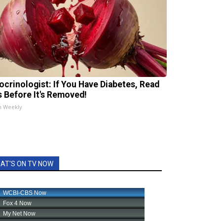
ocrinologist: If You Have Diabetes, Read
s Before It's Removed!
h Weekly
AT'S ON TV NOW