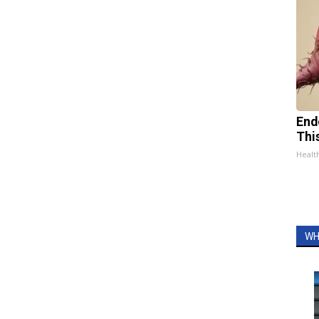
End
Thi
Healt
WH