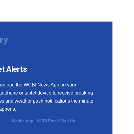
ry
t Alerts
wnload the WCBI News App on your
rtphone or tablet device to receive breaking
s and weather push notifications the minute
happens.
Mobile App
|
WCBI Email Sign Up