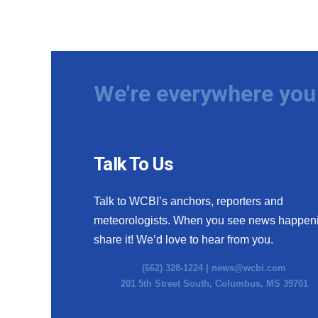
We're everywhere you 
Talk To Us
Talk to WCBI’s anchors, reporters and
meteorologists. When you see news happen
share it! We’d love to hear from you.
(662) 328-1224 |
news@wcbi.com
201 5th Street South, Columbus, MS 39701