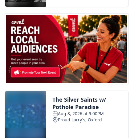
FOX 4 Winter Premieres Giveaway
FOX 4 Premiere Week Giveaway
Teacher of the Month
WCBI Contests – Rules, Privacy,
and Service
FEATURES
Community
Home and Garden 2026
WCBI Cares