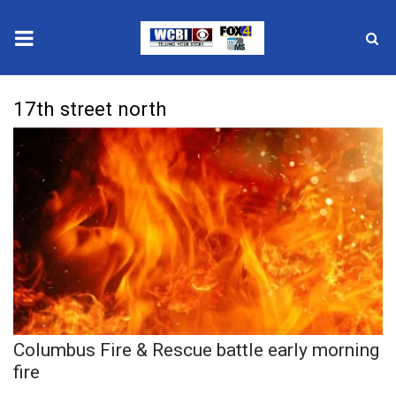
News
17th street north
2025 Municipal Elections
Crime
Local News
National/World News
MidMorning with WCBI
Columbus Fire & Rescue battle early morning
Sunrise & Midday Guests
fire