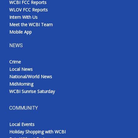
WCBI FCC Reports
Meet the WCBI Team
WLOV FCC Reports
Intern With Us
Mobile App
Meet the WCBI Team
Mobile App
WCBI – On-Air Guest Rules
NEWS
ADVERTISE
Crime
Local News
Broadcast & Digital
National/World News
MidMorning
Outdoor Media
WCBI Sunrise Saturday
Video Services of WCBI
COMMUNITY
WCBI Payment Portal
Local Events
WCBI live
Holiday Shopping with WCBI