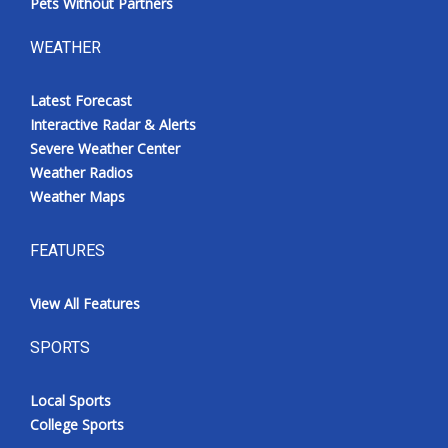
Pets Without Partners
WEATHER
Latest Forecast
Interactive Radar & Alerts
Severe Weather Center
Weather Radios
Weather Maps
FEATURES
View All Features
SPORTS
Local Sports
College Sports