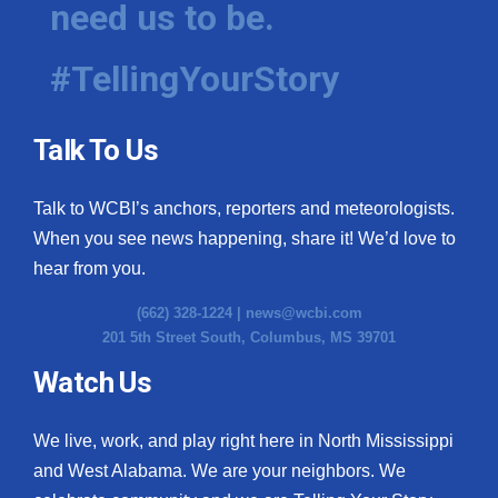
need us to be.
WCBI Medical Expert
#TellingYourStory
Hosford Legal Line
Talk To Us
Find A Job
Talk to WCBI’s anchors, reporters and meteorologists.
CHANNELS
When you see news happening, share it! We’d love to
WCBI Channel Updates
hear from you.
(662) 328-1224 |
news@wcbi.com
CBSN Livefeed
201 5th Street South, Columbus, MS 39701
My MS
Watch Us
Fox 4
We live, work, and play right here in North Mississippi
and West Alabama. We are your neighbors. We
WCBI – LP