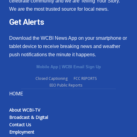
celebrate community and we are Telling Your Story.
We are the most trusted source for local news.
What’s On
Get Alerts
Ion Plus
Download the WCBI News App on your smartphone or
ABOUT US
tablet device to receive breaking news and weather
push notifications the minute it happens.
FCC Applications
Mobile App
|
WCBI Email Sign Up
About WCBI-TV
Closed Captioning
FCC REPORTS
EEO Public Reports
Contact Us
HOME
Employment
About WCBI-TV
WCBI FCC Reports
Broadcast & Digital
Contact Us
Intern With Us
Employment