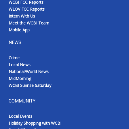
WCBI FCC Reports
Meet the WCBI Team
WLOV FCC Reports
Intern With Us
Mobile App
Meet the WCBI Team
Mobile App
WCBI – On-Air Guest Rules
NEWS
ADVERTISE
Crime
Local News
Broadcast & Digital
National/World News
MidMorning
Outdoor Media
WCBI Sunrise Saturday
Video Services of WCBI
COMMUNITY
WCBI Payment Portal
Local Events
WCBI live
Holiday Shopping with WCBI