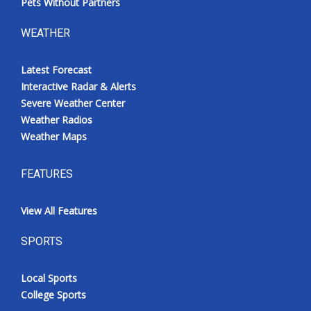
Pets Without Partners
WEATHER
Latest Forecast
Interactive Radar & Alerts
Severe Weather Center
Weather Radios
Weather Maps
FEATURES
View All Features
SPORTS
Local Sports
College Sports