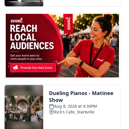
FOX 4 Winter Premieres Giveaway
FOX 4 Premiere Week Giveaway
Teacher of the Month
WCBI Contests – Rules, Privacy,
and Service
FEATURES
Community
Home and Garden 2026
WCBI Cares