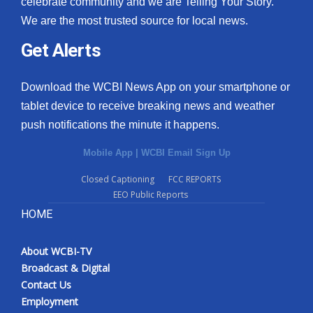
celebrate community and we are Telling Your Story.
We are the most trusted source for local news.
What’s On
Get Alerts
Ion Plus
Download the WCBI News App on your smartphone or
ABOUT US
tablet device to receive breaking news and weather
push notifications the minute it happens.
FCC Applications
Mobile App
|
WCBI Email Sign Up
About WCBI-TV
Closed Captioning
FCC REPORTS
EEO Public Reports
Contact Us
HOME
Employment
About WCBI-TV
WCBI FCC Reports
Broadcast & Digital
Contact Us
Intern With Us
Employment