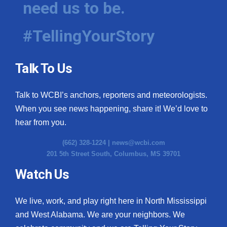
need us to be.
WCBI Medical Expert
#TellingYourStory
Hosford Legal Line
Talk To Us
Find A Job
Talk to WCBI’s anchors, reporters and meteorologists.
CHANNELS
When you see news happening, share it! We’d love to
WCBI Channel Updates
hear from you.
(662) 328-1224 |
news@wcbi.com
CBSN Livefeed
201 5th Street South, Columbus, MS 39701
My MS
Watch Us
Fox 4
We live, work, and play right here in North Mississippi
and West Alabama. We are your neighbors. We
WCBI – LP