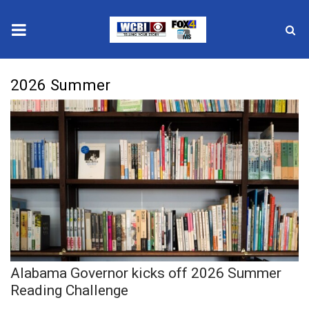
News
2026 Summer
2025 Municipal Elections
Crime
Local News
National/World News
MidMorning with WCBI
Alabama Governor kicks off 2026 Summer
Sunrise & Midday Guests
Reading Challenge