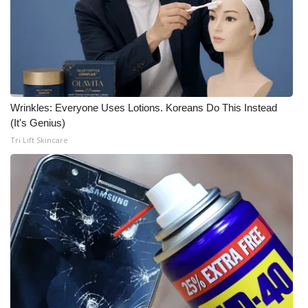
Wrinkles: Everyone Uses Lotions. Koreans Do This Instead
(It's Genius)
Tri Lift Skincare