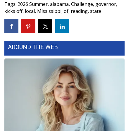
Tags
:
2026 Summer
,
alabama
,
Challenge
,
governor
,
FOX 4 Winter Premieres Giveaway
kicks off
,
local
,
Mississippi
,
of
,
reading
,
state
FOX 4 Premiere Week Giveaway
Teacher of the Month
AROUND THE WEB
WCBI Contests – Rules, Privacy,
and Service
FEATURES
Community
Home and Garden 2026
WCBI Cares