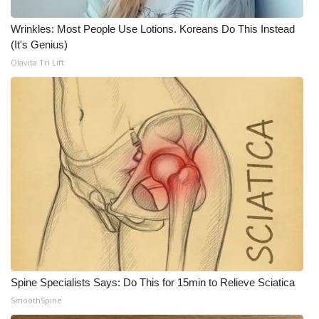
WCBI CONNECT
Wrinkles: Most People Use Lotions. Koreans Do This Instead
WCBI Senior Expo 2025
(It's Genius)
Olavita Tri Lift
Job Fair 2025
Senior Spotlight 2026
Local Events
Obituaries
2025 Obituaries
2023 – 2024 Obituaries
Pets Without Partners
Spine Specialists Says: Do This for 15min to Relieve Sciatica
SmoothSpine
Big Deals