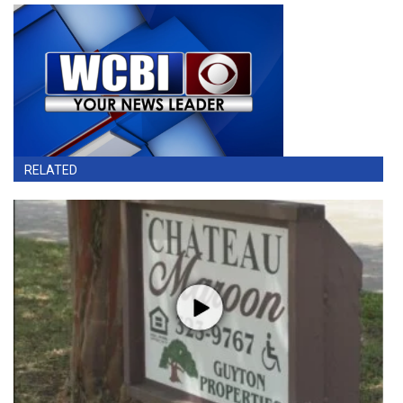
RELATED