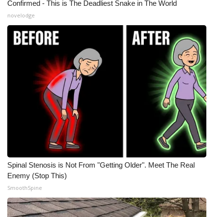
Confirmed - This is The Deadliest Snake in The World
novelodge
Spinal Stenosis is Not From "Getting Older". Meet The Real
Enemy (Stop This)
SmoothSpine