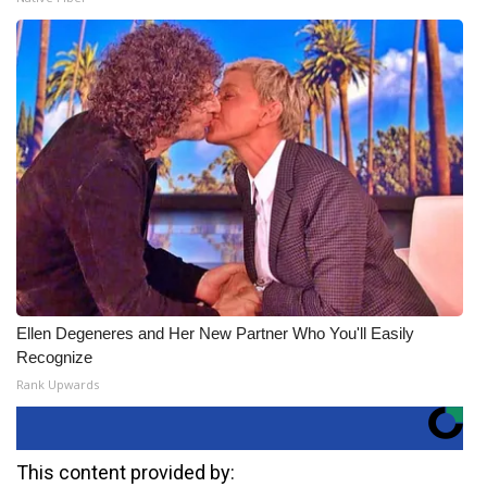
Ellen Degeneres and Her New Partner Who You'll Easily
Recognize
Rank Upwards
This content provided by: