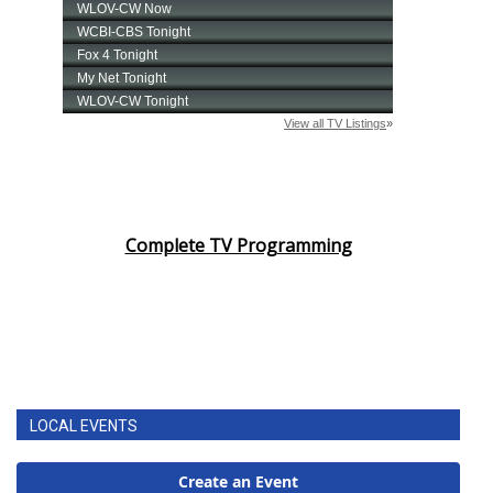
Complete TV Programming
LOCAL EVENTS