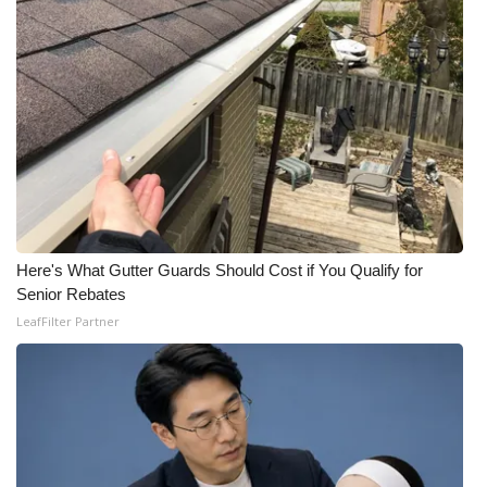
Here's What Gutter Guards Should Cost if You Qualify for
Senior Rebates
LeafFilter Partner