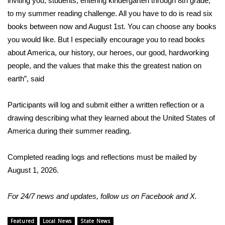
inviting you, students, entering kindergarten through 8th grade,
to my summer reading challenge. All you have to do is read six
Area Closings
books between now and August 1st. You can choose any books
you would like. But I especially encourage you to read books
Local River Forecast
about America, our history, our heroes, our good, hardworking
people, and the values that make this the greatest nation on
WCBI Weather Radios
earth”, said
Weather Whys
Participants will log and submit either a written reflection or a
drawing describing what they learned about the United States of
Weather Safety Information
America during their summer reading.
Contests
Completed reading logs and reflections must be mailed by
Viewers Choice Awards 2026
August 1, 2026.
2026 March Mayhem 3 in 1
For 24/7 news and updates, follow us on
Facebook
and
X.
WCBI Cutest Couple 2026
Featured
Local News
State News