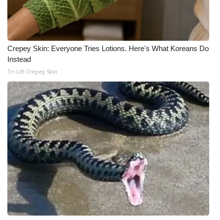
Meet the WCBI Team
Mobile App
Crepey Skin: Everyone Tries Lotions. Here's What Koreans Do
Instead
WCBI – On-Air Guest Rules
Tri Lift Crepey Skin
ADVERTISE
Broadcast & Digital
Outdoor Media
Video Services of WCBI
WCBI Payment Portal
WCBI live