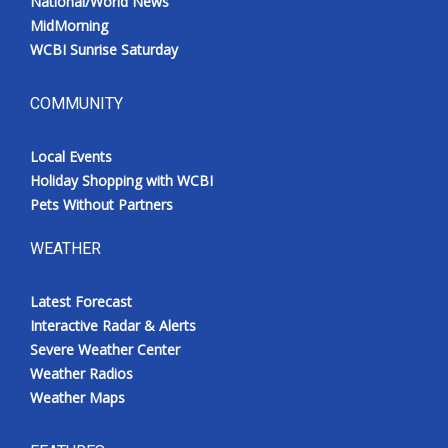
National/World News
MidMorning
WCBI Sunrise Saturday
COMMUNITY
Local Events
Holiday Shopping with WCBI
Pets Without Partners
WEATHER
Latest Forecast
Interactive Radar & Alerts
Severe Weather Center
Weather Radios
Weather Maps