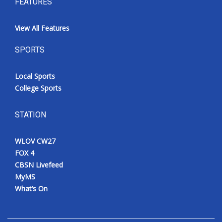
FEATURES
View All Features
SPORTS
Local Sports
College Sports
STATION
WLOV CW27
FOX 4
CBSN Livefeed
MyMS
What’s On