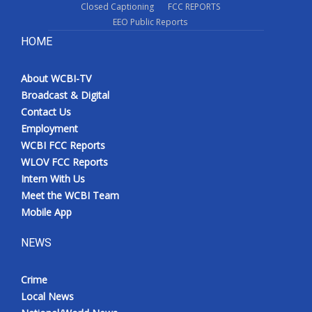
Closed Captioning
FCC REPORTS
EEO Public Reports
HOME
About WCBI-TV
Broadcast & Digital
Contact Us
Employment
WCBI FCC Reports
WLOV FCC Reports
Intern With Us
Meet the WCBI Team
Mobile App
NEWS
Crime
Local News