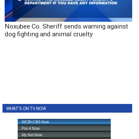
Noxubee Co. Sheriff sends warning against
dog fighting and animal cruelty
WHAT'S ON TV NOW