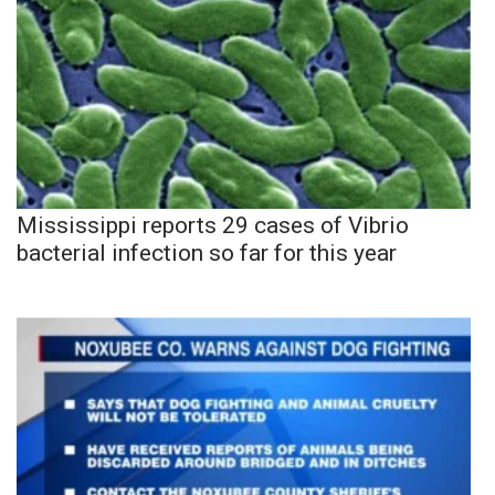
Mississippi reports 29 cases of Vibrio
bacterial infection so far for this year