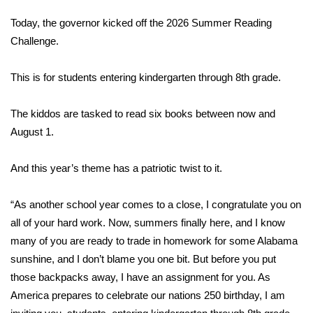
WCBI Sunrise Saturday
Today, the governor kicked off the 2026 Summer Reading
Sports
Challenge.
2026 High School Football Tour
This is for students entering kindergarten through 8th grade.
Local Sports
The kiddos are tasked to read six books between now and
August 1.
College Sports
And this year’s theme has a patriotic twist to it.
2025 High School Football Tour
“As another school year comes to a close, I congratulate you on
Weather
all of your hard work. Now, summers finally here, and I know
Latest Forecast
many of you are ready to trade in homework for some Alabama
sunshine, and I don’t blame you one bit. But before you put
Interactive Radar & Alerts
those backpacks away, I have an assignment for you. As
America prepares to celebrate our nations 250 birthday, I am
Severe Weather Center