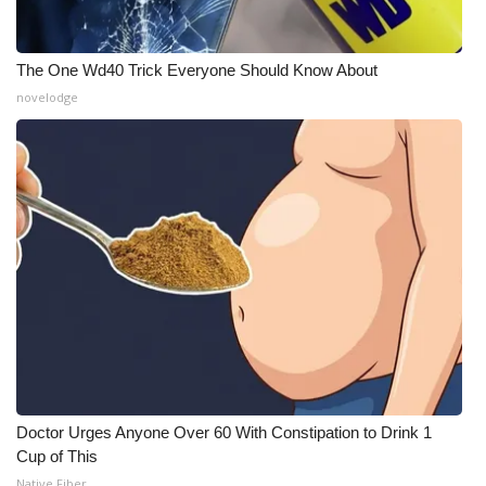
The One Wd40 Trick Everyone Should Know About
novelodge
Doctor Urges Anyone Over 60 With Constipation to Drink 1
Cup of This
Native Fiber