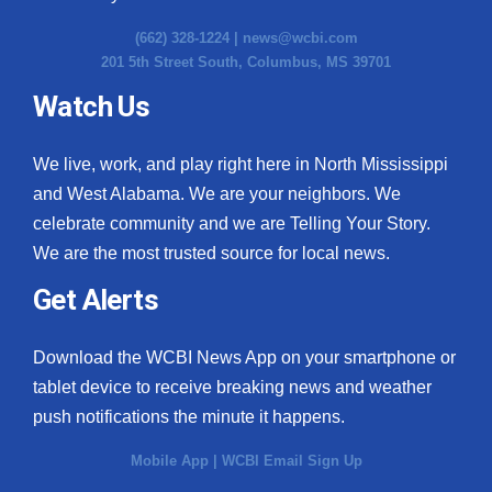
(662) 328-1224 |
news@wcbi.com
201 5th Street South, Columbus, MS 39701
Watch Us
We live, work, and play right here in North Mississippi
and West Alabama. We are your neighbors. We
celebrate community and we are Telling Your Story.
We are the most trusted source for local news.
Get Alerts
Download the WCBI News App on your smartphone or
tablet device to receive breaking news and weather
push notifications the minute it happens.
Mobile App
|
WCBI Email Sign Up