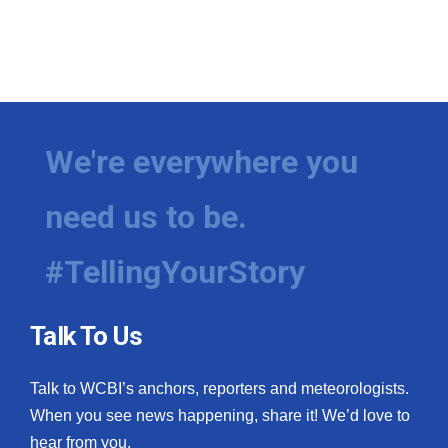
We're everywhere you
need us to be.
#TellingYourStory
Talk To Us
Talk to WCBI’s anchors, reporters and meteorologists.
When you see news happening, share it! We’d love to
hear from you.