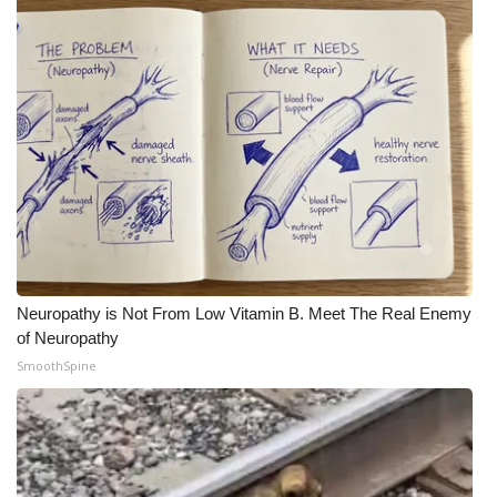
WCBI Medical Expert
Hosford Legal Line
Find A Job
CHANNELS
WCBI Channel Updates
Neuropathy is Not From Low Vitamin B. Meet The Real Enemy
CBSN Livefeed
of Neuropathy
SmoothSpine
My MS
Fox 4
WCBI – LP