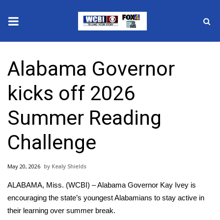
News
Alabama Governor
2025 Municipal Elections
kicks off 2026
Crime
Summer Reading
Local News
Challenge
National/World News
May 20, 2026
Kealy Shields
MidMorning with WCBI
ALABAMA, Miss. (WCBI) – Alabama Governor Kay Ivey is
Sunrise & Midday Guests
encouraging the state’s youngest Alabamians to stay active in
their learning over summer break.