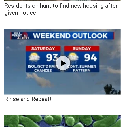
Residents on hunt to find new housing after
given notice
Rinse and Repeat!