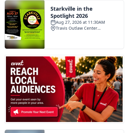
FOX 4 Winter Premieres Giveaway
FOX 4 Premiere Week Giveaway
Teacher of the Month
WCBI Contests – Rules, Privacy,
and Service
FEATURES
Community
Home and Garden 2026
WCBI Cares