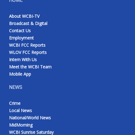
HOME
Meet the WCBI Team
About WCBI-TV
Broadcast & Digital
Mobile App
Contact Us
Employment
WCBI – On-Air Guest Rules
WCBI FCC Reports
WLOV FCC Reports
ADVERTISE
Intern With Us
Meet the WCBI Team
Broadcast & Digital
Mobile App
Outdoor Media
NEWS
Video Services of WCBI
Crime
Local News
WCBI Payment Portal
National/World News
MidMorning
WCBI live
WCBI Sunrise Saturday