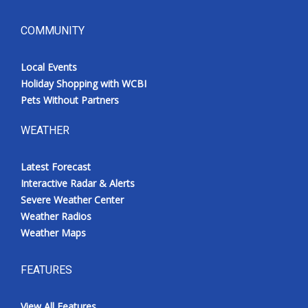
COMMUNITY
Local Events
Holiday Shopping with WCBI
Pets Without Partners
WEATHER
Latest Forecast
Interactive Radar & Alerts
Severe Weather Center
Weather Radios
Weather Maps
FEATURES
View All Features