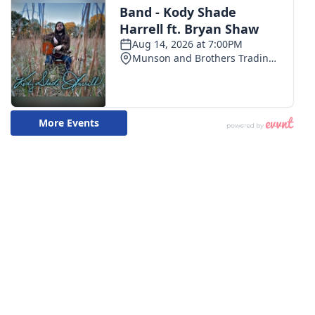
WCBI CONNECT
WCBI Senior Expo 2025
Job Fair 2025
Senior Spotlight 2026
Local Events
Obituaries
2025 Obituaries
2023 – 2024 Obituaries
Pets Without Partners
Big Deals