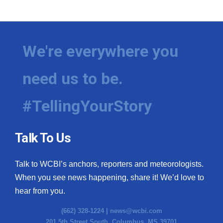
WCBI Medical Expert
Hosford Legal Line
We're everywhere you
Find A Job
need us to be.
CHANNELS
#TellingYourStory
WCBI Channel Updates
Talk To Us
CBSN Livefeed
Talk to WCBI’s anchors, reporters and meteorologists.
My MS
When you see news happening, share it! We’d love to
hear from you.
Fox 4
(662) 328-1224 |
news@wcbi.com
WCBI – LP
201 5th Street South, Columbus, MS 39701