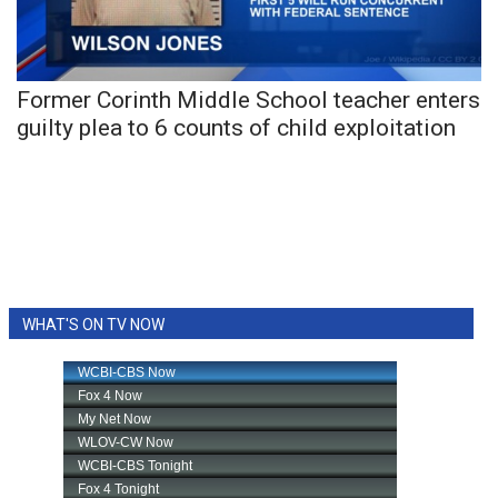
WCBI Sunrise Saturday
Sports
Former Corinth Middle School teacher enters
2026 High School Football Tour
guilty plea to 6 counts of child exploitation
Local Sports
College Sports
2025 High School Football Tour
Weather
WHAT'S ON TV NOW
Latest Forecast
Interactive Radar & Alerts
Severe Weather Center