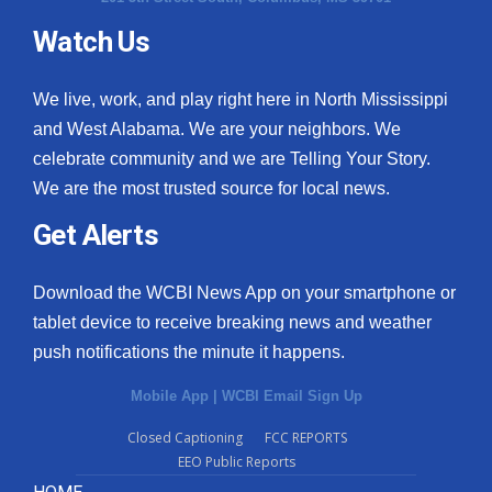
Watch Us
What’s On
Ion Plus
We live, work, and play right here in North Mississippi
and West Alabama. We are your neighbors. We
ABOUT US
celebrate community and we are Telling Your Story.
We are the most trusted source for local news.
FCC Applications
Get Alerts
About WCBI-TV
Download the WCBI News App on your smartphone or
Contact Us
tablet device to receive breaking news and weather
push notifications the minute it happens.
Employment
Mobile App
|
WCBI Email Sign Up
WCBI FCC Reports
Closed Captioning
FCC REPORTS
EEO Public Reports
Intern With Us