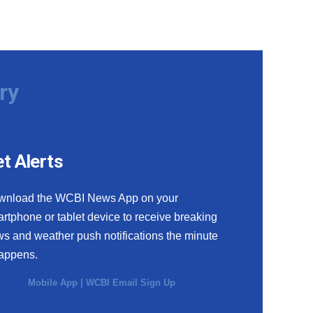
ry
t Alerts
wnload the WCBI News App on your
rtphone or tablet device to receive breaking
s and weather push notifications the minute
happens.
Mobile App
|
WCBI Email Sign Up