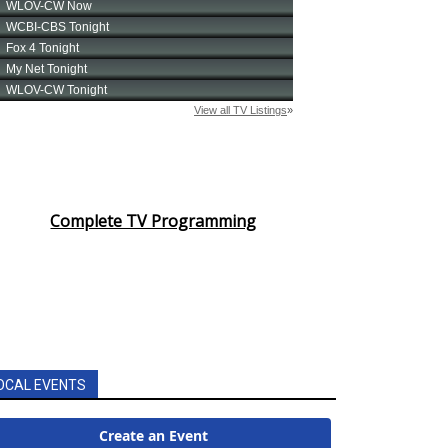
Complete TV Programming
OCAL EVENTS