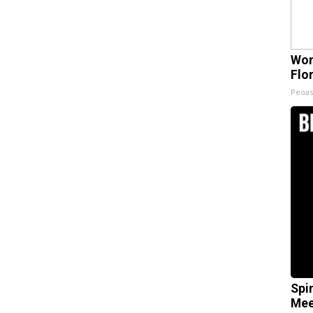
Wom
Flo
Peoas
Spi
Mee