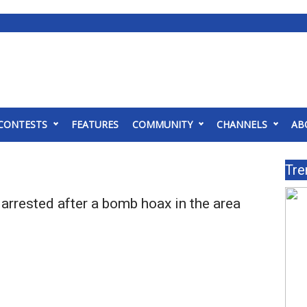
CONTESTS
FEATURES
COMMUNITY
CHANNELS
AB
Tre
arrested after a bomb hoax in the area