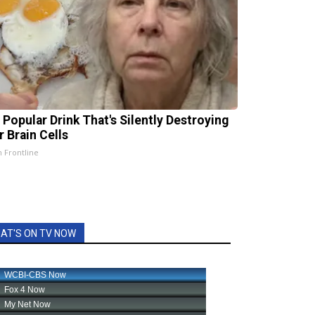
 Popular Drink That's Silently Destroying
r Brain Cells
h Frontline
AT'S ON TV NOW