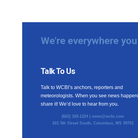
We're everywhere you 
Talk To Us
Talk to WCBI’s anchors, reporters and
meteorologists. When you see news happen
share it! We’d love to hear from you.
(662) 328-1224 |
news@wcbi.com
201 5th Street South, Columbus, MS 39701