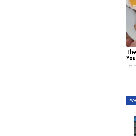
The
You
Healt
WH