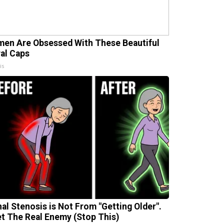
en Are Obsessed With These Beautiful
ral Caps
is
nal Stenosis is Not From "Getting Older".
t The Real Enemy (Stop This)