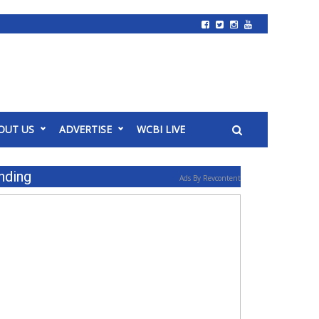
OUT US
ADVERTISE
WCBI LIVE
nding
Ads By Revcontent