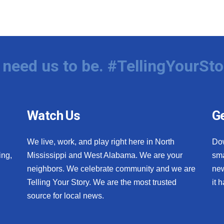
need us to be. #TellingYourSto
Watch Us
Ge
We live, work, and play right here in North
Do
ing,
Mississippi and West Alabama. We are your
sma
neighbors. We celebrate community and we are
new
Telling Your Story. We are the most trusted
it 
source for local news.