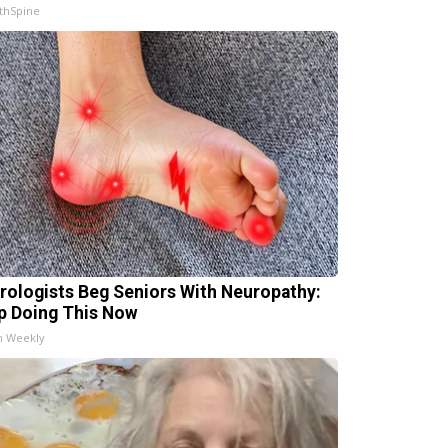
thSpine
rologists Beg Seniors With Neuropathy:
p Doing This Now
h Weekly