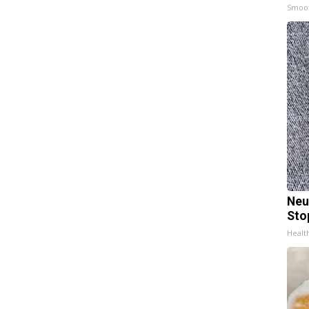
Smoo
Neu
Sto
Healt