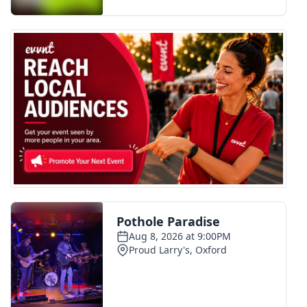
FOX 4 Winter Premieres Giveaway
FOX 4 Premiere Week Giveaway
Teacher of the Month
WCBI Contests – Rules, Privacy,
and Service
FEATURES
Community
Home and Garden 2026
WCBI Cares