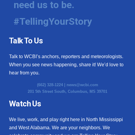
need us to be.
WCBI Medical Expert
#TellingYourStory
Hosford Legal Line
Talk To Us
Find A Job
Talk to WCBI’s anchors, reporters and meteorologists.
CHANNELS
When you see news happening, share it! We’d love to
WCBI Channel Updates
hear from you.
(662) 328-1224 |
news@wcbi.com
CBSN Livefeed
201 5th Street South, Columbus, MS 39701
My MS
Watch Us
Fox 4
We live, work, and play right here in North Mississippi
and West Alabama. We are your neighbors. We
WCBI – LP