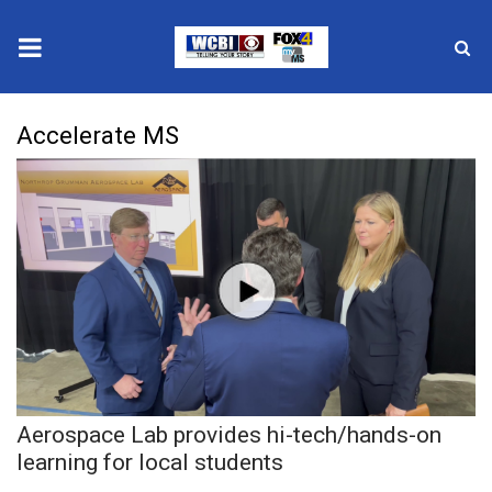
News
Accelerate MS
2025 Municipal Elections
Crime
Local News
National/World News
MidMorning with WCBI
Aerospace Lab provides hi-tech/hands-on
Sunrise & Midday Guests
learning for local students