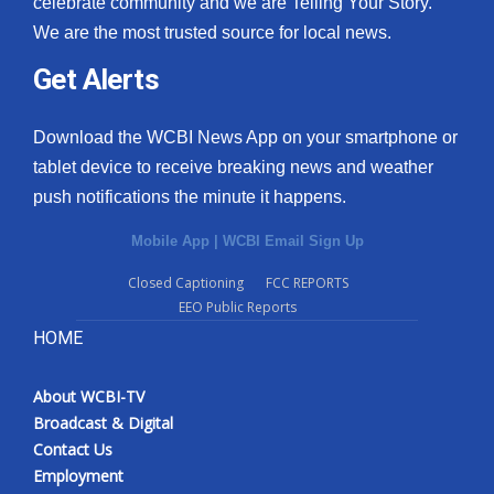
celebrate community and we are Telling Your Story.
We are the most trusted source for local news.
What’s On
Get Alerts
Ion Plus
Download the WCBI News App on your smartphone or
ABOUT US
tablet device to receive breaking news and weather
push notifications the minute it happens.
FCC Applications
Mobile App
|
WCBI Email Sign Up
About WCBI-TV
Closed Captioning
FCC REPORTS
EEO Public Reports
Contact Us
HOME
Employment
About WCBI-TV
WCBI FCC Reports
Broadcast & Digital
Contact Us
Intern With Us
Employment