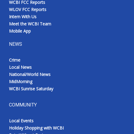
WCBI FCC Reports
Meet the WCBI Team
WLOV FCC Reports
Intern With Us
Mobile App
Meet the WCBI Team
Mobile App
WCBI – On-Air Guest Rules
NEWS
ADVERTISE
Crime
Local News
Broadcast & Digital
National/World News
MidMorning
Outdoor Media
WCBI Sunrise Saturday
Video Services of WCBI
COMMUNITY
WCBI Payment Portal
Local Events
WCBI live
Holiday Shopping with WCBI