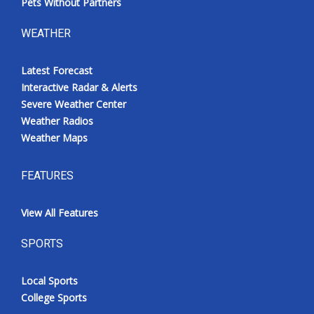
Pets Without Partners
WEATHER
Latest Forecast
Interactive Radar & Alerts
Severe Weather Center
Weather Radios
Weather Maps
FEATURES
View All Features
SPORTS
Local Sports
College Sports