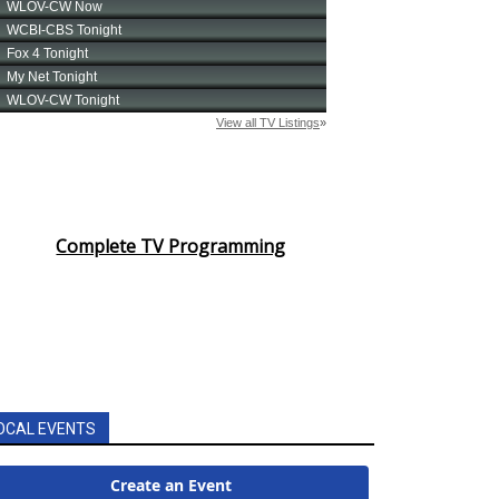
Complete TV Programming
OCAL EVENTS