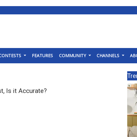
CONTESTS
FEATURES
COMMUNITY
CHANNELS
AB
Tre
, Is it Accurate?