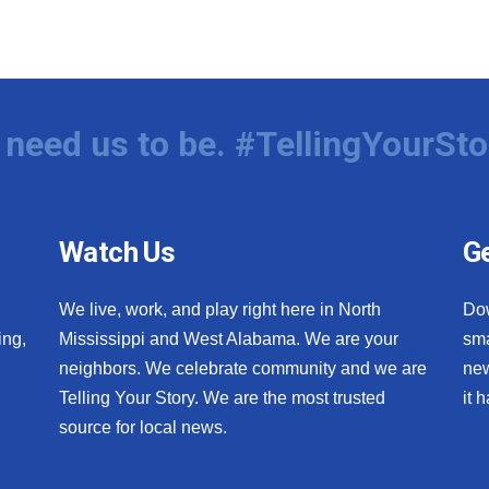
need us to be. #TellingYourSto
Watch Us
Ge
We live, work, and play right here in North
Do
ing,
Mississippi and West Alabama. We are your
sma
neighbors. We celebrate community and we are
new
Telling Your Story. We are the most trusted
it 
source for local news.