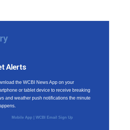
ry
t Alerts
wnload the WCBI News App on your
rtphone or tablet device to receive breaking
s and weather push notifications the minute
happens.
Mobile App
|
WCBI Email Sign Up