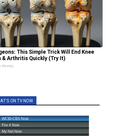
geons: This Simple Trick Will End Knee
 & Arthritis Quickly (Try It)
h Weekly
AT'S ON TV NOW