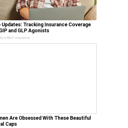
e Updates: Tracking Insurance Coverage
 GIP and GLP Agonists
x is NOT insurance
en Are Obsessed With These Beautiful
ral Caps