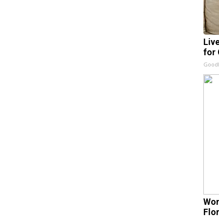
Liv
for
GoodR
Wom
Flo