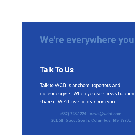
We're everywhere you 
Talk To Us
Talk to WCBI’s anchors, reporters and
meteorologists. When you see news happen
share it! We’d love to hear from you.
(662) 328-1224 |
news@wcbi.com
201 5th Street South, Columbus, MS 39701