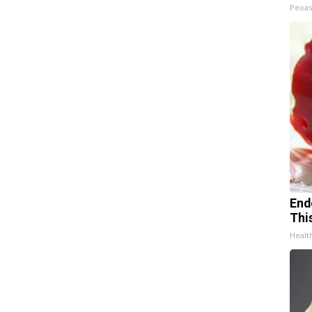
Peoas
End
Thi
Healt