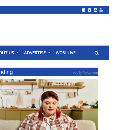
OUT US
ADVERTISE
WCBI LIVE
nding
Ads By Revcontent