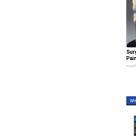
Sur
Pain
Healt
WH