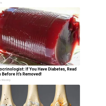
is
ocrinologist: If You Have Diabetes, Read
s Before It's Removed!
h Weekly