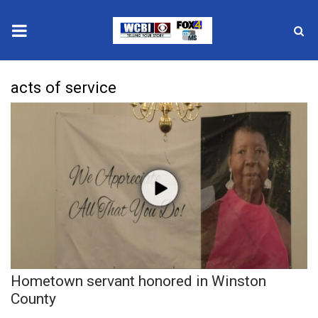
News
acts of service
2025 Municipal Elections
Crime
Local News
National/World News
MidMorning with WCBI
Hometown servant honored in Winston
Sunrise & Midday Guests
County