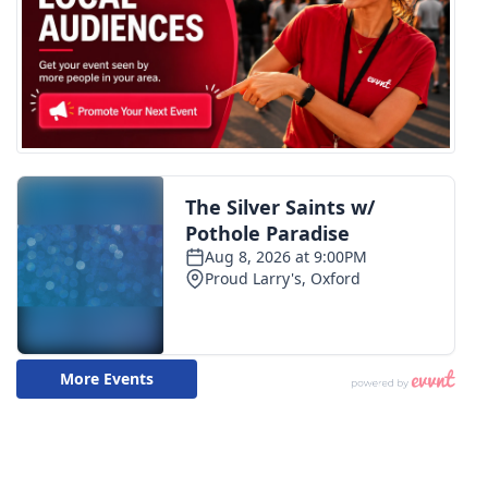
WCBI CONNECT
WCBI Senior Expo 2025
Job Fair 2025
Senior Spotlight 2026
Local Events
Obituaries
2025 Obituaries
2023 – 2024 Obituaries
Pets Without Partners
Big Deals