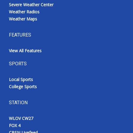
Severe Weather Center
Weather Radios
Weather Maps
FEATURES
View All Features
SPORTS
Local Sports
College Sports
STATION
WLOV CW27
FOX 4
CBSN Livefeed