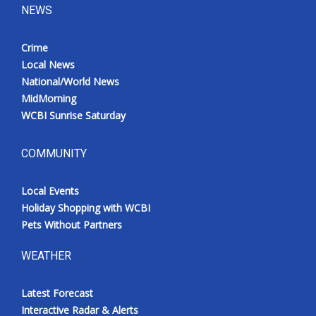
NEWS
Crime
Local News
National/World News
MidMorning
WCBI Sunrise Saturday
COMMUNITY
Local Events
Holiday Shopping with WCBI
Pets Without Partners
WEATHER
Latest Forecast
Interactive Radar & Alerts