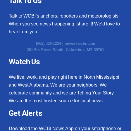
Talk To Us
What’s On
Talk to WCBI’s anchors, reporters and meteorologists.
When you see news happening, share it! We’d love to
Ion Plus
hear from you.
ABOUT US
(662) 328-1224 |
news@wcbi.com
201 5th Street South, Columbus, MS 39701
FCC Applications
Watch Us
About WCBI-TV
We live, work, and play right here in North Mississippi
Contact Us
and West Alabama. We are your neighbors. We
celebrate community and we are Telling Your Story.
Employment
We are the most trusted source for local news.
WCBI FCC Reports
Get Alerts
Intern With Us
Download the WCBI News App on your smartphone or