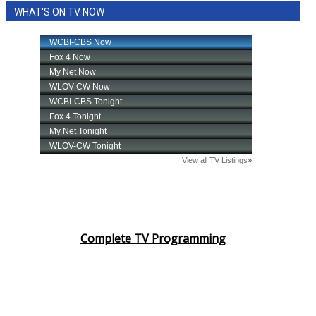
WHAT'S ON TV NOW
Area Closings
Local River Forecast
WCBI Weather Radios
Weather Whys
Weather Safety Information
Contests
Viewers Choice Awards 2026
Complete TV Programming
2026 March Mayhem 3 in 1
WCBI Cutest Couple 2026