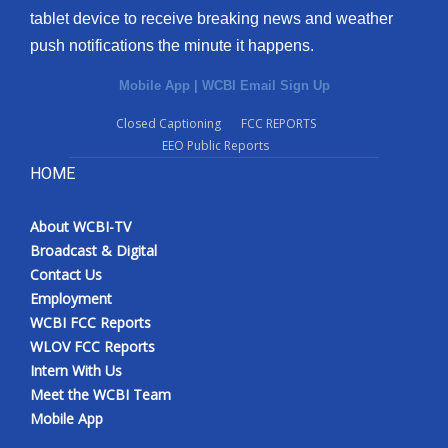
tablet device to receive breaking news and weather
Meet the WCBI Team
push notifications the minute it happens.
Mobile App
Mobile App
|
WCBI Email Sign Up
Closed Captioning
FCC REPORTS
WCBI – On-Air Guest Rules
EEO Public Reports
HOME
ADVERTISE
Broadcast & Digital
About WCBI-TV
Broadcast & Digital
Contact Us
Outdoor Media
Employment
WCBI FCC Reports
Video Services of WCBI
WLOV FCC Reports
Intern With Us
WCBI Payment Portal
Meet the WCBI Team
Mobile App
WCBI live