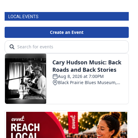
FOX 4 Winter Premieres Giveaway
LOCAL EVENTS
FOX 4 Premiere Week Giveaway
Teacher of the Month
WCBI Contests – Rules, Privacy,
and Service
FEATURES
Community
Home and Garden 2026
WCBI Cares