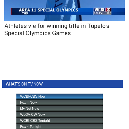
WCBI Sunrise Saturday
Sports
Athletes vie for winning title in Tupelo's
2026 High School Football Tour
Special Olympics Games
Local Sports
College Sports
2025 High School Football Tour
Weather
WHAT'S ON TV NOW
Latest Forecast
Interactive Radar & Alerts
Severe Weather Center