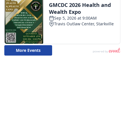
WCBI CONNECT
WCBI Senior Expo 2025
Job Fair 2025
Senior Spotlight 2026
Local Events
Obituaries
2025 Obituaries
2023 – 2024 Obituaries
Pets Without Partners
Big Deals