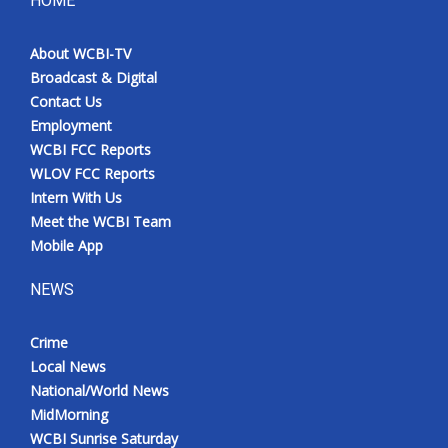
HOME
Meet the WCBI Team
About WCBI-TV
Broadcast & Digital
Mobile App
Contact Us
Employment
WCBI – On-Air Guest Rules
WCBI FCC Reports
WLOV FCC Reports
ADVERTISE
Intern With Us
Meet the WCBI Team
Broadcast & Digital
Mobile App
Outdoor Media
NEWS
Video Services of WCBI
Crime
Local News
WCBI Payment Portal
National/World News
MidMorning
WCBI live
WCBI Sunrise Saturday