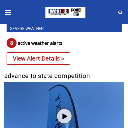
SEVERE WEATHER
News
8
active weather alert
s
2025 Municipal Elections
View Alert Details »
Crime
Local News
advance to state competition
National/World News
MidMorning with WCBI
Sunrise & Midday Guests