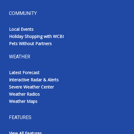
COMMUNITY
Local Events
Holiday Shopping with WCBI
Pets Without Partners
WEATHER
Latest Forecast
Interactive Radar & Alerts
Severe Weather Center
Weather Radios
Weather Maps
FEATURES
View All Features