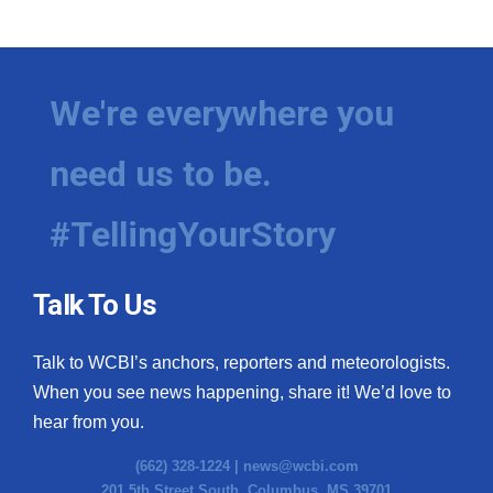
WCBI Medical Expert
Hosford Legal Line
We're everywhere you
Find A Job
need us to be.
CHANNELS
#TellingYourStory
WCBI Channel Updates
Talk To Us
CBSN Livefeed
Talk to WCBI’s anchors, reporters and meteorologists.
My MS
When you see news happening, share it! We’d love to
hear from you.
Fox 4
(662) 328-1224 |
news@wcbi.com
WCBI – LP
201 5th Street South, Columbus, MS 39701