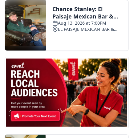
FOX 4 Winter Premieres Giveaway
FOX 4 Premiere Week Giveaway
Teacher of the Month
WCBI Contests – Rules, Privacy,
and Service
FEATURES
Community
Home and Garden 2026
WCBI Cares