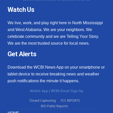
Watch Us
What’s On
Ion Plus
We live, work, and play right here in North Mississippi
and West Alabama. We are your neighbors. We
ABOUT US
celebrate community and we are Telling Your Story.
We are the most trusted source for local news.
FCC Applications
Get Alerts
About WCBI-TV
Download the WCBI News App on your smartphone or
Contact Us
tablet device to receive breaking news and weather
push notifications the minute it happens.
Employment
Mobile App
|
WCBI Email Sign Up
WCBI FCC Reports
Closed Captioning
FCC REPORTS
EEO Public Reports
Intern With Us