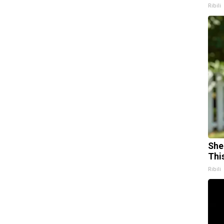
Ribili
She
Thi
Ribili