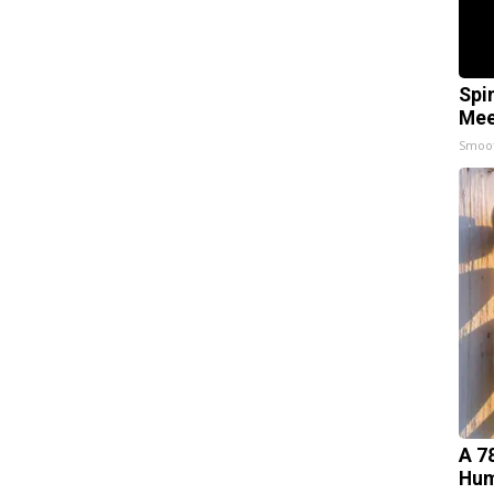
Spi
Mee
Smoo
A 7
Hum