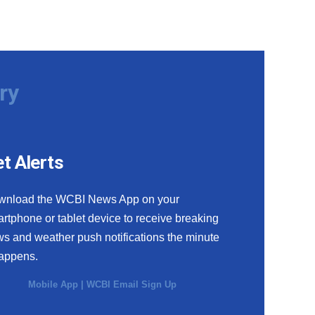
ry
t Alerts
wnload the WCBI News App on your
rtphone or tablet device to receive breaking
s and weather push notifications the minute
happens.
Mobile App
|
WCBI Email Sign Up