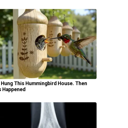
 Hung This Hummingbird House. Then
s Happened