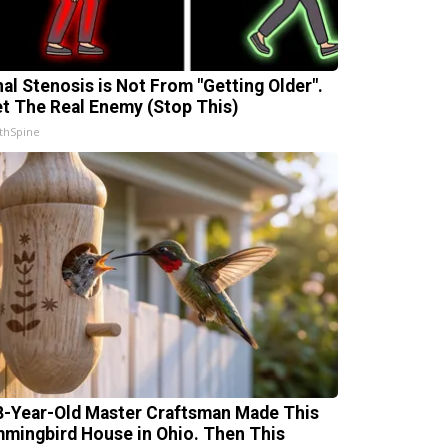
nal Stenosis is Not From "Getting Older".
t The Real Enemy (Stop This)
thSpine
8-Year-Old Master Craftsman Made This
mingbird House in Ohio. Then This