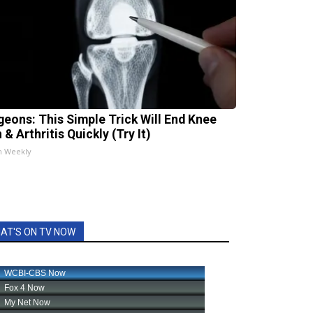
geons: This Simple Trick Will End Knee
 & Arthritis Quickly (Try It)
h Weekly
AT'S ON TV NOW