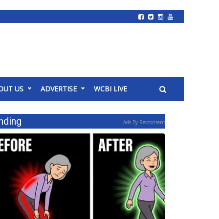
OUT US
ADVERTISE
WCBI LIVE
nding
Ads By Revcontent