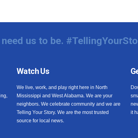
need us to be. #TellingYourSto
Watch Us
Ge
We live, work, and play right here in North
Do
ing,
Mississippi and West Alabama. We are your
sma
neighbors. We celebrate community and we are
new
Telling Your Story. We are the most trusted
it 
source for local news.