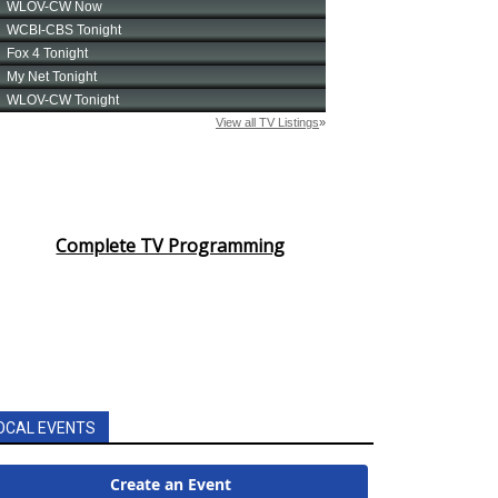
Complete TV Programming
OCAL EVENTS