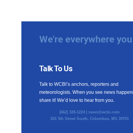
We're everywhere you 
Talk To Us
Talk to WCBI’s anchors, reporters and
meteorologists. When you see news happen
share it! We’d love to hear from you.
(662) 328-1224 |
news@wcbi.com
201 5th Street South, Columbus, MS 39701