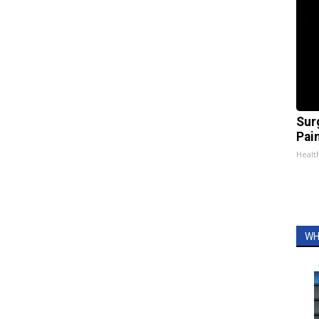
Sur
Pain
Healt
WH