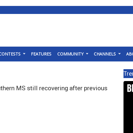
CONTESTS
FEATURES
COMMUNITY
CHANNELS
AB
Tre
thern MS still recovering after previous