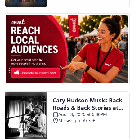
FOX 4 Winter Premieres Giveaway
FOX 4 Premiere Week Giveaway
Teacher of the Month
WCBI Contests – Rules, Privacy,
and Service
FEATURES
Community
Home and Garden 2026
WCBI Cares