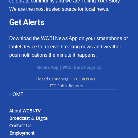
celebrate community and we are Telling Your Story.
We are the most trusted source for local news.
What’s On
Get Alerts
Ion Plus
Download the WCBI News App on your smartphone or
ABOUT US
tablet device to receive breaking news and weather
push notifications the minute it happens.
FCC Applications
Mobile App
|
WCBI Email Sign Up
About WCBI-TV
Closed Captioning
FCC REPORTS
EEO Public Reports
Contact Us
HOME
Employment
About WCBI-TV
WCBI FCC Reports
Broadcast & Digital
Contact Us
Intern With Us
Employment