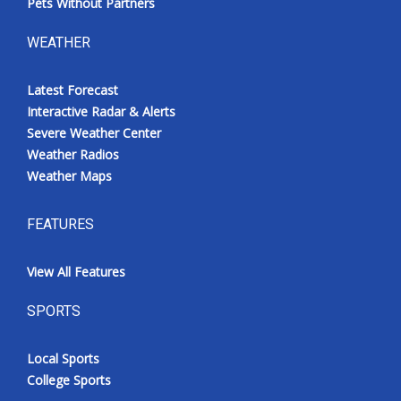
Pets Without Partners
WEATHER
Latest Forecast
Interactive Radar & Alerts
Severe Weather Center
Weather Radios
Weather Maps
FEATURES
View All Features
SPORTS
Local Sports
College Sports