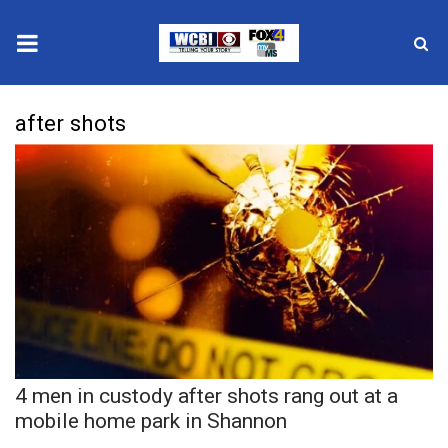
News
after shots
2025 Municipal Elections
Crime
Local News
National/World News
MidMorning with WCBI
4 men in custody after shots rang out at a
Sunrise & Midday Guests
mobile home park in Shannon