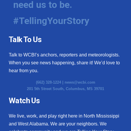
need us to be.
WCBI Medical Expert
#TellingYourStory
Hosford Legal Line
Talk To Us
Find A Job
Talk to WCBI’s anchors, reporters and meteorologists.
CHANNELS
When you see news happening, share it! We’d love to
WCBI Channel Updates
hear from you.
(662) 328-1224 |
news@wcbi.com
CBSN Livefeed
201 5th Street South, Columbus, MS 39701
My MS
Watch Us
Fox 4
We live, work, and play right here in North Mississippi
and West Alabama. We are your neighbors. We
WCBI – LP