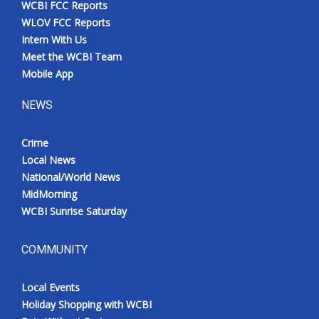
WCBI FCC Reports
Meet the WCBI Team
WLOV FCC Reports
Intern With Us
Mobile App
Meet the WCBI Team
Mobile App
WCBI – On-Air Guest Rules
NEWS
ADVERTISE
Crime
Local News
Broadcast & Digital
National/World News
MidMorning
Outdoor Media
WCBI Sunrise Saturday
Video Services of WCBI
COMMUNITY
WCBI Payment Portal
Local Events
WCBI live
Holiday Shopping with WCBI