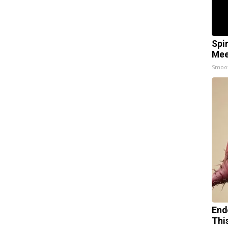
Spi
Mee
Smoo
End
Thi