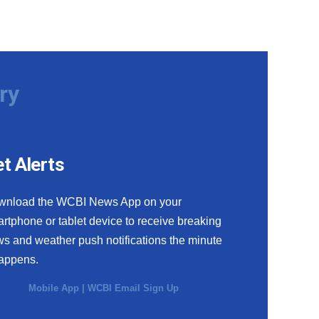
ry
t Alerts
wnload the WCBI News App on your
rtphone or tablet device to receive breaking
s and weather push notifications the minute
happens.
Mobile App
|
WCBI Email Sign Up