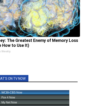
ey: The Greatest Enemy of Memory Loss
e How to Use It)
h Weekly
AT'S ON TV NOW