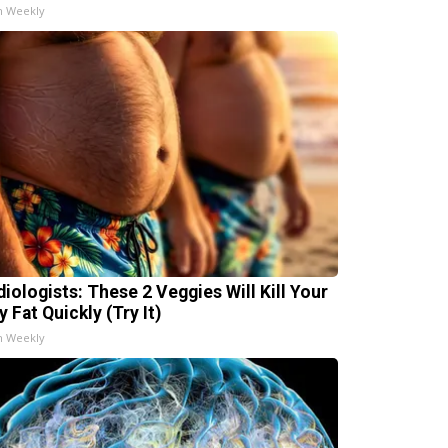
h Weekly
diologists: These 2 Veggies Will Kill Your
y Fat Quickly (Try It)
h Weekly