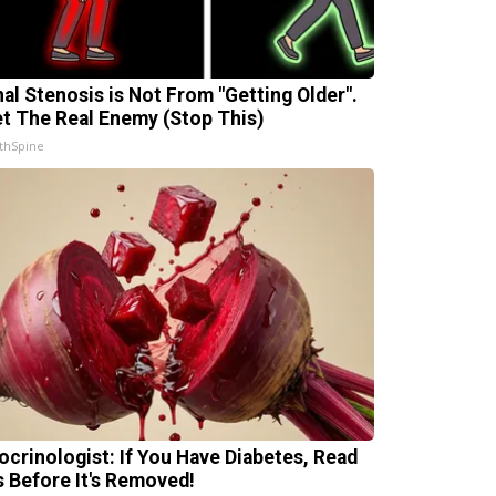
nal Stenosis is Not From "Getting Older".
t The Real Enemy (Stop This)
thSpine
ocrinologist: If You Have Diabetes, Read
s Before It's Removed!