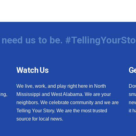
need us to be. #TellingYourSto
Watch Us
Ge
We live, work, and play right here in North
Do
ing,
Mississippi and West Alabama. We are your
sma
neighbors. We celebrate community and we are
new
Telling Your Story. We are the most trusted
it 
source for local news.