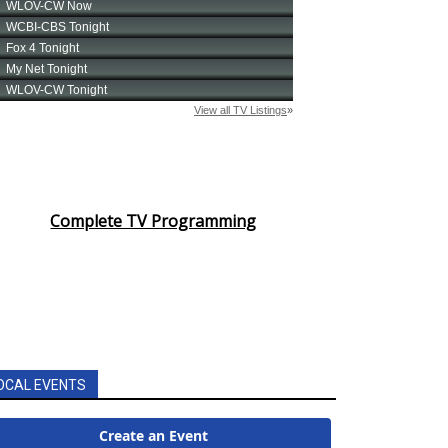
Complete TV Programming
OCAL EVENTS