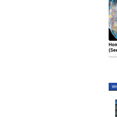
Hon
(Se
Healt
WH