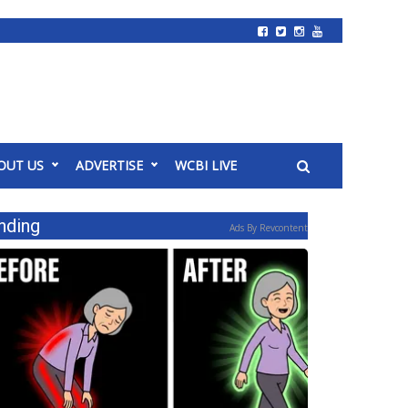
OUT US
ADVERTISE
WCBI LIVE
nding
Ads By Revcontent