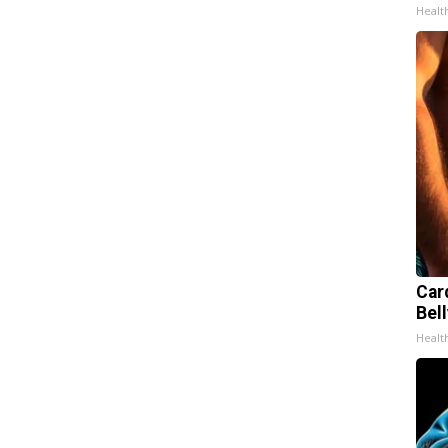
Healt
Car
Bell
Healt