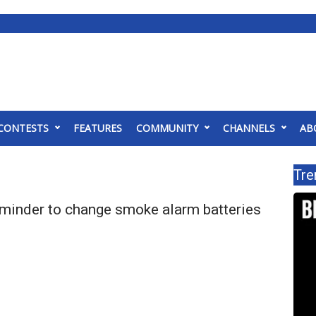
CONTESTS
FEATURES
COMMUNITY
CHANNELS
AB
Tre
eminder to change smoke alarm batteries