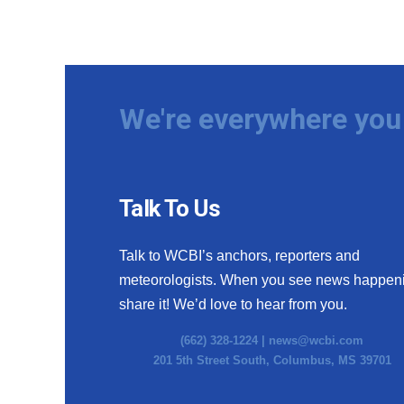
We're everywhere you 
Talk To Us
Talk to WCBI’s anchors, reporters and
meteorologists. When you see news happen
share it! We’d love to hear from you.
(662) 328-1224 |
news@wcbi.com
201 5th Street South, Columbus, MS 39701