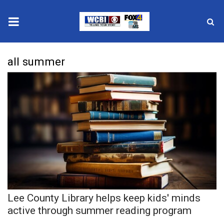
News
all summer
2025 Municipal Elections
Crime
Local News
National/World News
MidMorning with WCBI
Lee County Library helps keep kids' minds
Sunrise & Midday Guests
active through summer reading program