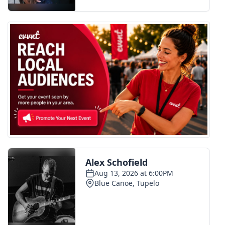
FOX 4 Winter Premieres Giveaway
FOX 4 Premiere Week Giveaway
Teacher of the Month
WCBI Contests – Rules, Privacy,
and Service
FEATURES
Community
Home and Garden 2026
WCBI Cares