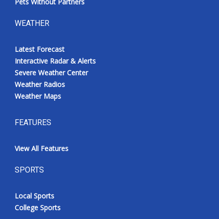
Pets Without Partners
WEATHER
Latest Forecast
Interactive Radar & Alerts
Severe Weather Center
Weather Radios
Weather Maps
FEATURES
View All Features
SPORTS
Local Sports
College Sports