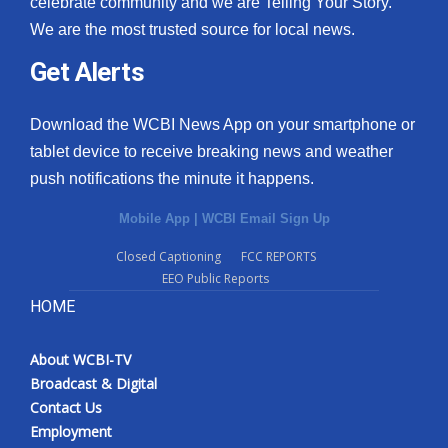
celebrate community and we are Telling Your Story.
We are the most trusted source for local news.
What’s On
Get Alerts
Ion Plus
Download the WCBI News App on your smartphone or
ABOUT US
tablet device to receive breaking news and weather
push notifications the minute it happens.
FCC Applications
Mobile App
|
WCBI Email Sign Up
About WCBI-TV
Closed Captioning
FCC REPORTS
EEO Public Reports
Contact Us
HOME
Employment
About WCBI-TV
WCBI FCC Reports
Broadcast & Digital
Contact Us
Intern With Us
Employment