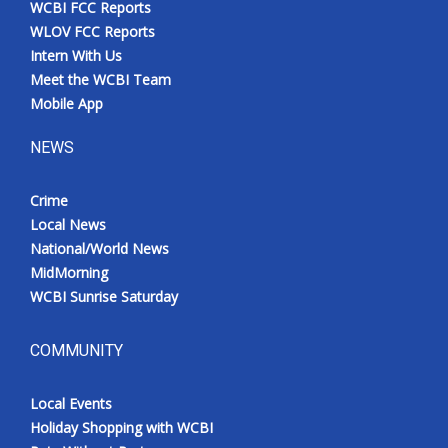
WCBI FCC Reports
Meet the WCBI Team
WLOV FCC Reports
Intern With Us
Mobile App
Meet the WCBI Team
Mobile App
WCBI – On-Air Guest Rules
NEWS
ADVERTISE
Crime
Local News
Broadcast & Digital
National/World News
MidMorning
Outdoor Media
WCBI Sunrise Saturday
Video Services of WCBI
COMMUNITY
WCBI Payment Portal
Local Events
WCBI live
Holiday Shopping with WCBI