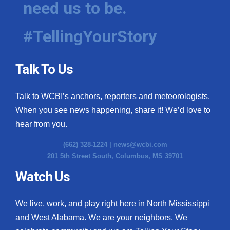
need us to be.
WCBI Medical Expert
#TellingYourStory
Hosford Legal Line
Talk To Us
Find A Job
Talk to WCBI’s anchors, reporters and meteorologists.
CHANNELS
When you see news happening, share it! We’d love to
WCBI Channel Updates
hear from you.
(662) 328-1224 |
news@wcbi.com
CBSN Livefeed
201 5th Street South, Columbus, MS 39701
My MS
Watch Us
Fox 4
We live, work, and play right here in North Mississippi
and West Alabama. We are your neighbors. We
WCBI – LP