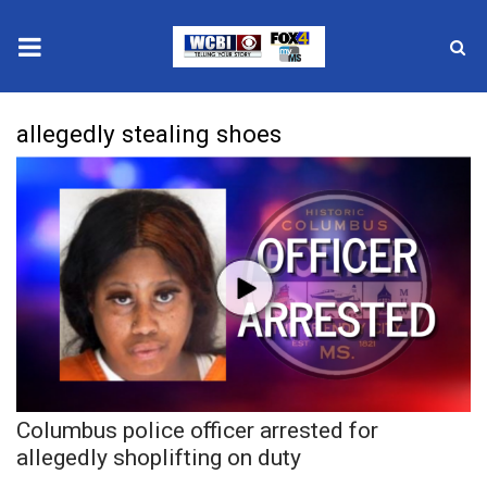
News
allegedly stealing shoes
2025 Municipal Elections
Crime
Local News
National/World News
MidMorning with WCBI
Columbus police officer arrested for
Sunrise & Midday Guests
allegedly shoplifting on duty