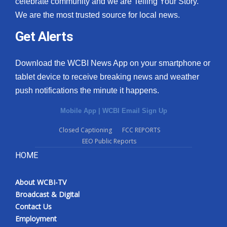
celebrate community and we are Telling Your Story.
We are the most trusted source for local news.
What’s On
Get Alerts
Ion Plus
Download the WCBI News App on your smartphone or
ABOUT US
tablet device to receive breaking news and weather
push notifications the minute it happens.
FCC Applications
Mobile App
|
WCBI Email Sign Up
About WCBI-TV
Closed Captioning
FCC REPORTS
EEO Public Reports
Contact Us
HOME
Employment
About WCBI-TV
WCBI FCC Reports
Broadcast & Digital
Contact Us
Intern With Us
Employment