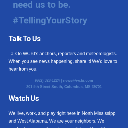
need us to be.
WCBI Medical Expert
#TellingYourStory
Hosford Legal Line
Talk To Us
Find A Job
Talk to WCBI’s anchors, reporters and meteorologists.
CHANNELS
When you see news happening, share it! We’d love to
WCBI Channel Updates
hear from you.
(662) 328-1224 |
news@wcbi.com
CBSN Livefeed
201 5th Street South, Columbus, MS 39701
My MS
Watch Us
Fox 4
We live, work, and play right here in North Mississippi
and West Alabama. We are your neighbors. We
WCBI – LP