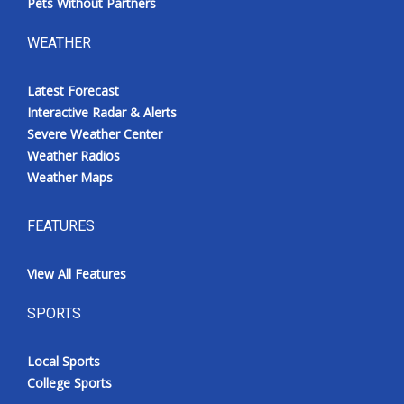
Pets Without Partners
WEATHER
Latest Forecast
Interactive Radar & Alerts
Severe Weather Center
Weather Radios
Weather Maps
FEATURES
View All Features
SPORTS
Local Sports
College Sports