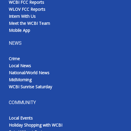
WCBI FCC Reports
Meet the WCBI Team
WLOV FCC Reports
Intern With Us
Mobile App
Meet the WCBI Team
Mobile App
WCBI – On-Air Guest Rules
NEWS
ADVERTISE
Crime
Local News
Broadcast & Digital
National/World News
MidMorning
Outdoor Media
WCBI Sunrise Saturday
Video Services of WCBI
COMMUNITY
WCBI Payment Portal
Local Events
WCBI live
Holiday Shopping with WCBI