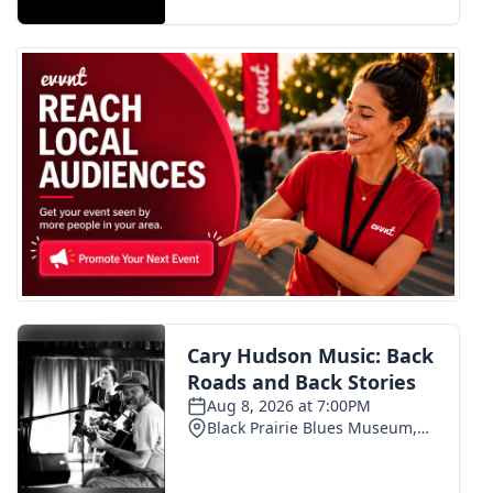
FOX 4 Winter Premieres Giveaway
FOX 4 Premiere Week Giveaway
Teacher of the Month
WCBI Contests – Rules, Privacy,
and Service
FEATURES
Community
Home and Garden 2026
WCBI Cares