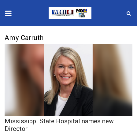
News
Amy Carruth
2025 Municipal Elections
Crime
Local News
National/World News
MidMorning with WCBI
Mississippi State Hospital names new
Sunrise & Midday Guests
Director