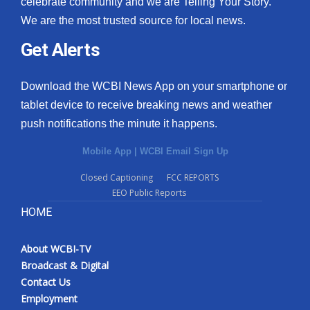
celebrate community and we are Telling Your Story.
We are the most trusted source for local news.
What’s On
Get Alerts
Ion Plus
Download the WCBI News App on your smartphone or
ABOUT US
tablet device to receive breaking news and weather
push notifications the minute it happens.
FCC Applications
Mobile App
|
WCBI Email Sign Up
About WCBI-TV
Closed Captioning
FCC REPORTS
EEO Public Reports
Contact Us
HOME
Employment
About WCBI-TV
WCBI FCC Reports
Broadcast & Digital
Contact Us
Intern With Us
Employment