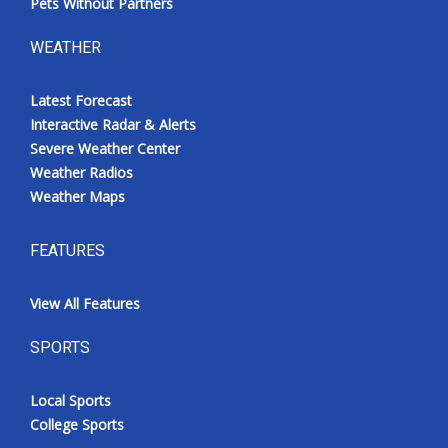
Pets Without Partners
WEATHER
Latest Forecast
Interactive Radar & Alerts
Severe Weather Center
Weather Radios
Weather Maps
FEATURES
View All Features
SPORTS
Local Sports
College Sports