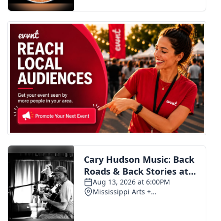
FOX 4 Winter Premieres Giveaway
FOX 4 Premiere Week Giveaway
Teacher of the Month
WCBI Contests – Rules, Privacy,
and Service
FEATURES
Community
Home and Garden 2026
WCBI Cares