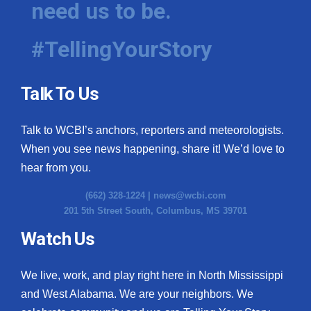
need us to be.
WCBI Medical Expert
#TellingYourStory
Hosford Legal Line
Talk To Us
Find A Job
Talk to WCBI’s anchors, reporters and meteorologists.
CHANNELS
When you see news happening, share it! We’d love to
WCBI Channel Updates
hear from you.
(662) 328-1224 |
news@wcbi.com
CBSN Livefeed
201 5th Street South, Columbus, MS 39701
My MS
Watch Us
Fox 4
We live, work, and play right here in North Mississippi
and West Alabama. We are your neighbors. We
WCBI – LP