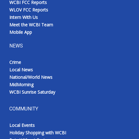
WCBI FCC Reports
Meet the WCBI Team
WLOV FCC Reports
Intern With Us
Mobile App
Meet the WCBI Team
Mobile App
WCBI – On-Air Guest Rules
NEWS
ADVERTISE
Crime
Local News
Broadcast & Digital
National/World News
MidMorning
Outdoor Media
WCBI Sunrise Saturday
Video Services of WCBI
COMMUNITY
WCBI Payment Portal
Local Events
WCBI live
Holiday Shopping with WCBI