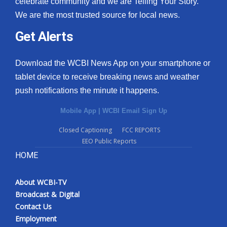
celebrate community and we are Telling Your Story.
We are the most trusted source for local news.
What’s On
Get Alerts
Ion Plus
Download the WCBI News App on your smartphone or
ABOUT US
tablet device to receive breaking news and weather
push notifications the minute it happens.
FCC Applications
Mobile App
|
WCBI Email Sign Up
About WCBI-TV
Closed Captioning
FCC REPORTS
EEO Public Reports
Contact Us
HOME
Employment
About WCBI-TV
WCBI FCC Reports
Broadcast & Digital
Contact Us
Intern With Us
Employment