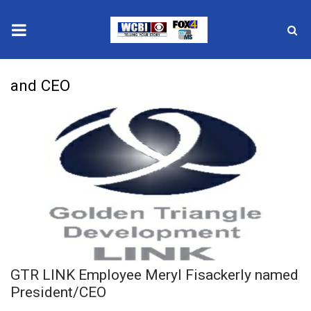
News
and CEO
2025 Municipal Elections
Crime
Local News
National/World News
MidMorning with WCBI
GTR LINK Employee Meryl Fisackerly named
Sunrise & Midday Guests
President/CEO