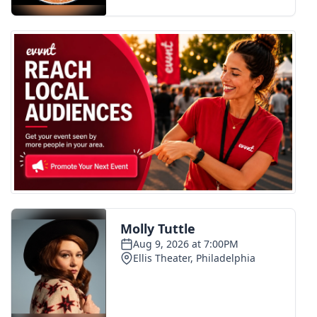
FOX 4 Winter Premieres Giveaway
FOX 4 Premiere Week Giveaway
Teacher of the Month
WCBI Contests – Rules, Privacy,
and Service
FEATURES
Community
Home and Garden 2026
WCBI Cares