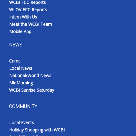
WCBI FCC Reports
Meet the WCBI Team
WLOV FCC Reports
Intern With Us
Mobile App
Meet the WCBI Team
Mobile App
WCBI – On-Air Guest Rules
NEWS
ADVERTISE
Crime
Local News
Broadcast & Digital
National/World News
MidMorning
Outdoor Media
WCBI Sunrise Saturday
Video Services of WCBI
COMMUNITY
WCBI Payment Portal
Local Events
WCBI live
Holiday Shopping with WCBI