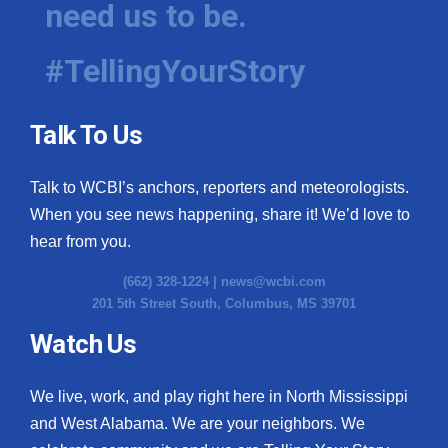
need us to be.
WCBI Medical Expert
#TellingYourStory
Hosford Legal Line
Talk To Us
Find A Job
Talk to WCBI’s anchors, reporters and meteorologists.
CHANNELS
When you see news happening, share it! We’d love to
WCBI Channel Updates
hear from you.
(662) 328-1224 |
news@wcbi.com
CBSN Livefeed
201 5th Street South, Columbus, MS 39701
My MS
Watch Us
Fox 4
We live, work, and play right here in North Mississippi
and West Alabama. We are your neighbors. We
WCBI – LP