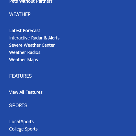
Pets Without Partners
WEATHER
Latest Forecast
Interactive Radar & Alerts
Severe Weather Center
Weather Radios
Weather Maps
FEATURES
View All Features
SPORTS
Local Sports
College Sports