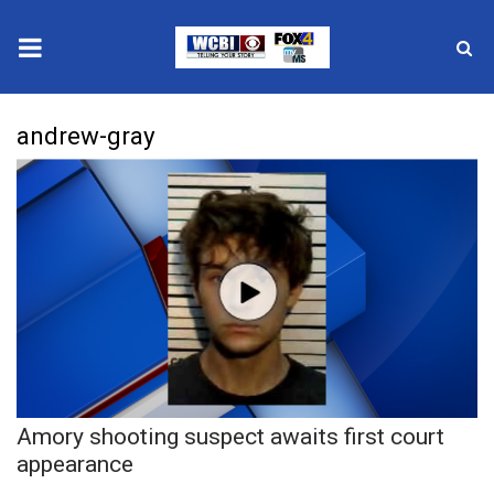
News
andrew-gray
2025 Municipal Elections
Crime
Local News
National/World News
MidMorning with WCBI
Amory shooting suspect awaits first court
Sunrise & Midday Guests
appearance