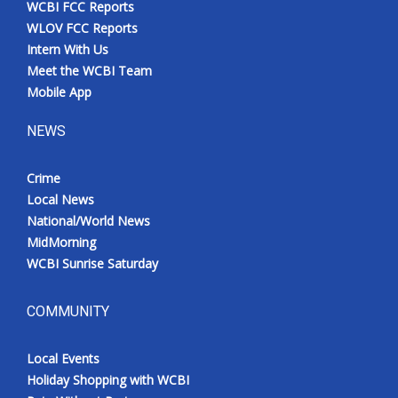
WCBI FCC Reports
Meet the WCBI Team
WLOV FCC Reports
Intern With Us
Mobile App
Meet the WCBI Team
Mobile App
WCBI – On-Air Guest Rules
NEWS
ADVERTISE
Crime
Local News
Broadcast & Digital
National/World News
MidMorning
Outdoor Media
WCBI Sunrise Saturday
Video Services of WCBI
COMMUNITY
WCBI Payment Portal
Local Events
WCBI live
Holiday Shopping with WCBI