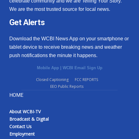
celebrate community and we are Telling Your Story.
We are the most trusted source for local news.
What’s On
Get Alerts
Ion Plus
Download the WCBI News App on your smartphone or
ABOUT US
tablet device to receive breaking news and weather
push notifications the minute it happens.
FCC Applications
Mobile App
|
WCBI Email Sign Up
About WCBI-TV
Closed Captioning
FCC REPORTS
EEO Public Reports
Contact Us
HOME
Employment
About WCBI-TV
WCBI FCC Reports
Broadcast & Digital
Contact Us
Intern With Us
Employment