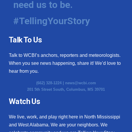
need us to be.
WCBI Medical Expert
#TellingYourStory
Hosford Legal Line
Talk To Us
Find A Job
Talk to WCBI’s anchors, reporters and meteorologists.
CHANNELS
When you see news happening, share it! We’d love to
WCBI Channel Updates
hear from you.
(662) 328-1224 |
news@wcbi.com
CBSN Livefeed
201 5th Street South, Columbus, MS 39701
My MS
Watch Us
Fox 4
We live, work, and play right here in North Mississippi
and West Alabama. We are your neighbors. We
WCBI – LP