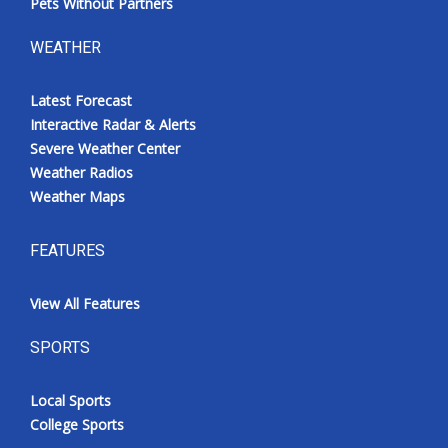
Pets Without Partners
WEATHER
Latest Forecast
Interactive Radar & Alerts
Severe Weather Center
Weather Radios
Weather Maps
FEATURES
View All Features
SPORTS
Local Sports
College Sports