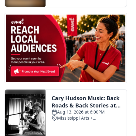
FOX 4 Winter Premieres Giveaway
FOX 4 Premiere Week Giveaway
Teacher of the Month
WCBI Contests – Rules, Privacy,
and Service
FEATURES
Community
Home and Garden 2026
WCBI Cares