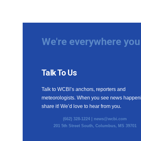
We're everywhere you 
Talk To Us
Talk to WCBI’s anchors, reporters and
meteorologists. When you see news happen
share it! We’d love to hear from you.
(662) 328-1224 |
news@wcbi.com
201 5th Street South, Columbus, MS 39701