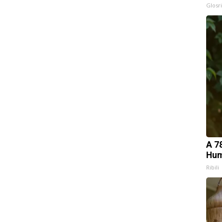
Glosri
A 7
Hum
Ribili