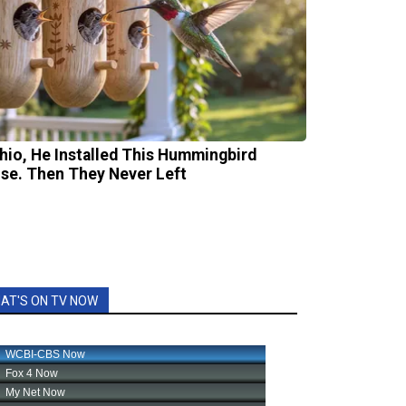
Ohio, He Installed This Hummingbird
se. Then They Never Left
AT'S ON TV NOW