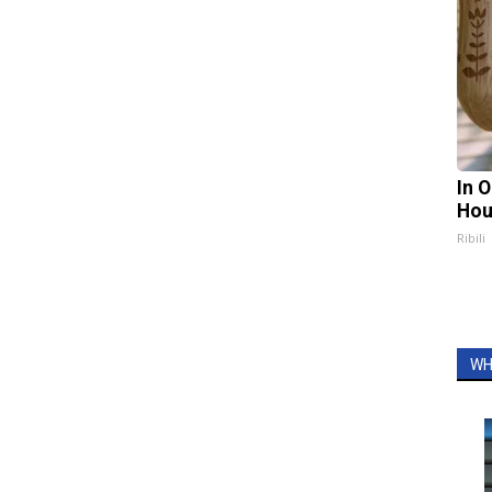
In 
Hou
Ribili
WH