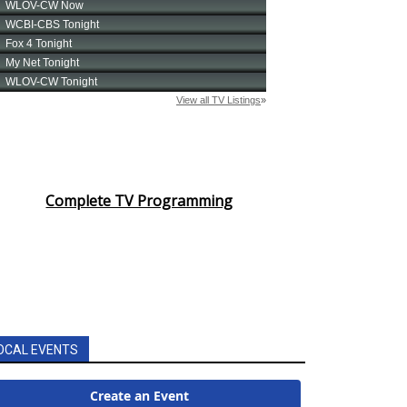
Complete TV Programming
OCAL EVENTS