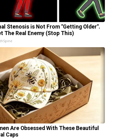
nal Stenosis is Not From "Getting Older".
t The Real Enemy (Stop This)
thSpine
en Are Obsessed With These Beautiful
ral Caps