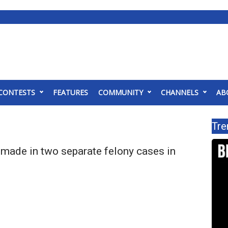
CONTESTS
FEATURES
COMMUNITY
CHANNELS
AB
Tre
 made in two separate felony cases in