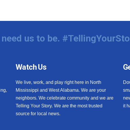
need us to be. #TellingYourSto
Watch Us
Ge
We live, work, and play right here in North
Do
ing,
Mississippi and West Alabama. We are your
sma
neighbors. We celebrate community and we are
new
Telling Your Story. We are the most trusted
it 
source for local news.