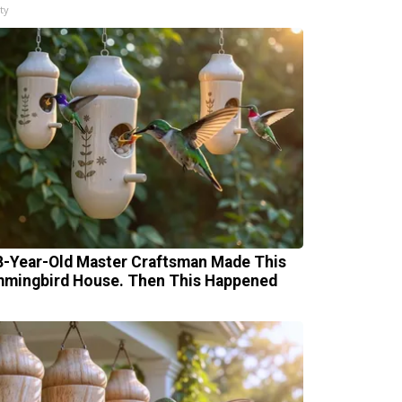
ty
8-Year-Old Master Craftsman Made This
mingbird House. Then This Happened