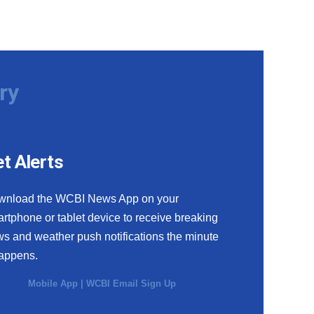
ry
t Alerts
wnload the WCBI News App on your
rtphone or tablet device to receive breaking
s and weather push notifications the minute
happens.
Mobile App
|
WCBI Email Sign Up