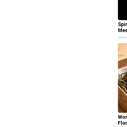
Spi
Mee
Smoo
Wom
Flo