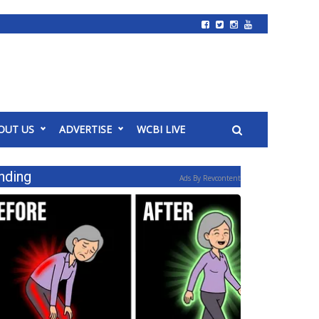
OUT US
ADVERTISE
WCBI LIVE
nding
Ads By Revcontent