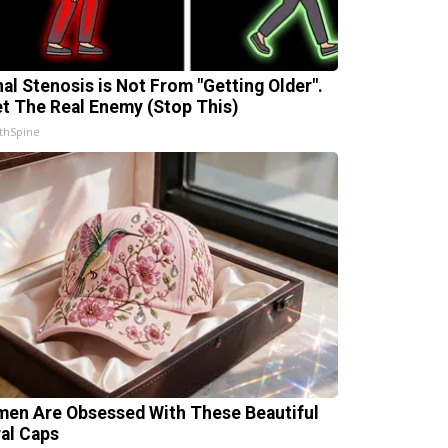
nal Stenosis is Not From "Getting Older".
t The Real Enemy (Stop This)
thSpine
en Are Obsessed With These Beautiful
ral Caps