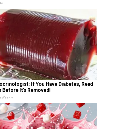
ty
ocrinologist: If You Have Diabetes, Read
s Before It's Removed!
h Weekly