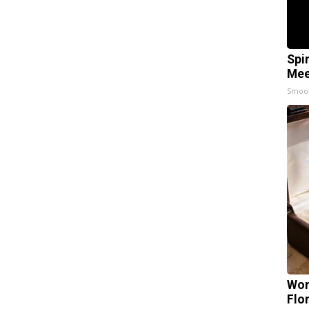
Spi
Mee
Smoo
Wom
Flo