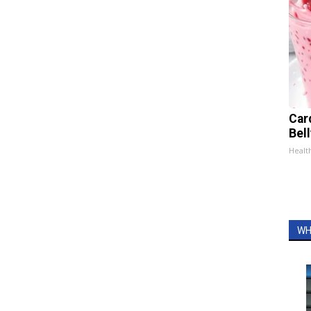
Car
Bel
Healt
WH