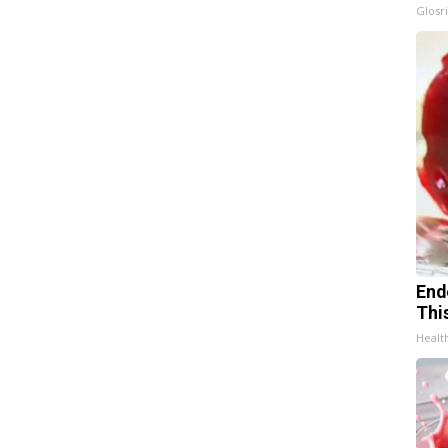
Glosri
End
Thi
Healt