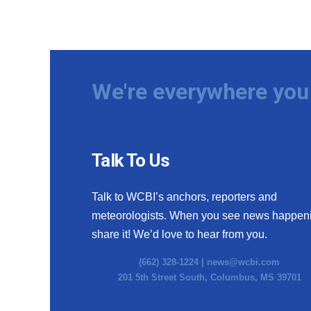
We're everywhere you 
Talk To Us
Talk to WCBI’s anchors, reporters and
meteorologists. When you see news happen
share it! We’d love to hear from you.
(662) 328-1224 |
news@wcbi.com
201 5th Street South, Columbus, MS 39701