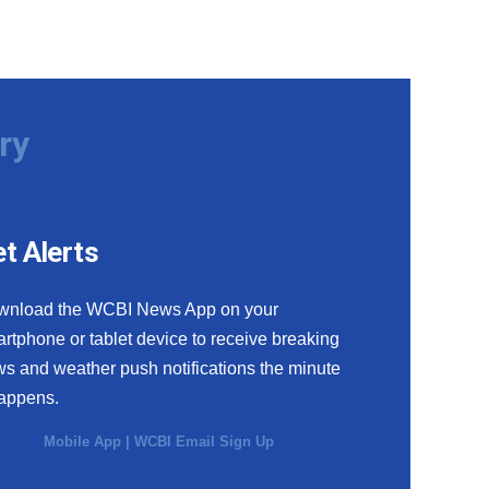
ry
t Alerts
wnload the WCBI News App on your
rtphone or tablet device to receive breaking
s and weather push notifications the minute
happens.
Mobile App
|
WCBI Email Sign Up