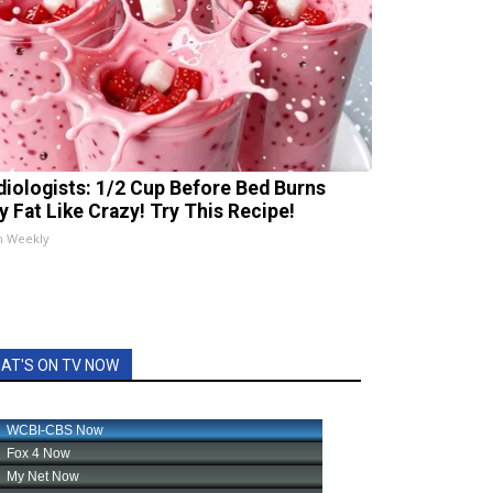
diologists: 1/2 Cup Before Bed Burns
ly Fat Like Crazy! Try This Recipe!
h Weekly
AT'S ON TV NOW