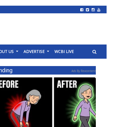
OUT US
ADVERTISE
WCBI LIVE
nding
Ads By Revcontent