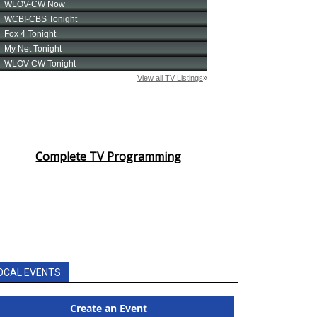
Complete TV Programming
OCAL EVENTS