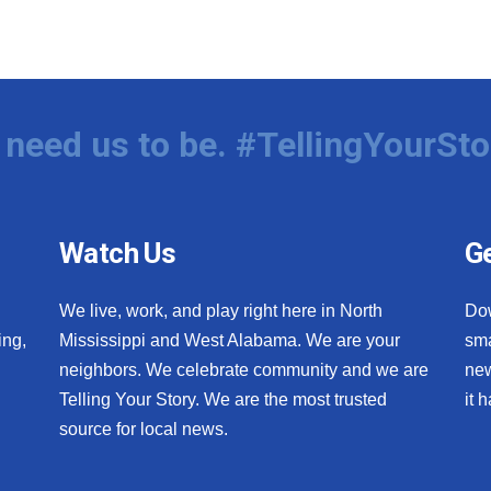
need us to be. #TellingYourSto
Watch Us
Ge
We live, work, and play right here in North
Do
ing,
Mississippi and West Alabama. We are your
sma
neighbors. We celebrate community and we are
new
Telling Your Story. We are the most trusted
it 
source for local news.