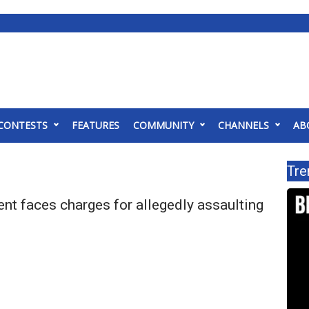
CONTESTS
FEATURES
COMMUNITY
CHANNELS
AB
Tre
nt faces charges for allegedly assaulting