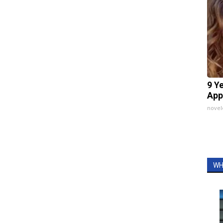
9 Y
App
nove
WH