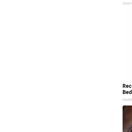
Gold 
Rec
Bed
Health