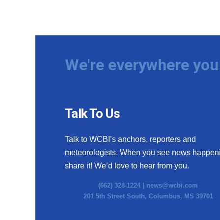
We're everywhere you 
Talk To Us
Talk to WCBI’s anchors, reporters and
meteorologists. When you see news happen
share it! We’d love to hear from you.
(662) 328-1224 |
news@wcbi.com
201 5th Street South, Columbus, MS 39701