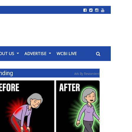
OUT US
ADVERTISE
WCBI LIVE
nding
Ads By Revcontent