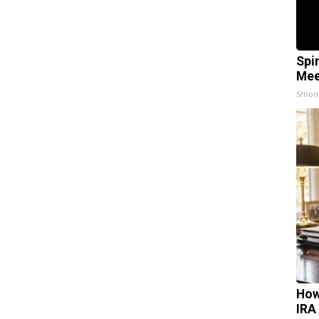
Spi
Mee
Smoo
How
IRA