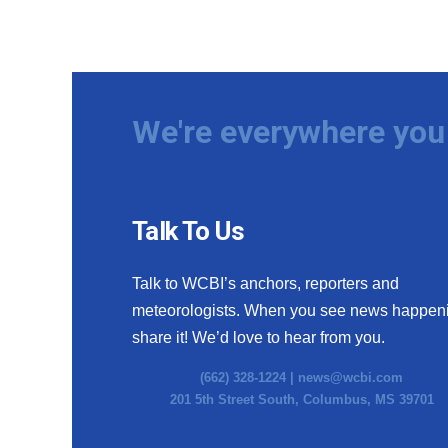
We're everywhere you 
Talk To Us
Talk to WCBI’s anchors, reporters and
meteorologists. When you see news happen
share it! We’d love to hear from you.
(662) 328-1224 |
news@wcbi.com
201 5th Street South, Columbus, MS 39701