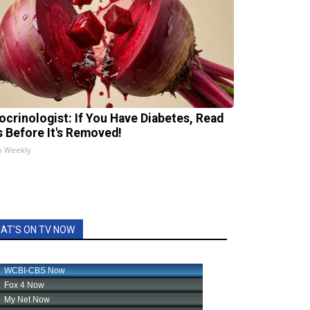
ocrinologist: If You Have Diabetes, Read
s Before It's Removed!
h Weekly
AT'S ON TV NOW