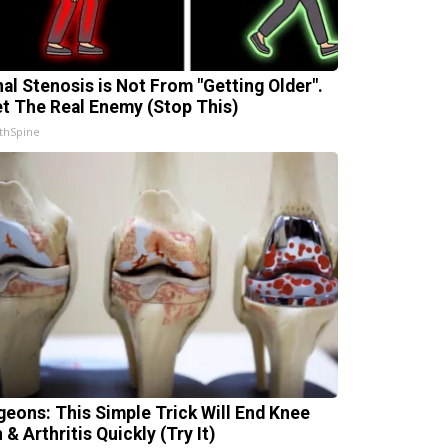
nal Stenosis is Not From "Getting Older".
t The Real Enemy (Stop This)
thSpine
geons: This Simple Trick Will End Knee
 & Arthritis Quickly (Try It)