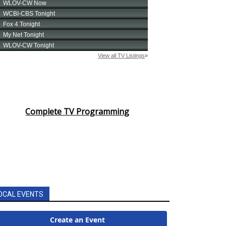
Complete TV Programming
OCAL EVENTS