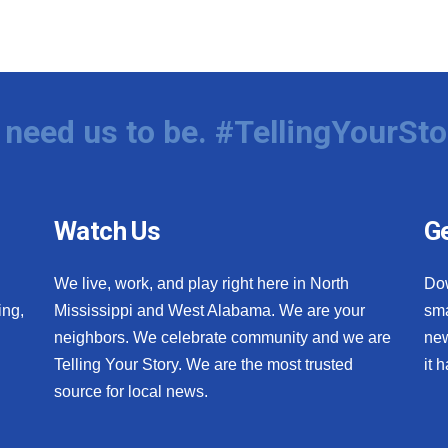
need us to be. #TellingYourSto
Watch Us
Ge
We live, work, and play right here in North
Do
ing,
Mississippi and West Alabama. We are your
sma
neighbors. We celebrate community and we are
new
Telling Your Story. We are the most trusted
it 
source for local news.