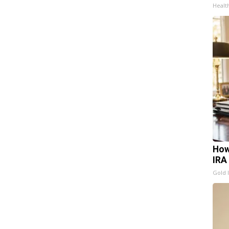
Healt
How
IRA
Gold 