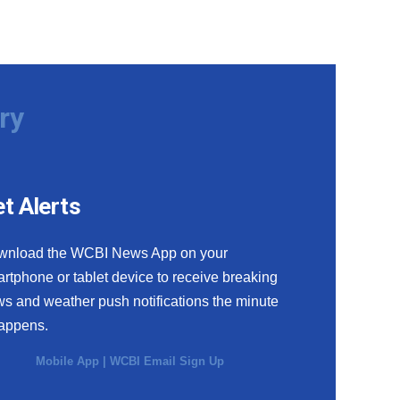
ry
t Alerts
wnload the WCBI News App on your
rtphone or tablet device to receive breaking
s and weather push notifications the minute
happens.
Mobile App
|
WCBI Email Sign Up