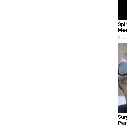
Spi
Mee
Smoo
Sur
Pain