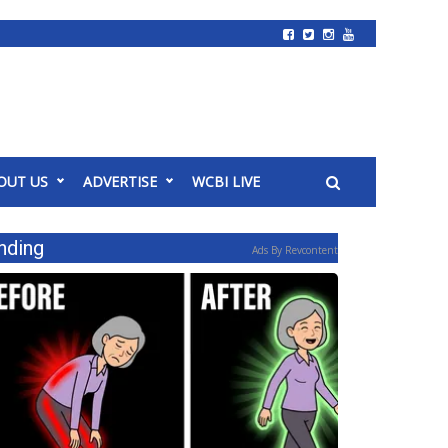
OUT US
ADVERTISE
WCBI LIVE
nding
Ads By Revcontent