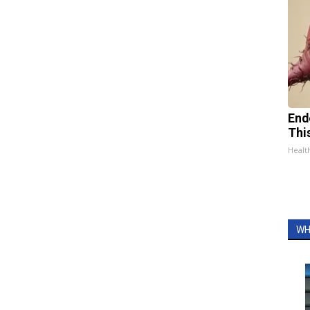
End
Thi
Healt
WH