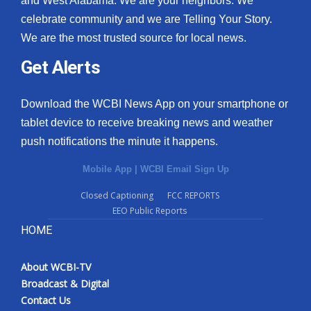
and West Alabama. We are your neighbors. We
celebrate community and we are Telling Your Story.
What’s On
We are the most trusted source for local news.
Ion Plus
Get Alerts
ABOUT US
Download the WCBI News App on your smartphone or
tablet device to receive breaking news and weather
FCC Applications
push notifications the minute it happens.
About WCBI-TV
Mobile App
|
WCBI Email Sign Up
Contact Us
Closed Captioning
FCC REPORTS
EEO Public Reports
Employment
HOME
WCBI FCC Reports
About WCBI-TV
Broadcast & Digital
Intern With Us
Contact Us