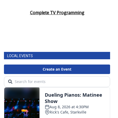
Area Closings
Complete TV Programming
Local River Forecast
WCBI Weather Radios
Weather Whys
LOCAL EVENTS
Weather Safety Information
Contests
Viewers Choice Awards 2026
2026 March Mayhem 3 in 1
WCBI Cutest Couple 2026