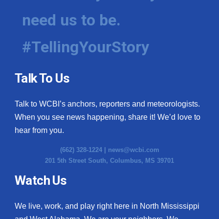
need us to be.
WCBI Medical Expert
#TellingYourStory
Hosford Legal Line
Find A Job
Talk To Us
CHANNELS
Talk to WCBI’s anchors, reporters and meteorologists.
WCBI Channel Updates
When you see news happening, share it! We’d love to
hear from you.
CBSN Livefeed
(662) 328-1224 |
news@wcbi.com
201 5th Street South, Columbus, MS 39701
My MS
Watch Us
Fox 4
We live, work, and play right here in North Mississippi
WCBI – LP