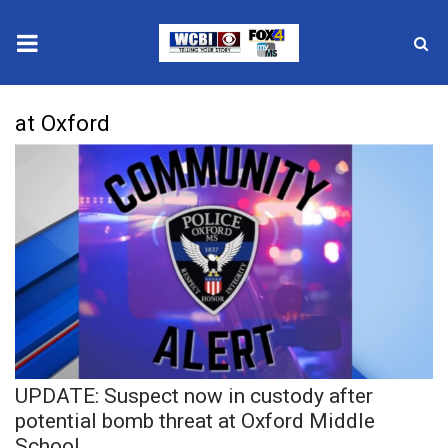
News
at Oxford
2025 Municipal Elections
Crime
Local News
National/World News
MidMorning with WCBI
UPDATE: Suspect now in custody after
Sunrise & Midday Guests
potential bomb threat at Oxford Middle
School