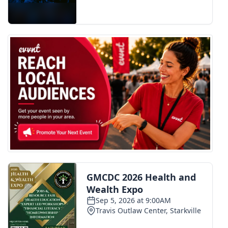
FOX 4 Winter Premieres Giveaway
FOX 4 Premiere Week Giveaway
Teacher of the Month
WCBI Contests – Rules, Privacy,
and Service
FEATURES
Community
Home and Garden 2026
WCBI Cares