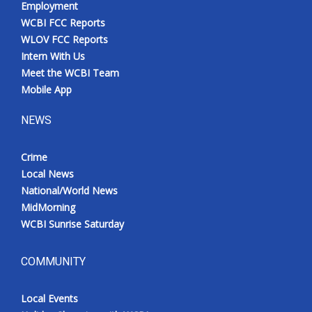
Employment
Meet the WCBI Team
WCBI FCC Reports
WLOV FCC Reports
Mobile App
Intern With Us
Meet the WCBI Team
WCBI – On-Air Guest Rules
Mobile App
NEWS
ADVERTISE
Crime
Broadcast & Digital
Local News
National/World News
Outdoor Media
MidMorning
WCBI Sunrise Saturday
Video Services of WCBI
WCBI Payment Portal
COMMUNITY
WCBI live
Local Events