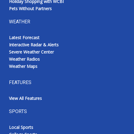
Holiday Shopping with WCBI
Pets Without Partners
WEATHER
Latest Forecast
Interactive Radar & Alerts
Severe Weather Center
Weather Radios
Weather Maps
FEATURES
View All Features
SPORTS
Local Sports