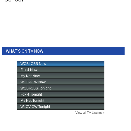
WCBI Sunrise Saturday
Sports
2026 High School Football Tour
Local Sports
WHAT'S ON TV NOW
College Sports
2025 High School Football Tour
Weather
Latest Forecast
Interactive Radar & Alerts
Severe Weather Center