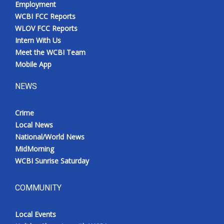
Employment
Meet the WCBI Team
WCBI FCC Reports
WLOV FCC Reports
Mobile App
Intern With Us
Meet the WCBI Team
WCBI – On-Air Guest Rules
Mobile App
NEWS
ADVERTISE
Crime
Broadcast & Digital
Local News
National/World News
Outdoor Media
MidMorning
WCBI Sunrise Saturday
Video Services of WCBI
WCBI Payment Portal
COMMUNITY
WCBI live
Local Events