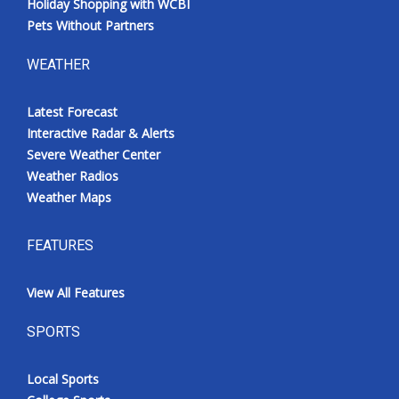
Holiday Shopping with WCBI
Pets Without Partners
WEATHER
Latest Forecast
Interactive Radar & Alerts
Severe Weather Center
Weather Radios
Weather Maps
FEATURES
View All Features
SPORTS
Local Sports