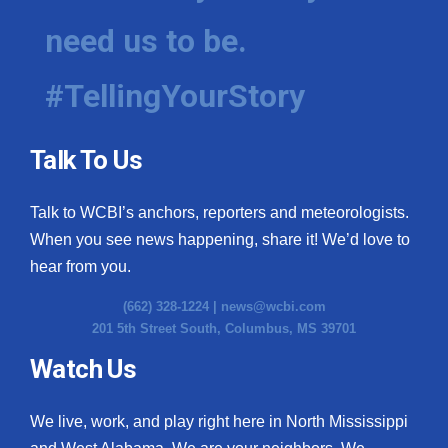
need us to be.
WCBI Medical Expert
#TellingYourStory
Hosford Legal Line
Find A Job
Talk To Us
CHANNELS
Talk to WCBI’s anchors, reporters and meteorologists.
WCBI Channel Updates
When you see news happening, share it! We’d love to
hear from you.
CBSN Livefeed
(662) 328-1224 |
news@wcbi.com
201 5th Street South, Columbus, MS 39701
My MS
Watch Us
Fox 4
We live, work, and play right here in North Mississippi
WCBI – LP