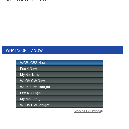
WCBI Sunrise Saturday
Sports
2026 High School Football Tour
Local Sports
WHAT'S ON TV NOW
College Sports
2025 High School Football Tour
Weather
Latest Forecast
Interactive Radar & Alerts
Severe Weather Center