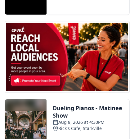
FOX 4 Winter Premieres Giveaway
FOX 4 Premiere Week Giveaway
Teacher of the Month
WCBI Contests – Rules, Privacy,
and Service
FEATURES
Community
Home and Garden 2026
WCBI Cares