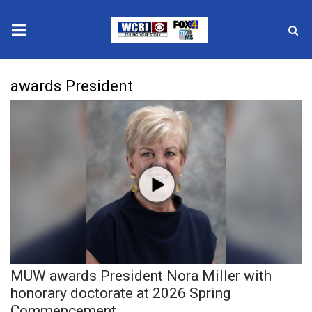
News
awards President
2025 Municipal Elections
Crime
Local News
National/World News
MidMorning with WCBI
MUW awards President Nora Miller with
Sunrise & Midday Guests
honorary doctorate at 2026 Spring
Commencement