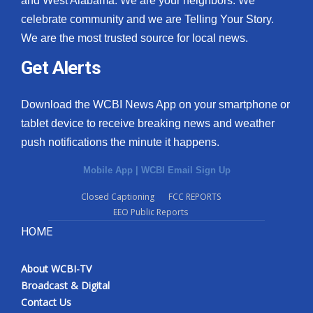
and West Alabama. We are your neighbors. We
celebrate community and we are Telling Your Story.
What’s On
We are the most trusted source for local news.
Ion Plus
Get Alerts
ABOUT US
Download the WCBI News App on your smartphone or
tablet device to receive breaking news and weather
FCC Applications
push notifications the minute it happens.
About WCBI-TV
Mobile App
|
WCBI Email Sign Up
Contact Us
Closed Captioning
FCC REPORTS
EEO Public Reports
Employment
HOME
WCBI FCC Reports
About WCBI-TV
Broadcast & Digital
Intern With Us
Contact Us