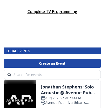
Area Closings
Complete TV Programming
Local River Forecast
WCBI Weather Radios
Weather Whys
LOCAL EVENTS
Weather Safety Information
Contests
Viewers Choice Awards 2026
2026 March Mayhem 3 in 1
WCBI Cutest Couple 2026