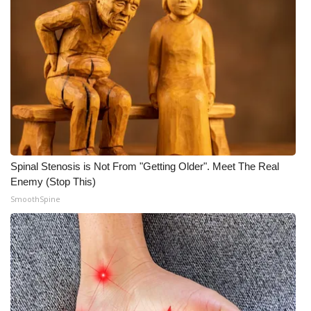
Spinal Stenosis is Not From "Getting Older". Meet The Real
Enemy (Stop This)
SmoothSpine