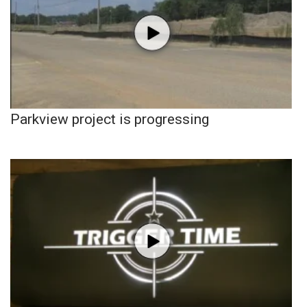
Parkview project is progressing