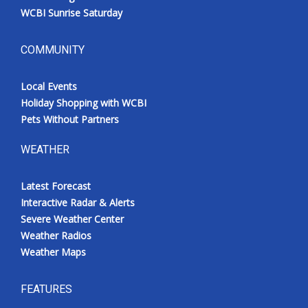
WCBI Sunrise Saturday
COMMUNITY
Local Events
Holiday Shopping with WCBI
Pets Without Partners
WEATHER
Latest Forecast
Interactive Radar & Alerts
Severe Weather Center
Weather Radios
Weather Maps
FEATURES