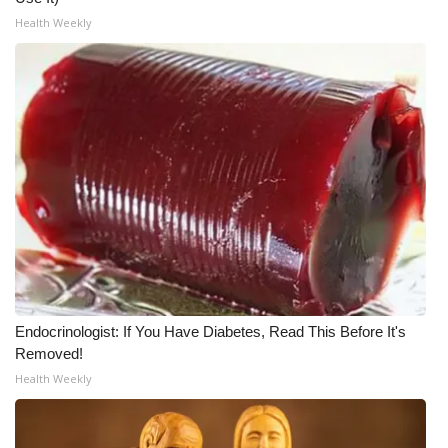
Health Weekly
Endocrinologist: If You Have Diabetes, Read This Before It's
Removed!
Health Weekly