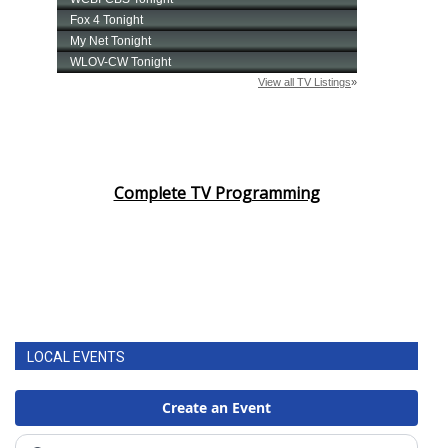
Complete TV Programming
LOCAL EVENTS