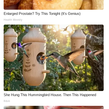
Enlarged Prostate? Try This Tonight (It's Genius)
Health Weekly
She Hung This Hummingbird House. Then This Happened
Ribili