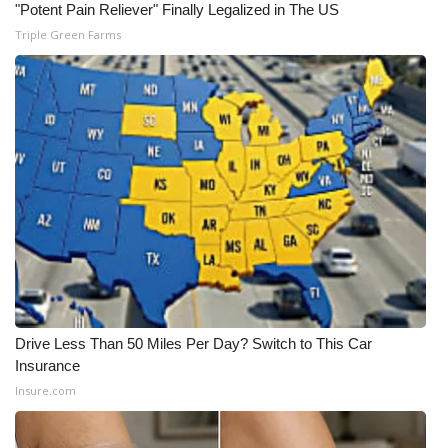
WCBI CONNECT
"Potent Pain Reliever" Finally Legalized in The US
Triple Green Farms
WCBI Senior Expo 2025
Job Fair 2025
Senior Spotlight 2026
Local Events
Obituaries
2025 Obituaries
Drive Less Than 50 Miles Per Day? Switch to This Car
2023 – 2024 Obituaries
Insurance
Insure.com
Pets Without Partners
Big Deals