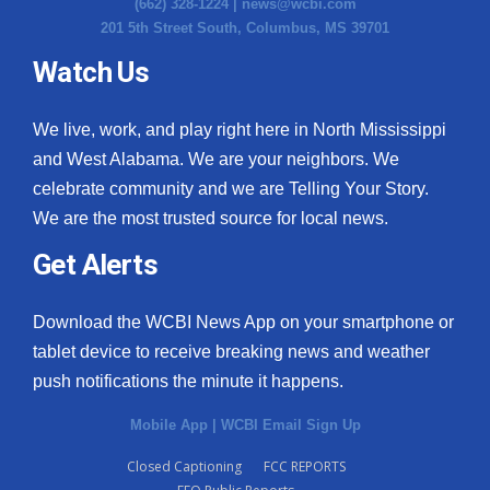
(662) 328-1224 |
news@wcbi.com
201 5th Street South, Columbus, MS 39701
Watch Us
We live, work, and play right here in North Mississippi
and West Alabama. We are your neighbors. We
celebrate community and we are Telling Your Story.
We are the most trusted source for local news.
Get Alerts
Download the WCBI News App on your smartphone or
tablet device to receive breaking news and weather
push notifications the minute it happens.
Mobile App
|
WCBI Email Sign Up
Closed Captioning
FCC REPORTS