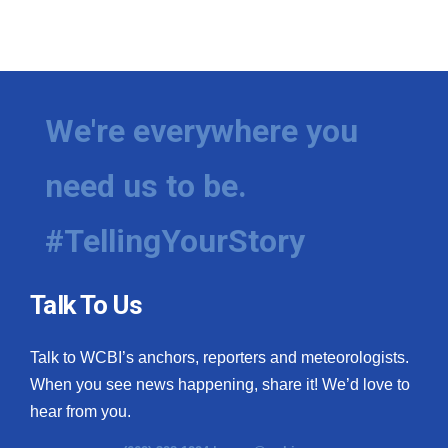
We're everywhere you
need us to be.
#TellingYourStory
Talk To Us
Talk to WCBI’s anchors, reporters and meteorologists.
When you see news happening, share it! We’d love to
hear from you.