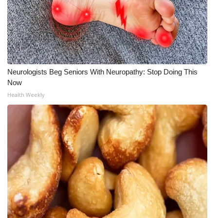
Neurologists Beg Seniors With Neuropathy: Stop Doing This
Now
Health Weekly