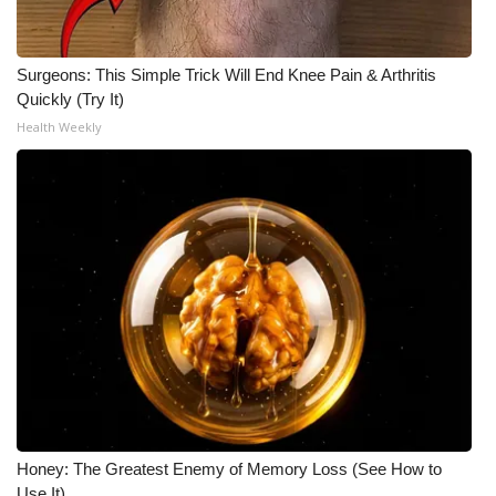
Meet the WCBI Team
Surgeons: This Simple Trick Will End Knee Pain & Arthritis
Mobile App
Quickly (Try It)
Health Weekly
WCBI – On-Air Guest Rules
ADVERTISE
Broadcast & Digital
Outdoor Media
Video Services of WCBI
WCBI Payment Portal
WCBI live
Honey: The Greatest Enemy of Memory Loss (See How to
Use It)