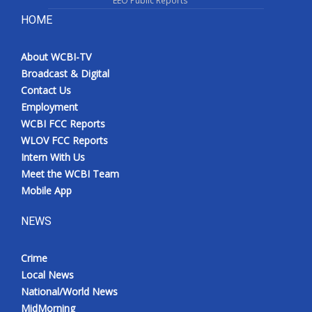
EEO Public Reports
HOME
About WCBI-TV
Broadcast & Digital
Contact Us
Employment
WCBI FCC Reports
WLOV FCC Reports
Intern With Us
Meet the WCBI Team
Mobile App
NEWS
Crime
Local News
National/World News
MidMorning