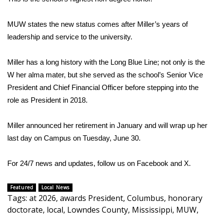
Area Closings
MUW states the new status comes after Miller’s years of
leadership and service to the university.
Local River Forecast
Miller has a long history with the Long Blue Line; not only is the
WCBI Weather Radios
W her alma mater, but she served as the school’s Senior Vice
President and Chief Financial Officer before stepping into the
Weather Whys
role as President in 2018.
Weather Safety Information
Miller announced her retirement in January and will wrap up her
last day on Campus on Tuesday, June 30.
Contests
Viewers Choice Awards 2026
For 24/7 news and updates, follow us on
Facebook
and
X.
2026 March Mayhem 3 in 1
Featured
Local News
Tags
:
at 2026
,
awards President
,
Columbus
,
honorary
doctorate
,
local
,
Lowndes County
,
Mississippi
,
MUW
,
WCBI Cutest Couple 2026