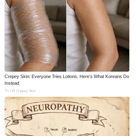
WCBI Medical Expert
Hosford Legal Line
Find A Job
CHANNELS
WCBI Channel Updates
Crepey Skin: Everyone Tries Lotions. Here's What Koreans Do
Instead
CBSN Livefeed
Tri Lift Crepey Skin
My MS
Fox 4
WCBI – LP