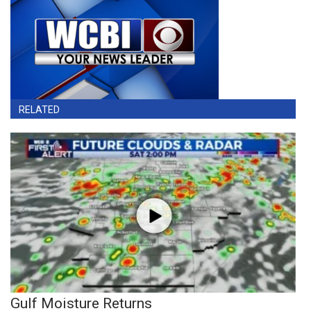
RELATED
Gulf Moisture Returns