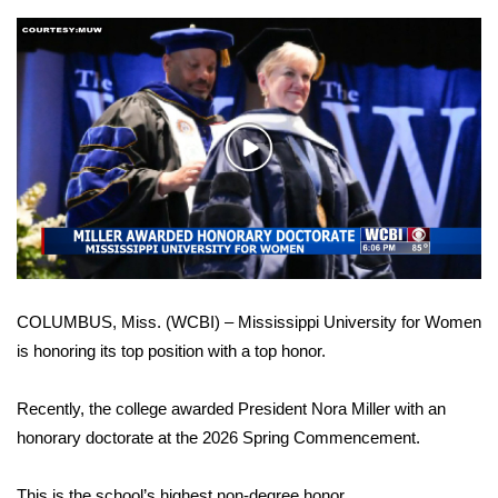
WCBI Sunrise Saturday
Sports
2026 High School Football Tour
Play
Local Sports
Video
College Sports
2025 High School Football Tour
COLUMBUS, Miss. (WCBI) – Mississippi University for Women
Weather
is honoring its top position with a top honor.
Latest Forecast
Recently, the college awarded President Nora Miller with an
Interactive Radar & Alerts
honorary doctorate at the 2026 Spring Commencement.
Severe Weather Center
This is the school’s highest non-degree honor.