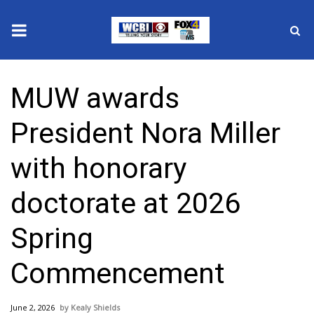
News
MUW awards
2025 Municipal Elections
President Nora Miller
Crime
with honorary
Local News
doctorate at 2026
National/World News
Spring
MidMorning with WCBI
Commencement
Sunrise & Midday Guests
June 2, 2026
Kealy Shields