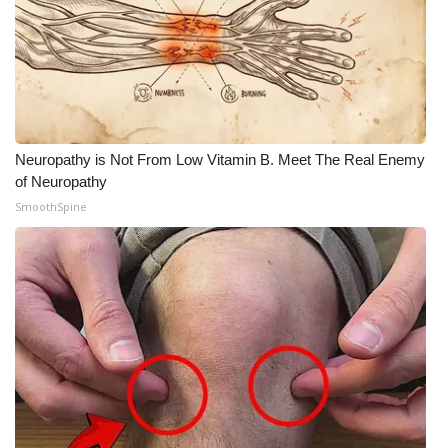
What’s On
Ion Plus
ABOUT US
Neuropathy is Not From Low Vitamin B. Meet The Real Enemy
of Neuropathy
FCC Applications
SmoothSpine
About WCBI-TV
Contact Us
Employment
WCBI FCC Reports
Intern With Us