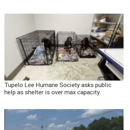
Tupelo Lee Humane Society asks public
help as shelter is over max capacity