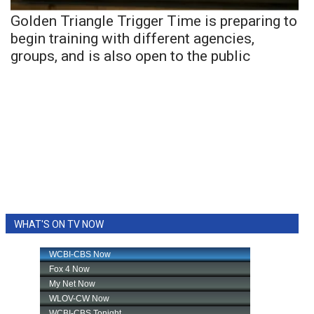
Golden Triangle Trigger Time is preparing to
begin training with different agencies,
groups, and is also open to the public
WHAT'S ON TV NOW