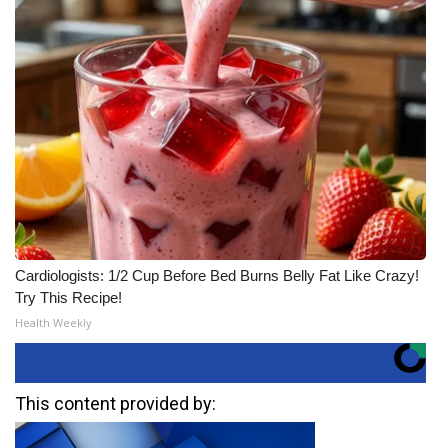
Cardiologists: 1/2 Cup Before Bed Burns Belly Fat Like Crazy!
Try This Recipe!
Health Weekly
This content provided by: