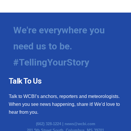
WCBI Medical Expert
Hosford Legal Line
We're everywhere you
Find A Job
need us to be.
CHANNELS
#TellingYourStory
WCBI Channel Updates
Talk To Us
CBSN Livefeed
Talk to WCBI’s anchors, reporters and meteorologists.
My MS
When you see news happening, share it! We’d love to
hear from you.
Fox 4
(662) 328-1224 |
news@wcbi.com
WCBI – LP
201 5th Street South, Columbus, MS 39701