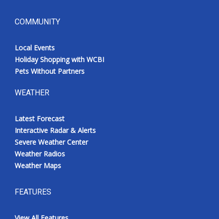
COMMUNITY
Local Events
Holiday Shopping with WCBI
Pets Without Partners
WEATHER
Latest Forecast
Interactive Radar & Alerts
Severe Weather Center
Weather Radios
Weather Maps
FEATURES
View All Features