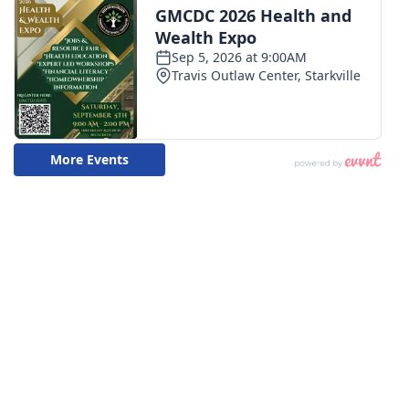
WCBI CONNECT
WCBI Senior Expo 2025
Job Fair 2025
Senior Spotlight 2026
Local Events
Obituaries
2025 Obituaries
2023 – 2024 Obituaries
Pets Without Partners
Big Deals