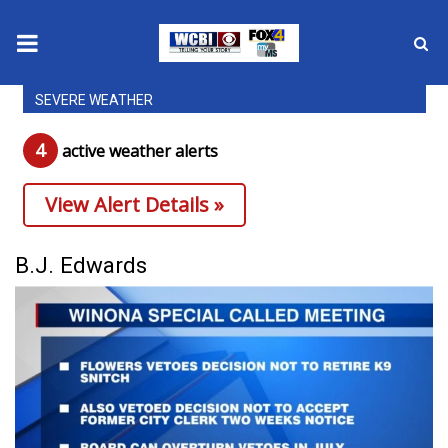
SEVERE WEATHER
News
4
active weather alert
s
2025 Municipal Elections
View Alert Details »
Crime
Local News
B.J. Edwards
National/World News
MidMorning with WCBI
Sunrise & Midday Guests