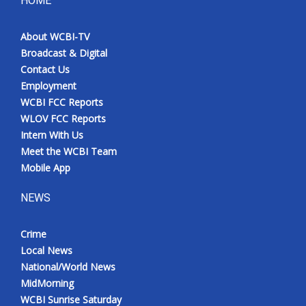
HOME
Meet the WCBI Team
About WCBI-TV
Broadcast & Digital
Mobile App
Contact Us
Employment
WCBI – On-Air Guest Rules
WCBI FCC Reports
WLOV FCC Reports
ADVERTISE
Intern With Us
Meet the WCBI Team
Broadcast & Digital
Mobile App
Outdoor Media
NEWS
Video Services of WCBI
Crime
Local News
WCBI Payment Portal
National/World News
MidMorning
WCBI live
WCBI Sunrise Saturday