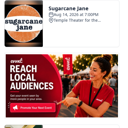
FOX 4 Winter Premieres Giveaway
FOX 4 Premiere Week Giveaway
Teacher of the Month
WCBI Contests – Rules, Privacy,
and Service
FEATURES
Community
Home and Garden 2026
WCBI Cares