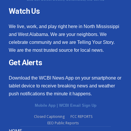
Watch Us
What’s On
Ion Plus
We live, work, and play right here in North Mississippi
and West Alabama. We are your neighbors. We
ABOUT US
celebrate community and we are Telling Your Story.
We are the most trusted source for local news.
FCC Applications
Get Alerts
About WCBI-TV
Download the WCBI News App on your smartphone or
Contact Us
tablet device to receive breaking news and weather
push notifications the minute it happens.
Employment
Mobile App
|
WCBI Email Sign Up
WCBI FCC Reports
Closed Captioning
FCC REPORTS
EEO Public Reports
Intern With Us