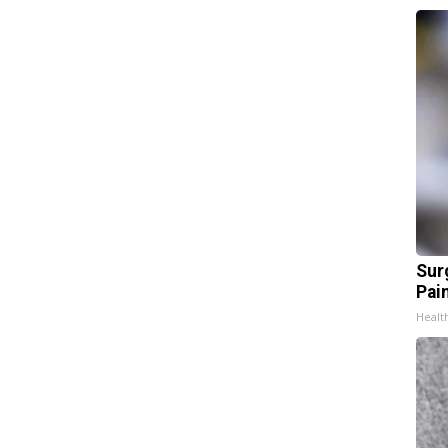
Sur
Pain
Healt