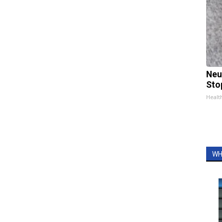
Neu
Sto
Healt
WH