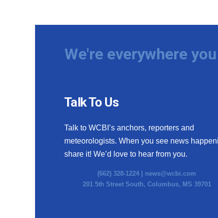
We're everywhere you 
Talk To Us
Talk to WCBI’s anchors, reporters and
meteorologists. When you see news happen
share it! We’d love to hear from you.
(662) 328-1224 |
news@wcbi.com
201 5th Street South, Columbus, MS 39701