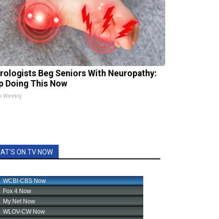
rologists Beg Seniors With Neuropathy:
p Doing This Now
h Weekly
AT'S ON TV NOW