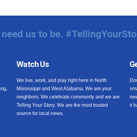
need us to be. #TellingYourSto
Watch Us
Ge
We live, work, and play right here in North
Do
ing,
Mississippi and West Alabama. We are your
sma
neighbors. We celebrate community and we are
new
Telling Your Story. We are the most trusted
it 
source for local news.