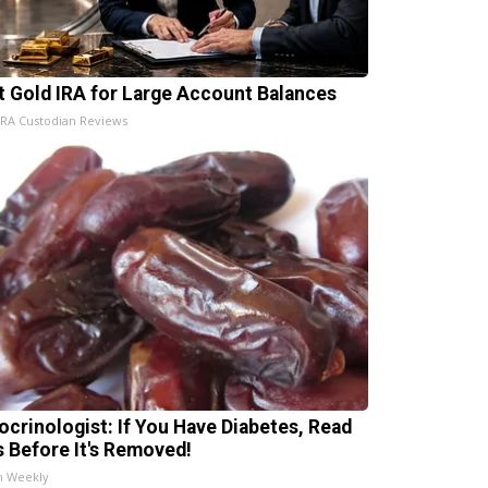
t Gold IRA for Large Account Balances
IRA Custodian Reviews
ocrinologist: If You Have Diabetes, Read
s Before It's Removed!
h Weekly