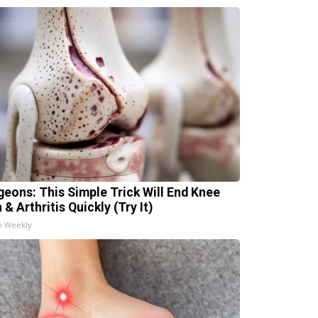
geons: This Simple Trick Will End Knee
 & Arthritis Quickly (Try It)
h Weekly