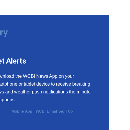
ry
t Alerts
wnload the WCBI News App on your
rtphone or tablet device to receive breaking
s and weather push notifications the minute
happens.
Mobile App
|
WCBI Email Sign Up