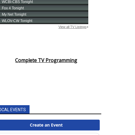
Complete TV Programming
OCAL EVENTS