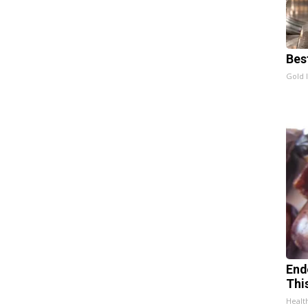
Bes
Gold 
End
Thi
Healt