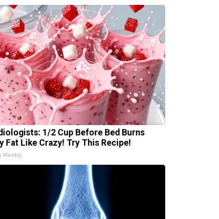
diologists: 1/2 Cup Before Bed Burns
ly Fat Like Crazy! Try This Recipe!
h Weekly