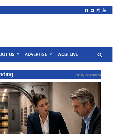
OUT US
ADVERTISE
WCBI LIVE
nding
Ads By Revcontent