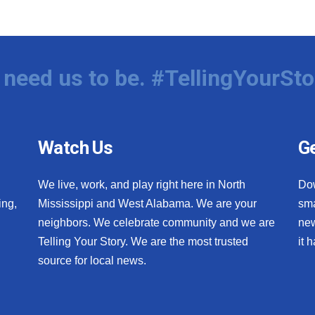
need us to be. #TellingYourSto
Watch Us
Ge
We live, work, and play right here in North
Do
ing,
Mississippi and West Alabama. We are your
sma
neighbors. We celebrate community and we are
new
Telling Your Story. We are the most trusted
it 
source for local news.