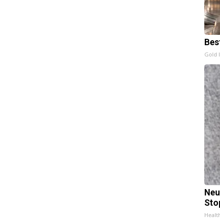
Bes
Gold 
Neu
Sto
Healt