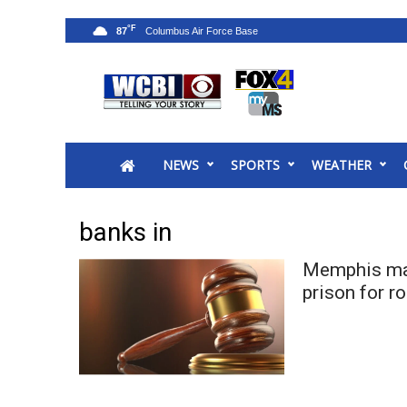
°F
87
News
2025 Municipal Elections
Crime
NEWS
SPORTS
WEATHER
Local News
National/World News
MidMorning with WCBI
banks in
Sunrise & Midday Guests
WCBI Sunrise Saturday
Memphis man
Sports
prison for r
2026 High School Football Tour
Local Sports
College Sports
2025 High School Football Tour