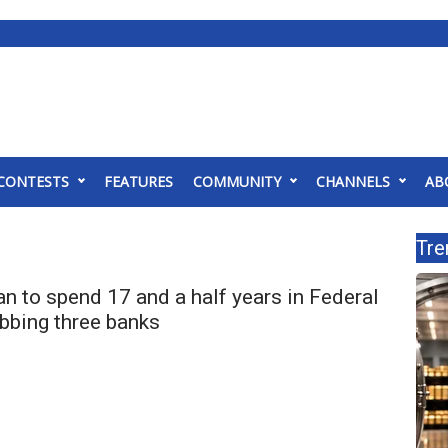
CONTESTS
FEATURES
COMMUNITY
CHANNELS
AB
Tre
 to spend 17 and a half years in Federal
obbing three banks