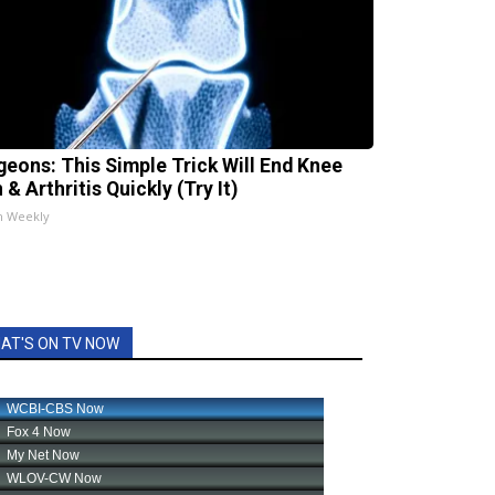
geons: This Simple Trick Will End Knee
 & Arthritis Quickly (Try It)
h Weekly
AT'S ON TV NOW