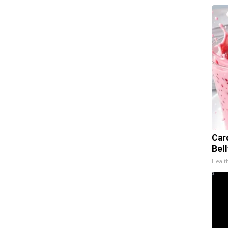
Car
Bel
Healt