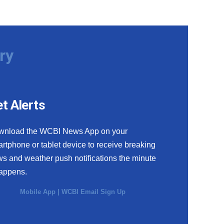
ry
t Alerts
wnload the WCBI News App on your
rtphone or tablet device to receive breaking
s and weather push notifications the minute
happens.
Mobile App
|
WCBI Email Sign Up