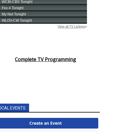
Complete TV Programming
OCAL EVENTS