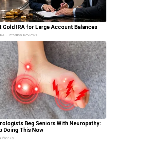
t Gold IRA for Large Account Balances
IRA Custodian Reviews
rologists Beg Seniors With Neuropathy:
p Doing This Now
h Weekly