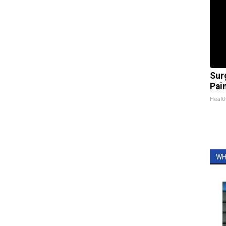
Sur
Pain
Healt
WH