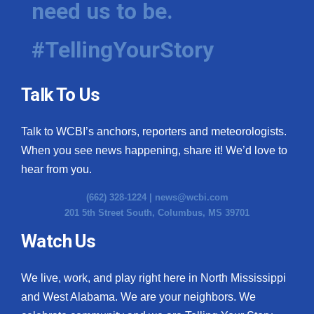
need us to be.
WCBI Medical Expert
#TellingYourStory
Hosford Legal Line
Talk To Us
Find A Job
Talk to WCBI’s anchors, reporters and meteorologists.
CHANNELS
When you see news happening, share it! We’d love to
WCBI Channel Updates
hear from you.
(662) 328-1224 |
news@wcbi.com
CBSN Livefeed
201 5th Street South, Columbus, MS 39701
My MS
Watch Us
Fox 4
We live, work, and play right here in North Mississippi
and West Alabama. We are your neighbors. We
WCBI – LP