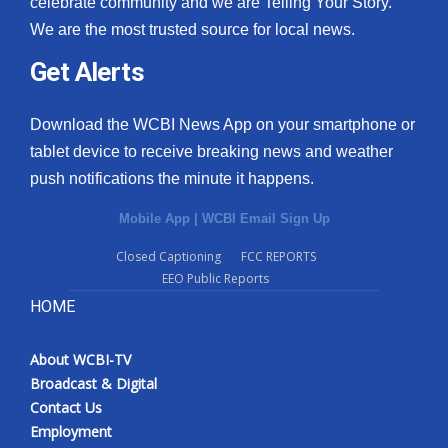
celebrate community and we are Telling Your Story.
We are the most trusted source for local news.
What’s On
Get Alerts
Ion Plus
Download the WCBI News App on your smartphone or
ABOUT US
tablet device to receive breaking news and weather
push notifications the minute it happens.
FCC Applications
Mobile App
|
WCBI Email Sign Up
About WCBI-TV
Closed Captioning
FCC REPORTS
EEO Public Reports
Contact Us
HOME
Employment
About WCBI-TV
WCBI FCC Reports
Broadcast & Digital
Contact Us
Intern With Us
Employment