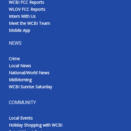
WCBI FCC Reports
Meet the WCBI Team
WLOV FCC Reports
Intern With Us
Mobile App
Meet the WCBI Team
Mobile App
WCBI – On-Air Guest Rules
NEWS
ADVERTISE
Crime
Local News
Broadcast & Digital
National/World News
MidMorning
Outdoor Media
WCBI Sunrise Saturday
Video Services of WCBI
COMMUNITY
WCBI Payment Portal
Local Events
WCBI live
Holiday Shopping with WCBI