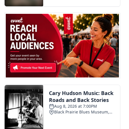
FOX 4 Winter Premieres Giveaway
FOX 4 Premiere Week Giveaway
Teacher of the Month
WCBI Contests – Rules, Privacy,
and Service
FEATURES
Community
Home and Garden 2026
WCBI Cares