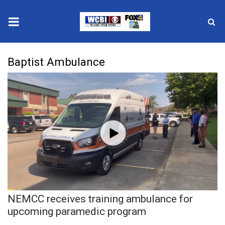
News
Baptist Ambulance
2025 Municipal Elections
Crime
Local News
National/World News
MidMorning with WCBI
NEMCC receives training ambulance for
Sunrise & Midday Guests
upcoming paramedic program