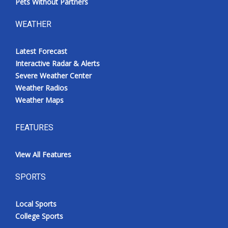
Pets Without Partners
WEATHER
Latest Forecast
Interactive Radar & Alerts
Severe Weather Center
Weather Radios
Weather Maps
FEATURES
View All Features
SPORTS
Local Sports
College Sports