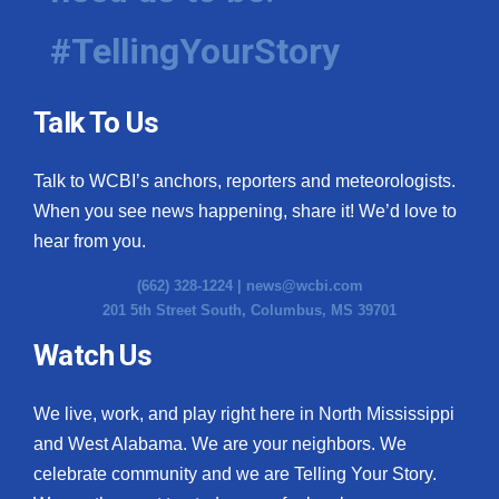
#TellingYourStory
WCBI Medical Expert
Hosford Legal Line
Talk To Us
Find A Job
Talk to WCBI’s anchors, reporters and meteorologists.
When you see news happening, share it! We’d love to
CHANNELS
hear from you.
WCBI Channel Updates
(662) 328-1224 |
news@wcbi.com
201 5th Street South, Columbus, MS 39701
CBSN Livefeed
Watch Us
My MS
We live, work, and play right here in North Mississippi
Fox 4
and West Alabama. We are your neighbors. We
celebrate community and we are Telling Your Story.
WCBI – LP