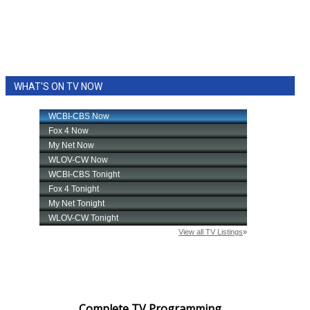
WCBI Sunrise Saturday
Sports
2026 High School Football Tour
WHAT'S ON TV NOW
Local Sports
College Sports
2025 High School Football Tour
Weather
Latest Forecast
Interactive Radar & Alerts
Severe Weather Center
Complete TV Programming