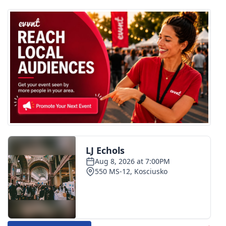
FOX 4 Winter Premieres Giveaway
FOX 4 Premiere Week Giveaway
Teacher of the Month
WCBI Contests – Rules, Privacy,
and Service
FEATURES
Community
Home and Garden 2026
WCBI Cares