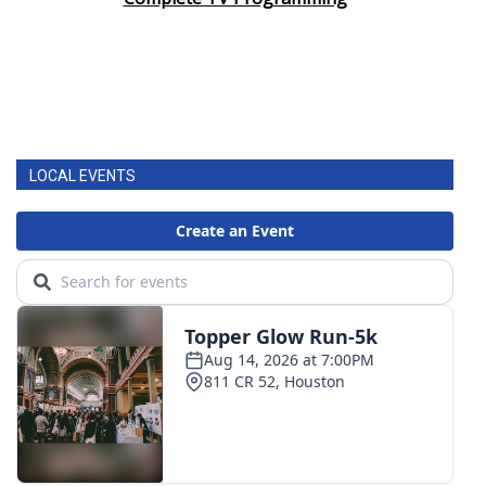
Area Closings
Local River Forecast
WCBI Weather Radios
LOCAL EVENTS
Weather Whys
Weather Safety Information
Contests
Viewers Choice Awards 2026
2026 March Mayhem 3 in 1
WCBI Cutest Couple 2026