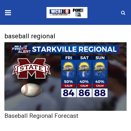
News
baseball regional
2025 Municipal Elections
Crime
Local News
National/World News
MidMorning with WCBI
Baseball Regional Forecast
Sunrise & Midday Guests