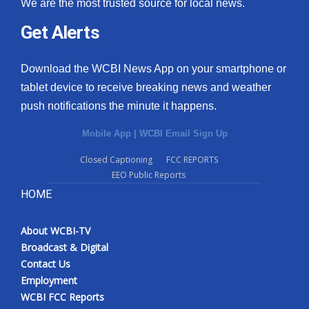
We are the most trusted source for local news.
What’s On
Get Alerts
Ion Plus
Download the WCBI News App on your smartphone or
tablet device to receive breaking news and weather
ABOUT US
push notifications the minute it happens.
FCC Applications
Mobile App
|
WCBI Email Sign Up
Closed Captioning
FCC REPORTS
About WCBI-TV
EEO Public Reports
HOME
Contact Us
Employment
About WCBI-TV
Broadcast & Digital
WCBI FCC Reports
Contact Us
Employment
Intern With Us
WCBI FCC Reports