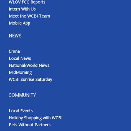
WLOV FCC Reports
Meet the WCBI Team
Intern With Us
Meet the WCBI Team
Mobile App
Mobile App
NEWS
WCBI – On-Air Guest Rules
Crime
ADVERTISE
Local News
National/World News
Broadcast & Digital
MidMorning
WCBI Sunrise Saturday
Outdoor Media
Video Services of WCBI
COMMUNITY
WCBI Payment Portal
Local Events
Holiday Shopping with WCBI
WCBI live
Pets Without Partners