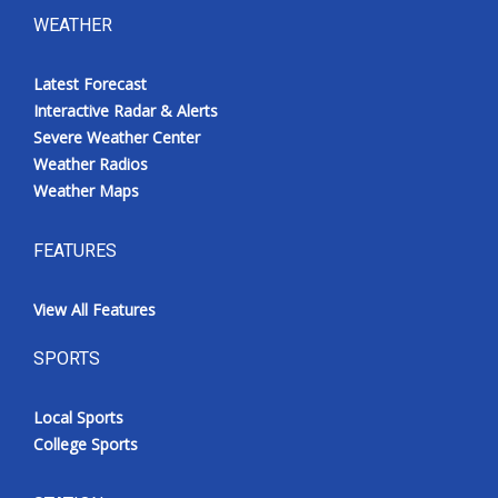
WEATHER
Latest Forecast
Interactive Radar & Alerts
Severe Weather Center
Weather Radios
Weather Maps
FEATURES
View All Features
SPORTS
Local Sports
College Sports