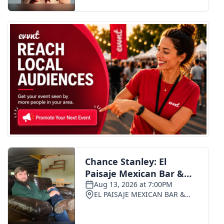
FOX 4 Winter Premieres Giveaway
FOX 4 Premiere Week Giveaway
Teacher of the Month
WCBI Contests – Rules, Privacy,
and Service
FEATURES
Community
Home and Garden 2026
WCBI Cares