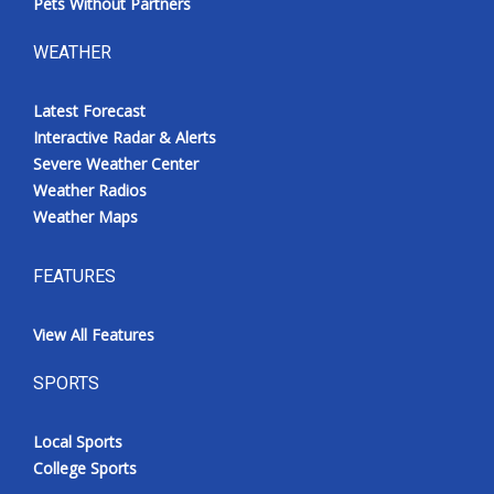
Pets Without Partners
WEATHER
Latest Forecast
Interactive Radar & Alerts
Severe Weather Center
Weather Radios
Weather Maps
FEATURES
View All Features
SPORTS
Local Sports
College Sports