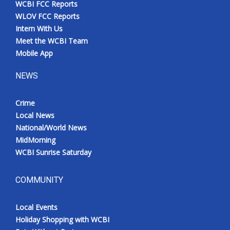
WCBI FCC Reports
Meet the WCBI Team
WLOV FCC Reports
Intern With Us
Mobile App
Meet the WCBI Team
Mobile App
WCBI – On-Air Guest Rules
NEWS
ADVERTISE
Crime
Local News
Broadcast & Digital
National/World News
MidMorning
Outdoor Media
WCBI Sunrise Saturday
Video Services of WCBI
COMMUNITY
WCBI Payment Portal
Local Events
WCBI live
Holiday Shopping with WCBI