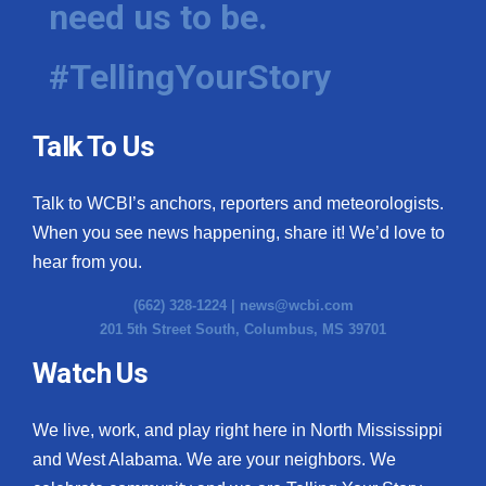
need us to be.
WCBI Medical Expert
#TellingYourStory
Hosford Legal Line
Talk To Us
Find A Job
Talk to WCBI’s anchors, reporters and meteorologists.
CHANNELS
When you see news happening, share it! We’d love to
WCBI Channel Updates
hear from you.
(662) 328-1224 |
news@wcbi.com
CBSN Livefeed
201 5th Street South, Columbus, MS 39701
My MS
Watch Us
Fox 4
We live, work, and play right here in North Mississippi
and West Alabama. We are your neighbors. We
WCBI – LP