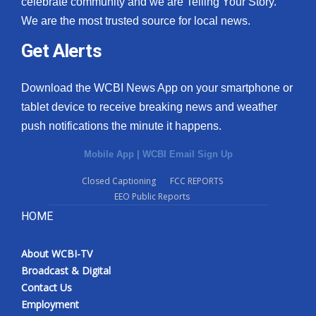
celebrate community and we are Telling Your Story.
We are the most trusted source for local news.
What’s On
Get Alerts
Ion Plus
Download the WCBI News App on your smartphone or
ABOUT US
tablet device to receive breaking news and weather
push notifications the minute it happens.
FCC Applications
Mobile App
|
WCBI Email Sign Up
About WCBI-TV
Closed Captioning
FCC REPORTS
EEO Public Reports
Contact Us
HOME
Employment
About WCBI-TV
WCBI FCC Reports
Broadcast & Digital
Contact Us
Intern With Us
Employment