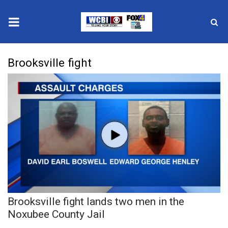
News
Brooksville fight
2025 Municipal Elections
Crime
Local News
National/World News
MidMorning with WCBI
Brooksville fight lands two men in the
Sunrise & Midday Guests
Noxubee County Jail