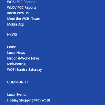
WCBI FCC Reports
Meet the WCBI Team
WLOV FCC Reports
Intern With Us
Mobile App
Meet the WCBI Team
Mobile App
WCBI – On-Air Guest Rules
NEWS
ADVERTISE
Crime
Local News
Broadcast & Digital
National/World News
MidMorning
Outdoor Media
WCBI Sunrise Saturday
Video Services of WCBI
COMMUNITY
WCBI Payment Portal
Local Events
WCBI live
Holiday Shopping with WCBI