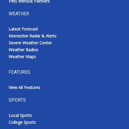
Pets Without Partners
WEATHER
Latest Forecast
Interactive Radar & Alerts
Severe Weather Center
Weather Radios
Weather Maps
FEATURES
View All Features
SPORTS
Local Sports
College Sports