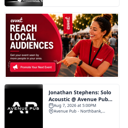
FOX 4 Winter Premieres Giveaway
FOX 4 Premiere Week Giveaway
Teacher of the Month
WCBI Contests – Rules, Privacy,
and Service
FEATURES
Community
Home and Garden 2026
WCBI Cares