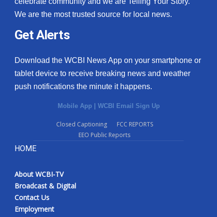
celebrate community and we are Telling Your Story.
We are the most trusted source for local news.
What’s On
Get Alerts
Ion Plus
Download the WCBI News App on your smartphone or
ABOUT US
tablet device to receive breaking news and weather
push notifications the minute it happens.
FCC Applications
Mobile App
|
WCBI Email Sign Up
About WCBI-TV
Closed Captioning
FCC REPORTS
EEO Public Reports
Contact Us
HOME
Employment
About WCBI-TV
WCBI FCC Reports
Broadcast & Digital
Contact Us
Intern With Us
Employment