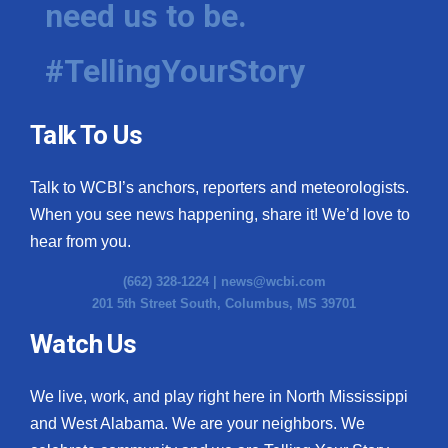
need us to be.
WCBI Medical Expert
#TellingYourStory
Hosford Legal Line
Talk To Us
Find A Job
Talk to WCBI’s anchors, reporters and meteorologists.
CHANNELS
When you see news happening, share it! We’d love to
WCBI Channel Updates
hear from you.
(662) 328-1224 |
news@wcbi.com
CBSN Livefeed
201 5th Street South, Columbus, MS 39701
My MS
Watch Us
Fox 4
We live, work, and play right here in North Mississippi
and West Alabama. We are your neighbors. We
WCBI – LP