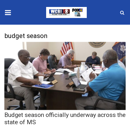
News
budget season
2025 Municipal Elections
Crime
Local News
National/World News
MidMorning with WCBI
Budget season officially underway across the
Sunrise & Midday Guests
state of MS