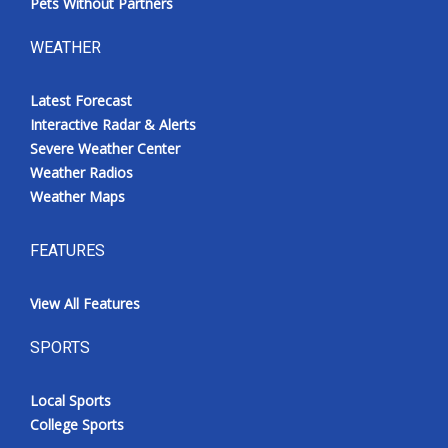
Pets Without Partners
WEATHER
Latest Forecast
Interactive Radar & Alerts
Severe Weather Center
Weather Radios
Weather Maps
FEATURES
View All Features
SPORTS
Local Sports
College Sports