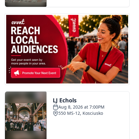
FOX 4 Winter Premieres Giveaway
FOX 4 Premiere Week Giveaway
Teacher of the Month
WCBI Contests – Rules, Privacy,
and Service
FEATURES
Community
Home and Garden 2026
WCBI Cares