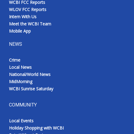
WCBI FCC Reports
Meet the WCBI Team
WLOV FCC Reports
Intern With Us
Mobile App
Meet the WCBI Team
Mobile App
WCBI – On-Air Guest Rules
NEWS
ADVERTISE
Crime
Local News
Broadcast & Digital
National/World News
MidMorning
Outdoor Media
WCBI Sunrise Saturday
Video Services of WCBI
COMMUNITY
WCBI Payment Portal
Local Events
WCBI live
Holiday Shopping with WCBI