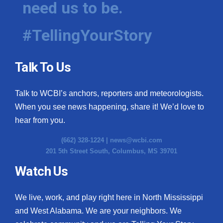
need us to be.
WCBI Medical Expert
#TellingYourStory
Hosford Legal Line
Talk To Us
Find A Job
Talk to WCBI’s anchors, reporters and meteorologists.
CHANNELS
When you see news happening, share it! We’d love to
WCBI Channel Updates
hear from you.
(662) 328-1224 |
news@wcbi.com
CBSN Livefeed
201 5th Street South, Columbus, MS 39701
My MS
Watch Us
Fox 4
We live, work, and play right here in North Mississippi
and West Alabama. We are your neighbors. We
WCBI – LP