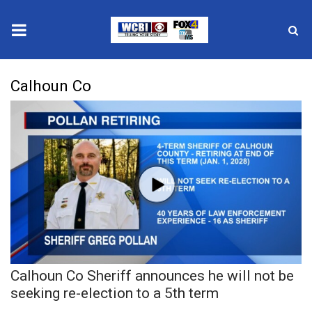
News
Calhoun Co
2025 Municipal Elections
Crime
Local News
National/World News
MidMorning with WCBI
Calhoun Co Sheriff announces he will not be
Sunrise & Midday Guests
seeking re-election to a 5th term