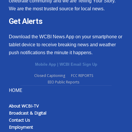
celebrate community and we are Telling Your Story.
We are the most trusted source for local news.
What’s On
Get Alerts
Ion Plus
Download the WCBI News App on your smartphone or
ABOUT US
tablet device to receive breaking news and weather
push notifications the minute it happens.
FCC Applications
Mobile App
|
WCBI Email Sign Up
About WCBI-TV
Closed Captioning
FCC REPORTS
EEO Public Reports
Contact Us
HOME
Employment
About WCBI-TV
WCBI FCC Reports
Broadcast & Digital
Contact Us
Intern With Us
Employment